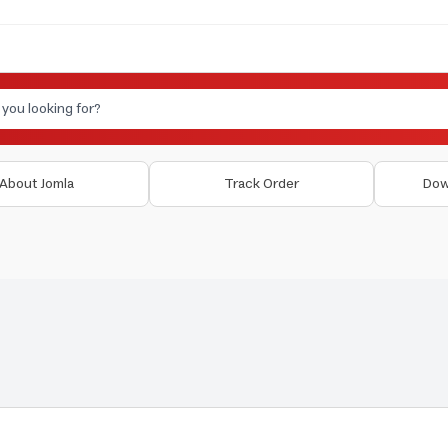
About Jomla
Track Order
Dow