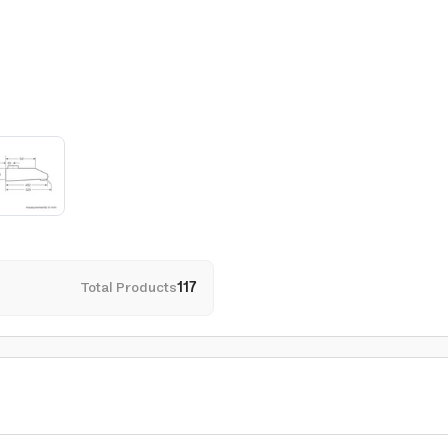
Total Products
117