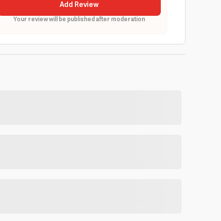
Add Review
Your review will be published after moderation