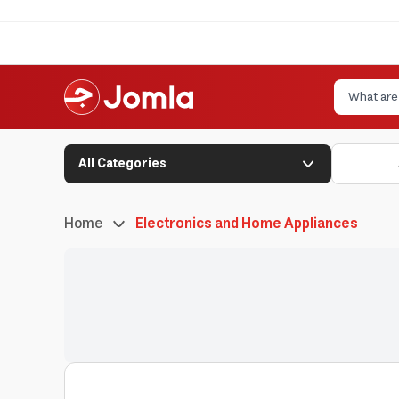
All Categories
Home
Electronics and Home Appliances