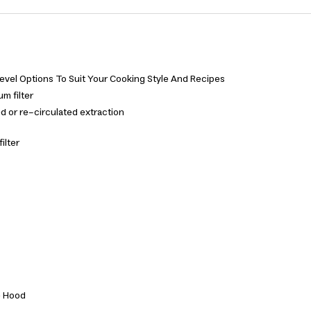
vel Options To Suit Your Cooking Style And Recipes
m filter
ed or re-circulated extraction
ilter
e Hood