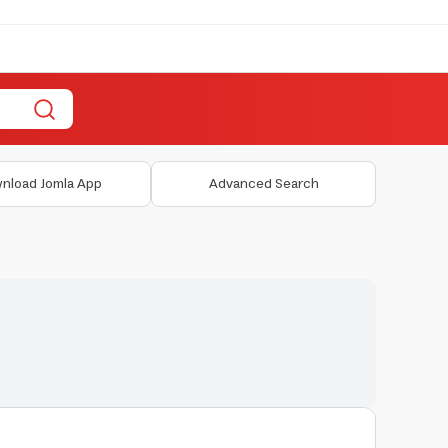
nload Jomla App
Advanced Search