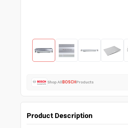
Shop All
BOSCH
Products
Product Description