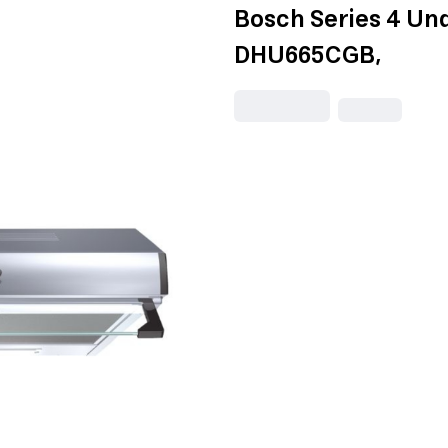
Bosch Series 4 Un
DHU665CGB,