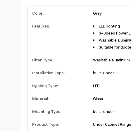
Color
:
Grey
Features
:
LED lighting
3-Speed Power Le
Washable aluminiu
Suitable for duct
Filter Type
:
Washable aluminium f
Installation Type
:
built-under
Lighting Type
:
LED
Material
:
Glass
Mounting Type
:
built-under
Product Type
:
Under Cabinet Rang