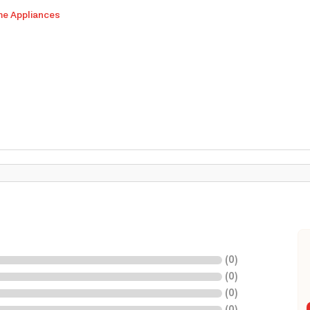
me Appliances
(
0
)
(
0
)
(
0
)