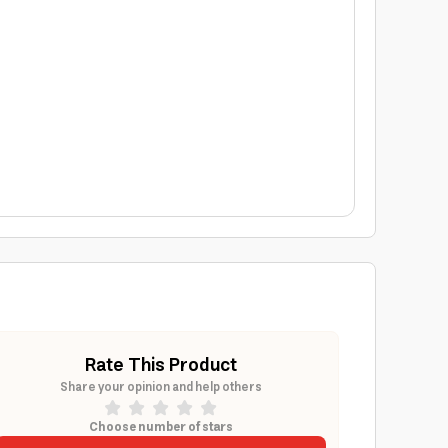
Rate This Product
Share your opinion and help others
Choose number of stars