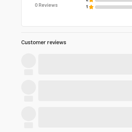
2
0
Reviews
1
Customer reviews