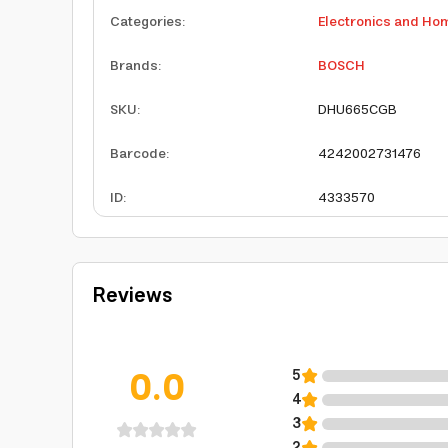
Categories
:
Electronics and Ho
Brands
:
BOSCH
SKU
:
DHU665CGB
Barcode
:
4242002731476
ID
:
4333570
Reviews
0.0
5
4
3