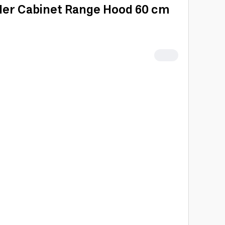
der Cabinet Range Hood 60 cm