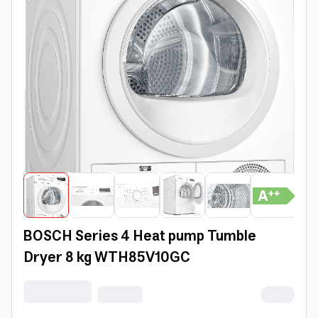
BOSCH Series 4 Heat pump Tumble
Dryer 8 kg WTH85V10GC