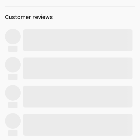
Customer reviews