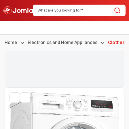
Home
Electronics and Home Appliances
Clothes 