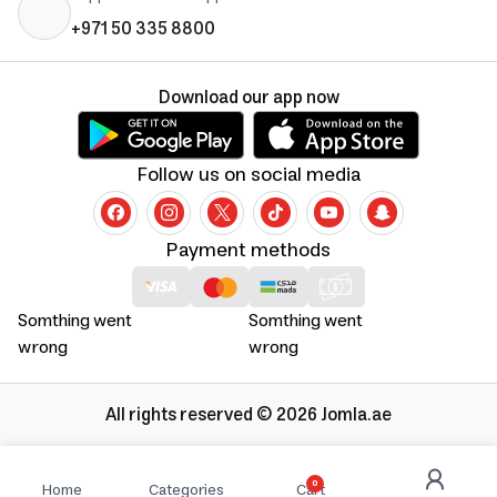
+971 50 335 8800
Download our app now
Follow us on social media
Payment methods
Somthing went
Somthing went
wrong
wrong
All rights reserved © 2026 Jomla.ae
0
Home
Categories
Cart