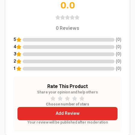
0.0
0
Reviews
5
(
0
)
4
(
0
)
3
(
0
)
2
(
0
)
1
(
0
)
Rate This Product
Share your opinion and help others
Choose number of stars
Add Review
Your review will be published after moderation