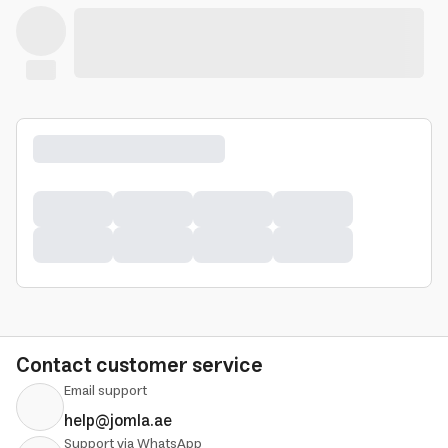
Contact customer service
Email support
help@jomla.ae
Support via WhatsApp