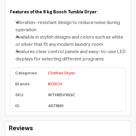
Features of the 8 kg Bosch Tumble Dryer:
Vibration-resistant design to reduce noise during
operation
Available in stylish designs and colors such as white
or silver that fit any modern laundry room
Features clear control panels and easy-to-use LED
displays for selecting different programs
Categories
:
Clothes Dryer
Brands
:
BOSCH
SKU
:
WTH85V10GC
ID
:
4071891
Reviews