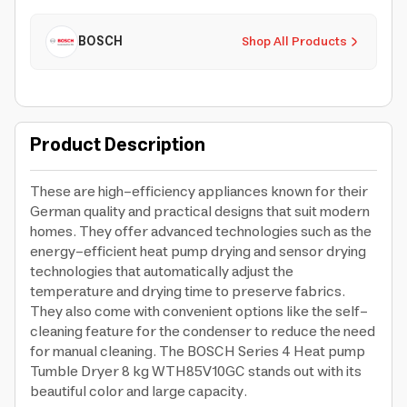
BOSCH
Shop All Products
Product Description
These are high-efficiency appliances known for their
German quality and practical designs that suit modern
homes. They offer advanced technologies such as the
energy-efficient heat pump drying and sensor drying
technologies that automatically adjust the
temperature and drying time to preserve fabrics.
They also come with convenient options like the self-
cleaning feature for the condenser to reduce the need
for manual cleaning. The BOSCH Series 4 Heat pump
Tumble Dryer 8 kg WTH85V10GC stands out with its
beautiful color and large capacity.