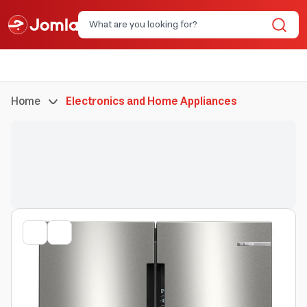
Home
Electronics and Home Appliances