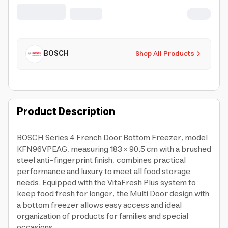
BOSCH
Shop All Products
Product Description
BOSCH Series 4 French Door Bottom Freezer, model
KFN96VPEAG, measuring 183 × 90.5 cm with a brushed
steel anti-fingerprint finish, combines practical
performance and luxury to meet all food storage
needs. Equipped with the VitaFresh Plus system to
keep food fresh for longer, the Multi Door design with
a bottom freezer allows easy access and ideal
organization of products for families and special
occasions.