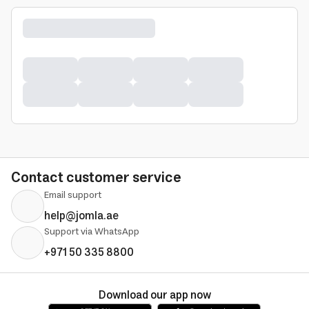
Contact customer service
Email support
help@jomla.ae
Support via WhatsApp
+971 50 335 8800
Download our app now