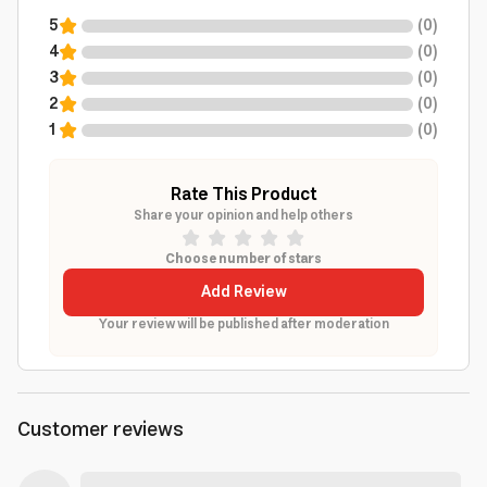
5
(
0
)
4
(
0
)
3
(
0
)
2
(
0
)
1
(
0
)
Rate This Product
Share your opinion and help others
Choose number of stars
Add Review
Your review will be published after moderation
Customer reviews