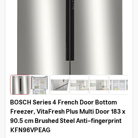
BOSCH Series 4 French Door Bottom
Freezer, VitaFresh Plus Multi Door 183 x
90.5 cm Brushed Steel Anti-fingerprint
KFN96VPEAG