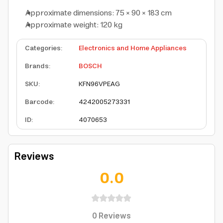
Approximate dimensions: 75 × 90 × 183 cm
Approximate weight: 120 kg
Categories
:
Electronics and Home Appliances
Brands
:
BOSCH
SKU
:
KFN96VPEAG
Barcode
:
4242005273331
ID
:
4070653
Reviews
0.0
0
Reviews