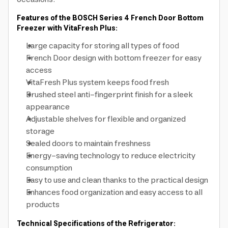
Features of the BOSCH Series 4 French Door Bottom
Freezer with VitaFresh Plus:
Large capacity for storing all types of food
French Door design with bottom freezer for easy
access
VitaFresh Plus system keeps food fresh
Brushed steel anti-fingerprint finish for a sleek
appearance
Adjustable shelves for flexible and organized
storage
Sealed doors to maintain freshness
Energy-saving technology to reduce electricity
consumption
Easy to use and clean thanks to the practical design
Enhances food organization and easy access to all
products
Technical Specifications of the Refrigerator: