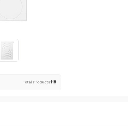
Total Products
118