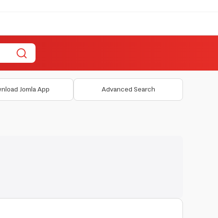
nload Jomla App
Advanced Search