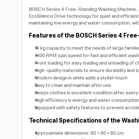
BOSCH Series 4 Free-Standing Washing Machine, M
EcoSilence Drive technology for quiet and efficien
maintaining low energy and water consumption, with
Features of the BOSCH Series 4 Free
10 kg capacity to meet the needs of large famili
1400 RPM spin speed for fast and efficient wash
Front loading for easy loading and unloading of c
High-quality materials to ensure durability and l
Modern design in white adds a stylish touch
Easy to clean and maintain after use
Keeps clothes in excellent condition after ever
High efficiency in energy and water consumptio
Equipped with safety features to prevent accide
Technical Specifications of the Wash
Approximate dimensions: 60 × 60 × 85 cm