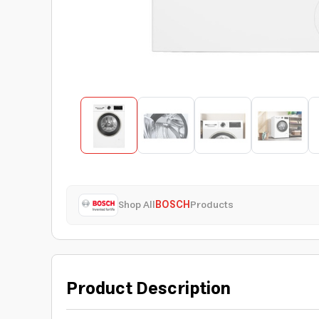
Shop All
BOSCH
Products
Product Description