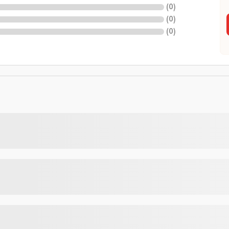
(
0
)
(
0
)
(
0
)