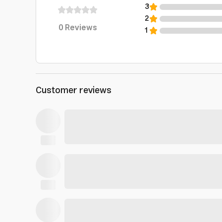
3
2
0
Reviews
1
Customer reviews