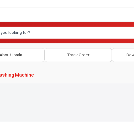
About Jomla
Track Order
Dow
ashing Machine