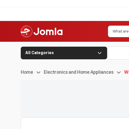
All Categories
Home
Electronics and Home Appliances
W