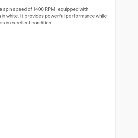
a spin speed of 1400 RPM, equipped with
n in white. It provides powerful performance while
s in excellent condition.
: