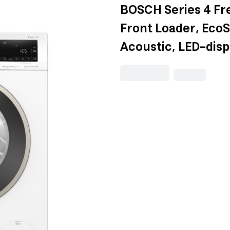
BOSCH Series 4 Fr
Front Loader, EcoS
Acoustic, LED-di