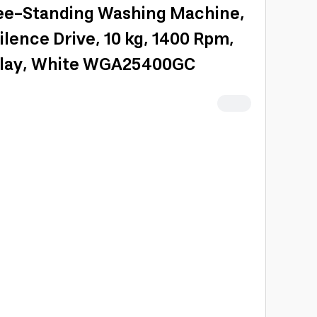
ee-Standing Washing Machine,
ilence Drive, 10 kg, 1400 Rpm,
splay, White WGA25400GC