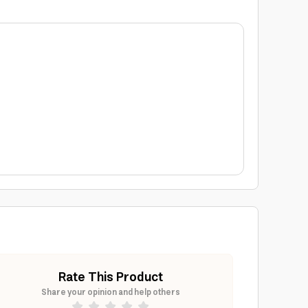
Rate This Product
Share your opinion and help others