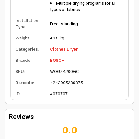
Multiple drying programs for all
types of fabrics
Installation
Free-standing
Type
:
Weight
:
49.5 kg
Categories
:
Clothes Dryer
Brands
:
BOSCH
SKU
:
WQG24200GC
Barcode
:
4242005239375
ID
:
4070707
Reviews
0.0