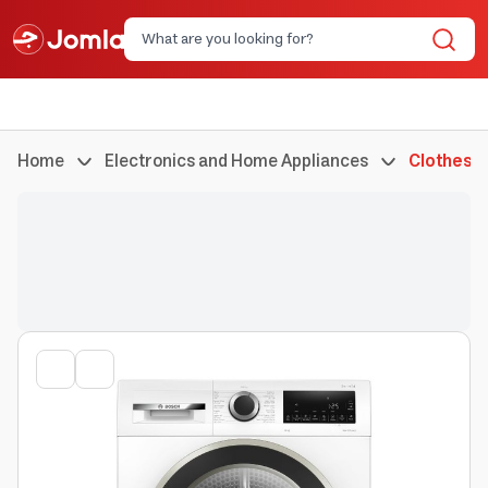
Home
Electronics and Home Appliances
Clothes 