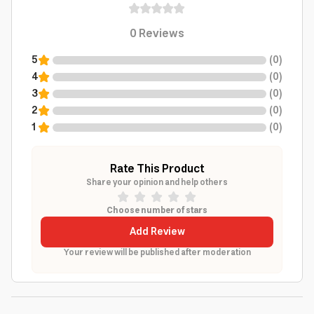
0
Reviews
5
(
0
)
4
(
0
)
3
(
0
)
2
(
0
)
1
(
0
)
Rate This Product
Share your opinion and help others
Choose number of stars
Add Review
Your review will be published after moderation