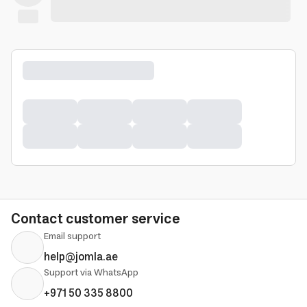
Contact customer service
Email support
help@jomla.ae
Support via WhatsApp
+971 50 335 8800