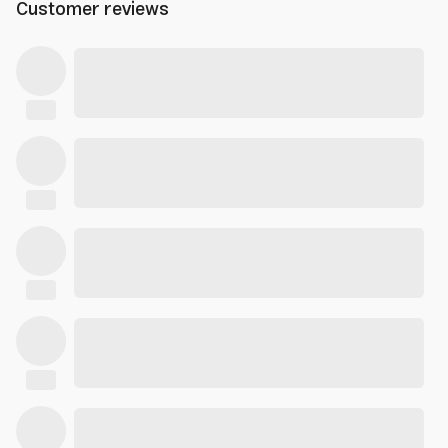
Customer reviews