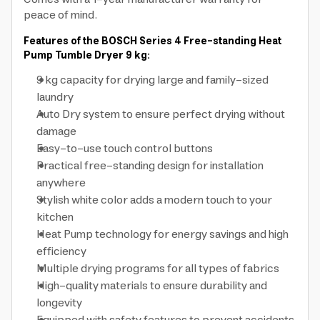
peace of mind.
Features of the BOSCH Series 4 Free-standing Heat
Pump Tumble Dryer 9 kg:
9 kg capacity for drying large and family-sized
laundry
Auto Dry system to ensure perfect drying without
damage
Easy-to-use touch control buttons
Practical free-standing design for installation
anywhere
Stylish white color adds a modern touch to your
kitchen
Heat Pump technology for energy savings and high
efficiency
Multiple drying programs for all types of fabrics
High-quality materials to ensure durability and
longevity