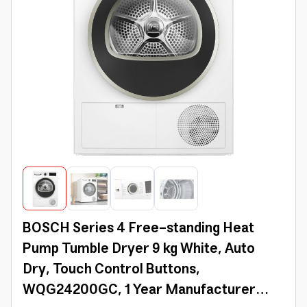
BOSCH Series 4 Free-standing Heat
Pump Tumble Dryer 9 kg White, Auto
Dry, Touch Control Buttons,
WQG24200GC, 1 Year Manufacturer