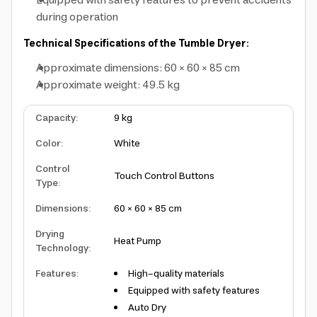
Equipped with safety features to prevent accidents
during operation
Technical Specifications of the Tumble Dryer:
Approximate dimensions: 60 × 60 × 85 cm
Approximate weight: 49.5 kg
Capacity
:
9 kg
Color
:
White
Control
Touch Control Buttons
Type
:
Dimensions
:
60 × 60 × 85 cm
Drying
Heat Pump
Technology
:
Features
:
High-quality materials
Equipped with safety features
Auto Dry