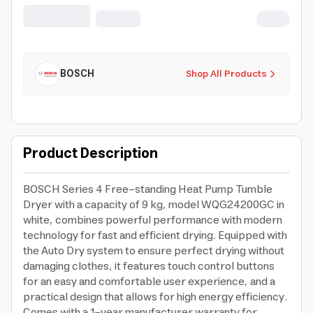
Warranty
BOSCH
Shop All Products
Product Description
BOSCH Series 4 Free-standing Heat Pump Tumble
Dryer with a capacity of 9 kg, model WQG24200GC in
white, combines powerful performance with modern
technology for fast and efficient drying. Equipped with
the Auto Dry system to ensure perfect drying without
damaging clothes, it features touch control buttons
for an easy and comfortable user experience, and a
practical design that allows for high energy efficiency.
Comes with a 1-year manufacturer warranty for