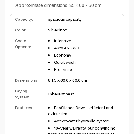
Approximate dimensions: 85 × 60 × 60 cm
Capacity
:
spacious capacity
Color
:
Silver inox
Cycle
intensive
Options
:
Auto 45-65°C
Economy
Quick wash
Pre-rinse
Dimensions
:
84.5 x 60.0 x 60.0 cm
Drying
Inherent heat
System
:
Features
:
EcoSilence Drive - efficient and
extra silent
ActiveWater hydraulic system
10-year warranty: our convincing