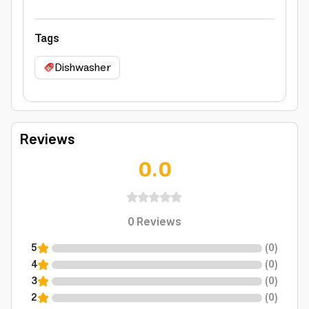
Tags
Dishwasher
Reviews
0.0
0
Reviews
5
(
0
)
4
(
0
)
3
(
0
)
2
(
0
)