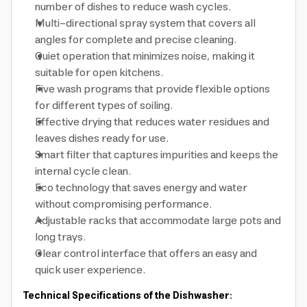
number of dishes to reduce wash cycles.
Multi-directional spray system that covers all
angles for complete and precise cleaning.
Quiet operation that minimizes noise, making it
suitable for open kitchens.
Five wash programs that provide flexible options
for different types of soiling.
Effective drying that reduces water residues and
leaves dishes ready for use.
Smart filter that captures impurities and keeps the
internal cycle clean.
Eco technology that saves energy and water
without compromising performance.
Adjustable racks that accommodate large pots and
long trays.
Clear control interface that offers an easy and
quick user experience.
Technical Specifications of the Dishwasher: