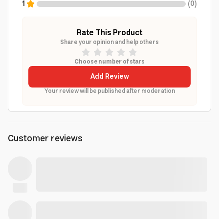
1
(
0
)
Rate This Product
Share your opinion and help others
Choose number of stars
Add Review
Your review will be published after moderation
Customer reviews