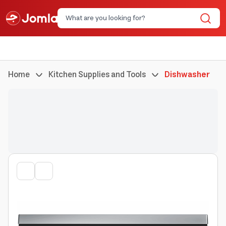
Home
Kitchen Supplies and Tools
Dishwasher