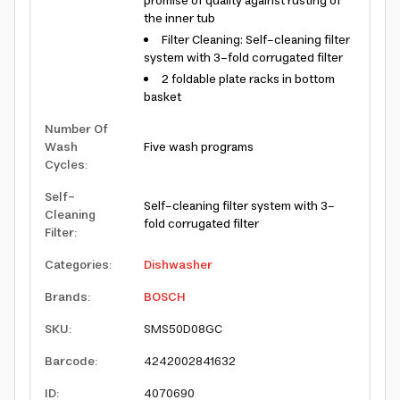
promise of quality against rusting of
the inner tub
Filter Cleaning: Self-cleaning filter
system with 3-fold corrugated filter
2 foldable plate racks in bottom
basket
Number Of
Wash
Five wash programs
Cycles
:
Self-
Self-cleaning filter system with 3-
Cleaning
fold corrugated filter
Filter
:
Categories
:
Dishwasher
Brands
:
BOSCH
SKU
:
SMS50D08GC
Barcode
:
4242002841632
ID
:
4070690