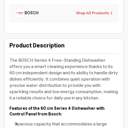
BOSCH
Shop All Products
Product Description
The BOSCH Series 4 Free-Standing Dishwasher
offers you a smart cleaning experience thanks to its
60 cm independent design and its ability to handle dirty
dishes efficiently. It combines quiet operation with
precise water distribution to provide you with
sparkling results and low energy consumption, making
it a reliable choice for daily use in any kitchen.
Features of the 60 cm Series 4 Dishwasher with
Control Panel from Bosch:
Spacious capacity that accommodates a large