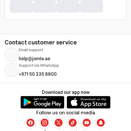
Contact customer service
Email support
help@jomla.ae
Support via WhatsApp
+971 50 335 8800
Download our app now
Follow us on social media