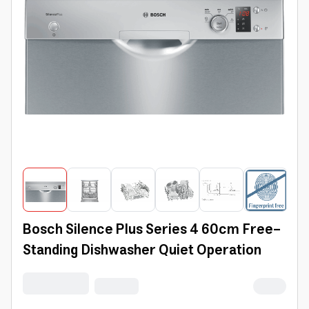
Bosch Silence Plus Series 4 60cm Free-
Standing Dishwasher Quiet Operation