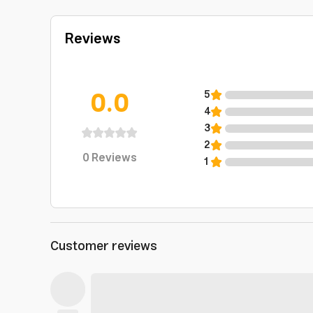
Reviews
0.0
5
4
3
2
0
Reviews
1
Customer reviews