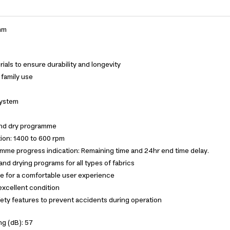
mm
ials to ensure durability and longevity
d family use
System
nd dry programme
ion: 1400 to 600 rpm
amme progress indication: Remaining time and 24hr end time delay.
nd drying programs for all types of fabrics
e for a comfortable user experience
excellent condition
ety features to prevent accidents during operation
ng (dB): 57