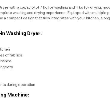
 Dryer with a capacity of 7 kg for washing and 4 kg for drying
lete washing and drying experience. Equipped with multiple prog
d a compact design that fully integrates with your kitchen, along
-in Washing Dryer:
itchen
es of fabrics
erience
ongevity
nts during operation
ing Machine: