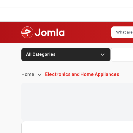
All Categories
Home
Electronics and Home Appliances