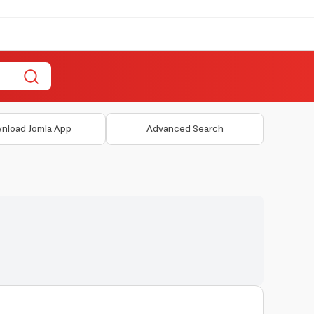
nload Jomla App
Advanced Search