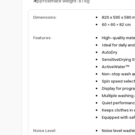
Approximate weight: 81 kg
Dimensions
:
820 x 595 x 580 
60 × 60 × 82 cm
Features
:
High-quality mater
Ideal for daily an
AutoDry
SensitiveDrying 
ActiveWater™
Non-stop wash a
Spin speed select
Display for progr
Multiple washing a
Quiet performanc
Keeps clothes in 
Equipped with saf
Noise Level
:
Noise level washi