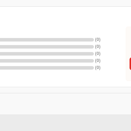
(
0
)
(
0
)
(
0
)
(
0
)
(
0
)