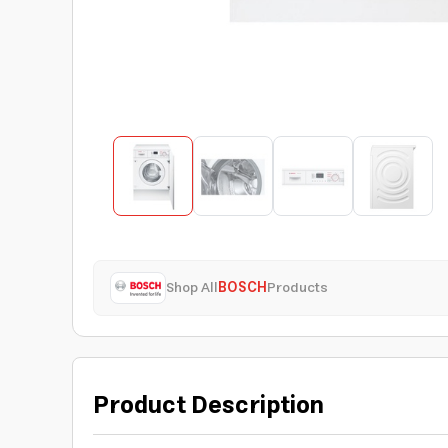
Shop All
BOSCH
Products
Product Description