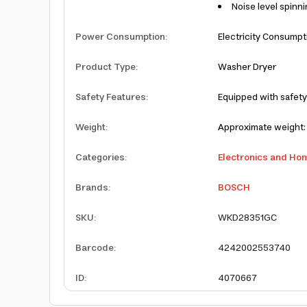
Noise level spinni
Power Consumption
:
Electricity Consumpt
Product Type
:
Washer Dryer
Safety Features
:
Equipped with safety
Weight
:
Approximate weight: 
Categories
:
Electronics and Ho
Brands
:
BOSCH
SKU
:
WKD28351GC
Barcode
:
4242002553740
ID
:
4070667