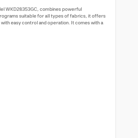
, model WKD28353GC, combines powerful
rams suitable for all types of fabrics, it offers
 with easy control and operation. It comes with a