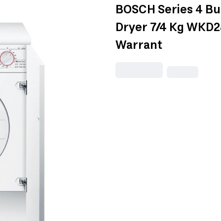
BOSCH Series 4 Bui
Dryer 7/4 Kg WKD2
Warrant