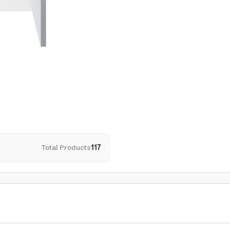
Total Products
117