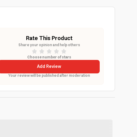
Rate This Product
Share your opinion and help others
Choose number of stars
Add Review
Your review will be published after moderation