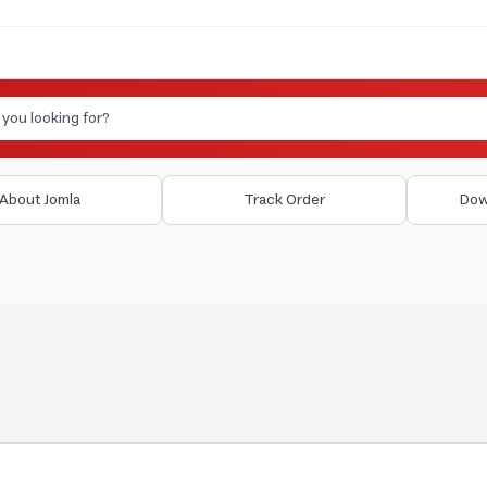
About Jomla
Track Order
Dow