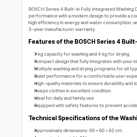
BOSCH Series 4 Built-in Fully Integrated Washing
performance with a modern design to provide a comp
high efficiency in energy and water consumption, an
3-year manufacturer warranty.
Features of the BOSCH Series 4 Built
7 kg capacity for washing and 4 kg for drying
Compact design that fully integrates with your k
Multiple washing and drying programs for all typ
Quiet performance for a comfortable user exp
High-quality materials to ensure durability and l
Keeps clothes in excellent condition
Ideal for daily and family use
Equipped with safety features to prevent accide
Technical Specifications of the Wash
Approximate dimensions: 60 × 60 × 82 cm