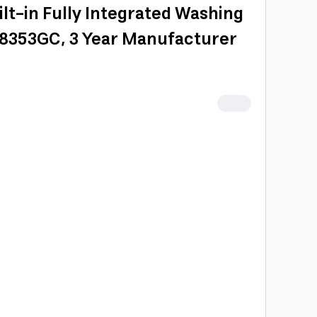
lt-in Fully Integrated Washing
8353GC, 3 Year Manufacturer