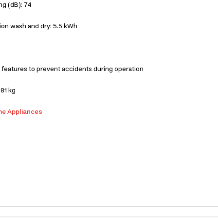
ng (dB): 74
ion wash and dry: 5.5 kWh
 features to prevent accidents during operation
81 kg
me Appliances