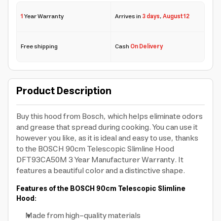
1
Year Warranty
Arrives in
3 days
,
August 12
Free shipping
Cash
On Delivery
Product Description
Buy this hood from Bosch, which helps eliminate odors
and grease that spread during cooking. You can use it
however you like, as it is ideal and easy to use, thanks
to the BOSCH 90cm Telescopic Slimline Hood
DFT93CA50M 3 Year Manufacturer Warranty. It
features a beautiful color and a distinctive shape.
Features of the BOSCH 90cm Telescopic Slimline
Hood:
Made from high-quality materials