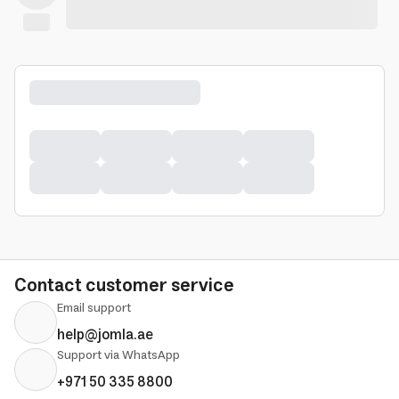
Contact customer service
Email support
help@jomla.ae
Support via WhatsApp
+971 50 335 8800