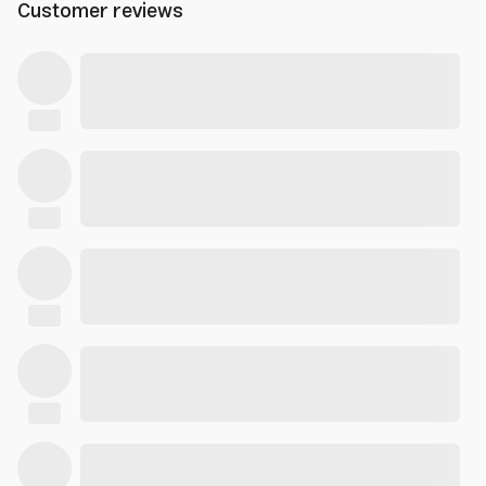
Customer reviews