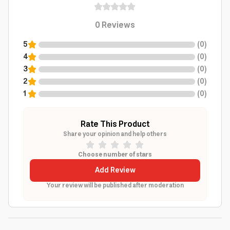
0
Reviews
5
(
0
)
4
(
0
)
3
(
0
)
2
(
0
)
1
(
0
)
Rate This Product
Share your opinion and help others
Choose number of stars
Add Review
Your review will be published after moderation