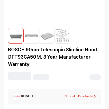
BOSCH 90cm Telescopic Slimline Hood
DFT93CA50M, 3 Year Manufacturer
Warranty
BOSCH
Shop All Products