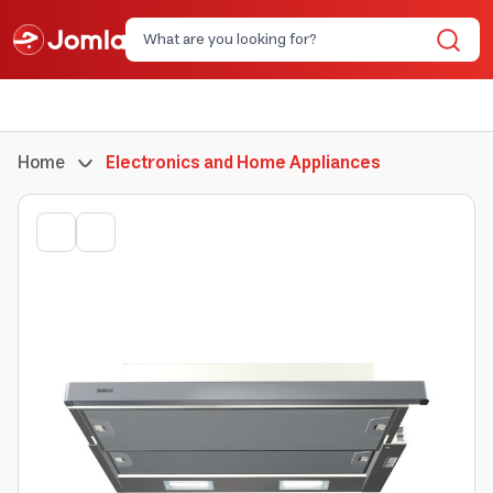
Home
Electronics and Home Appliances