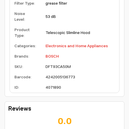
Filter Type
:
grease filter
Noise
53 dB
Level
:
Product
Telescopic Slimline Hood
Type
:
Categories
:
Electronics and Home Appliances
Brands
:
BOSCH
SKU
:
DFT93CA50M
Barcode
:
4242005136773
ID
:
4071890
Reviews
0.0