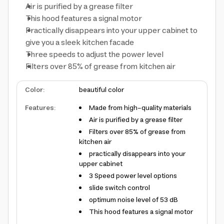
Air is purified by a grease filter
This hood features a signal motor
Practically disappears into your upper cabinet to
give you a sleek kitchen facade
Three speeds to adjust the power level
Filters over 85% of grease from kitchen air
Color
:
beautiful color
Features
:
Made from high-quality materials
Air is purified by a grease filter
Filters over 85% of grease from
kitchen air
practically disappears into your
upper cabinet
3 Speed power level options
slide switch control
optimum noise level of 53 dB
This hood features a signal motor