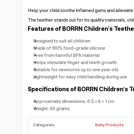
Help your child soothe inflamed gums and alleviate
The teether stands out for its quality materials, chi
Features of BORRN Children's Teethe
Designed to suit all children
Made of 100% food-grade silicone
Free from harmful BPA material
Helps stimulate finger and teeth growth
Suitable for newborns up to one year old
Lightweight for easy child handling during use
Specifications of BORRN Children's T
Approximate dimensions: 6.5 × 8 × 1 cm
Weight: 60 grams
Categories
:
Baby Products