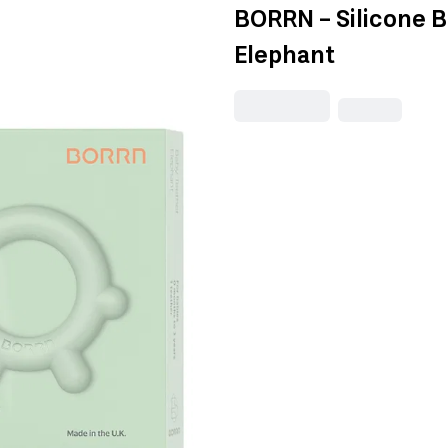
BORRN - Silicone 
Elephant