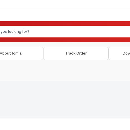
About Jomla
Track Order
Dow