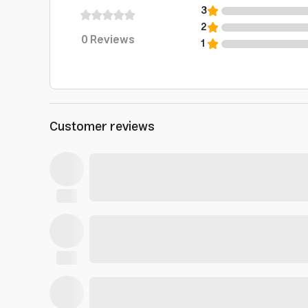
3
2
0
Reviews
1
Customer reviews