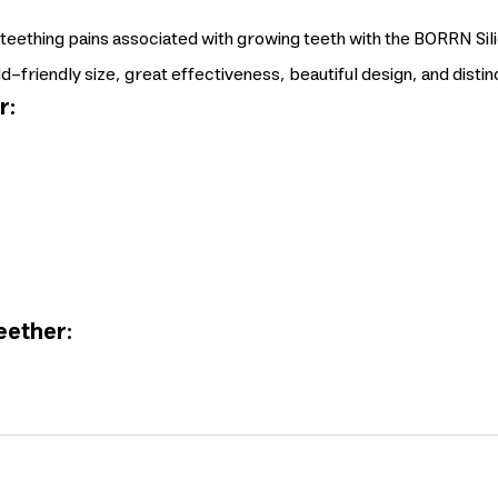
 teething pains associated with growing teeth with the BORRN Si
ld-friendly size, great effectiveness, beautiful design, and distin
r:
eether: