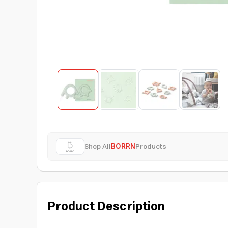
Shop All
BORRN
Products
Product Description