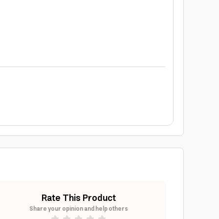
Rate This Product
Share your opinion and help others