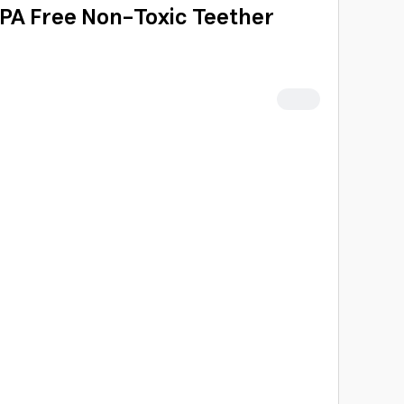
BPA Free Non-Toxic Teether