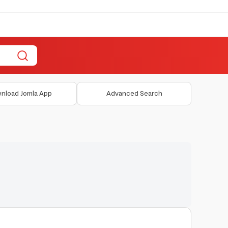
nload Jomla App
Advanced Search