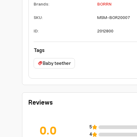
Brands
:
BORRN
SKU
:
MSM-BOR20007
ID
:
2012800
Tags
Baby teether
Reviews
0.0
5
4