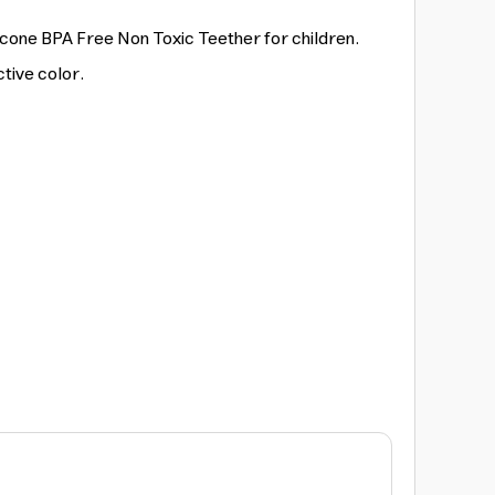
licone BPA Free Non Toxic Teether for children.
ctive color.