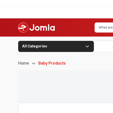
All Categories
Home
Baby Products