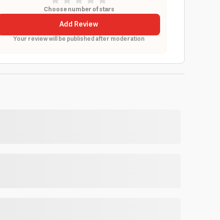
Choose number of stars
Add Review
Your review will be published after moderation