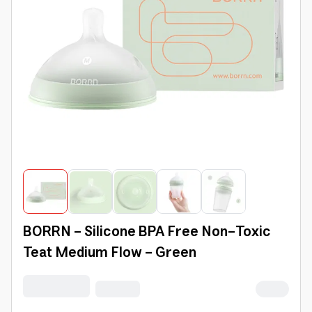
BORRN - Silicone BPA Free Non-Toxic
Teat Medium Flow - Green