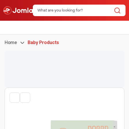
Home
Baby Products