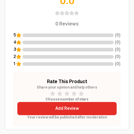
0.0
0
Reviews
5
(
0
)
4
(
0
)
3
(
0
)
2
(
0
)
1
(
0
)
Rate This Product
Share your opinion and help others
Choose number of stars
Add Review
Your review will be published after moderation