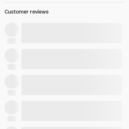
Customer reviews