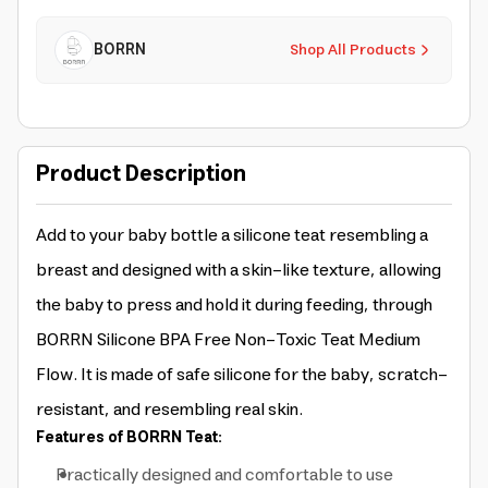
BORRN
Shop All Products
Product Description
Add to your baby bottle a silicone teat resembling a
breast and designed with a skin-like texture, allowing
the baby to press and hold it during feeding, through
BORRN Silicone BPA Free Non-Toxic Teat Medium
Flow. It is made of safe silicone for the baby, scratch-
resistant, and resembling real skin.
Features of BORRN Teat:
Practically designed and comfortable to use