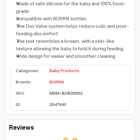
Made of safe silicone for the baby and 100% food-
grade
Compatible with BORRN bottles
The Duo Valve system helps reduce colic and post-
feeding discomfort
The teat resembles a breast, with a skin-like
texture allowing the baby to hold it during feeding
Wide design for easier and smoother cleaning
Categories
:
Baby Products
Brands
:
BORRN
SKU
:
MSM-BOR30002
ID
:
2047441
Reviews