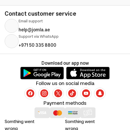
Contact customer service
Email support
help@jomla.ae
Support via WhatsApp
+971 50 335 8800
Download our app now
Follow us on social media
Payment methods
Somthing went
Somthing went
wrong
wrong