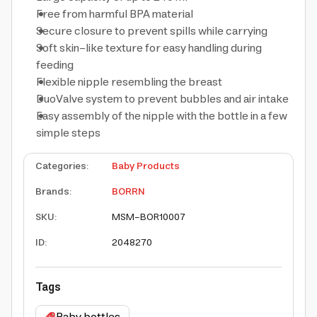
Free from harmful BPA material
Secure closure to prevent spills while carrying
Soft skin-like texture for easy handling during
feeding
Flexible nipple resembling the breast
DuoValve system to prevent bubbles and air intake
Easy assembly of the nipple with the bottle in a few
simple steps
Categories
:
Baby Products
Brands
:
BORRN
SKU
:
MSM-BOR10007
ID
:
2048270
Tags