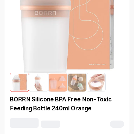
BORRN Silicone BPA Free Non-Toxic
Feeding Bottle 240ml Orange