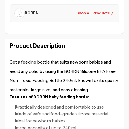
BORRN
Shop All Products
Product Description
Get a feeding bottle that suits newborn babies and
avoid any colic by using the BORRN Silicone BPA Free
Non-Toxic Feeding Bottle 240ml, known for its quality
materials, large size, and easy cleaning.
Features of BORRN baby feeding bottle:
Practically designed and comfortable to use
Made of safe and food-grade silicone material
Ideal for newborn babies
Large capacity of up to 240 ml