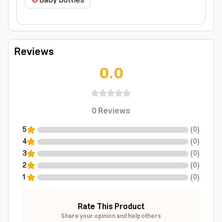
Baby bottles
Reviews
0.0
0
Reviews
5
(
0
)
4
(
0
)
3
(
0
)
2
(
0
)
1
(
0
)
Rate This Product
Share your opinion and help others