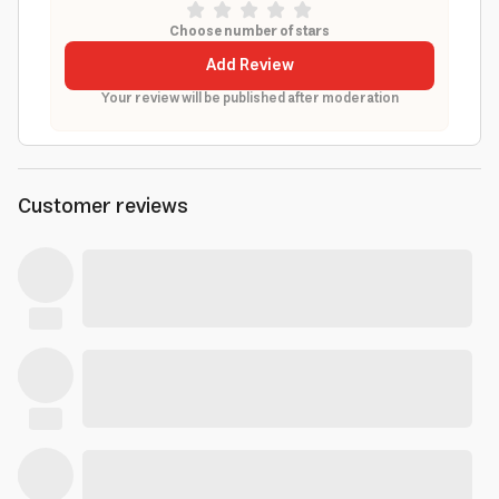
Choose number of stars
Add Review
Your review will be published after moderation
Customer reviews