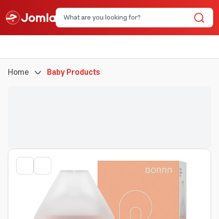
Home
Baby Products