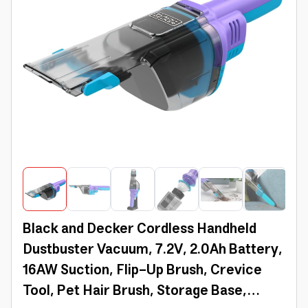
Black and Decker Cordless Handheld
Dustbuster Vacuum, 7.2V, 2.0Ah Battery,
16AW Suction, Flip-Up Brush, Crevice
Tool, Pet Hair Brush, Storage Base,