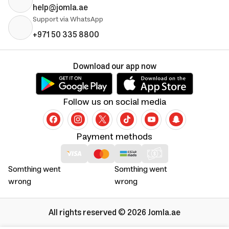
help@jomla.ae
Support via WhatsApp
+971 50 335 8800
Download our app now
Follow us on social media
Payment methods
Somthing went
Somthing went
wrong
wrong
All rights reserved © 2026 Jomla.ae