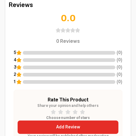
Reviews
0.0
0
Reviews
5
(
0
)
4
(
0
)
3
(
0
)
2
(
0
)
1
(
0
)
Rate This Product
Share your opinion and help others
Choose number of stars
Add Review