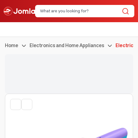
Home
Electronics and Home Appliances
Electric 