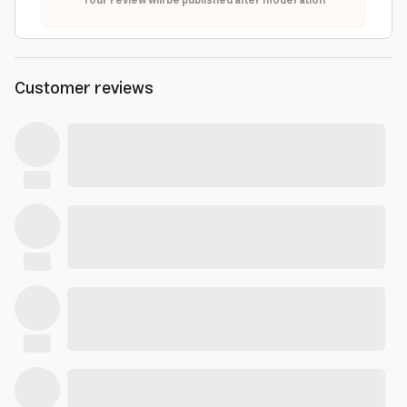
Your review will be published after moderation
Customer reviews