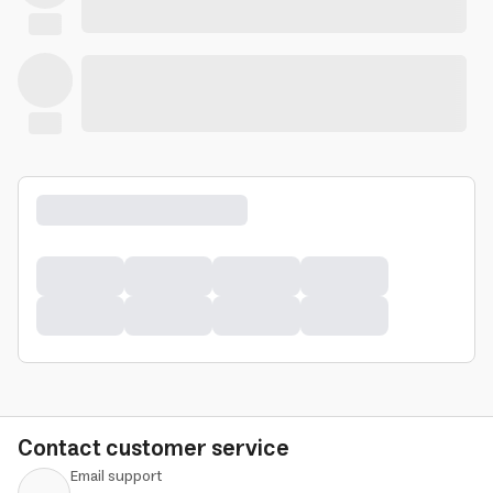
Contact customer service
Email support