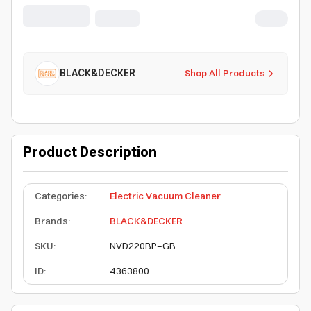
Lively Lavender/Breeze Blue -
NVD220BP-GB
BLACK&DECKER
Shop All Products
Product Description
Categories
:
Electric Vacuum Cleaner
Brands
:
BLACK&DECKER
SKU
:
NVD220BP-GB
ID
:
4363800