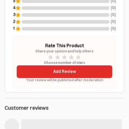
5
(
0
)
4
(
0
)
3
(
0
)
2
(
0
)
1
(
0
)
Rate This Product
Share your opinion and help others
Choose number of stars
Add Review
Your review will be published after moderation
Customer reviews