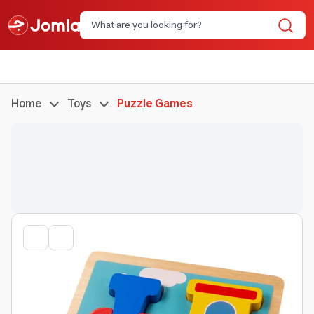
Home
Toys
Puzzle Games