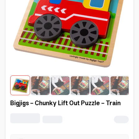
Bigjigs - Chunky Lift Out Puzzle - Train