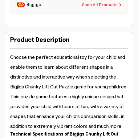
Bigjigs
Shop All Products
Product Description
Choose the perfect educational toy for your child and
enable them to learn about different shapes in a
distinctive and interactive way when selecting the
Bigjigs Chunky Lift Out Puzzle game for young children.
This puzzle game features a highly unique design that
provides your child with hours of fun, with a variety of
shapes that enhance your child's comparison skills, in
addition to extremely vibrant colors and much more.
Technical Specifications of Bigjigs Chunky Lift Out