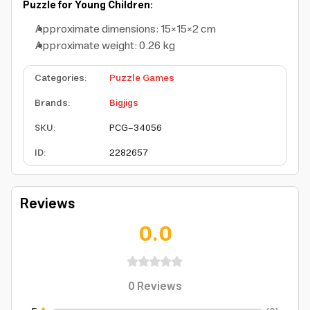
Puzzle for Young Children:
Approximate dimensions: 15×15×2 cm
Approximate weight: 0.26 kg
Categories
:
Puzzle Games
Brands
:
Bigjigs
SKU
:
PCG-34056
ID
:
2282657
Reviews
0.0
0
Reviews