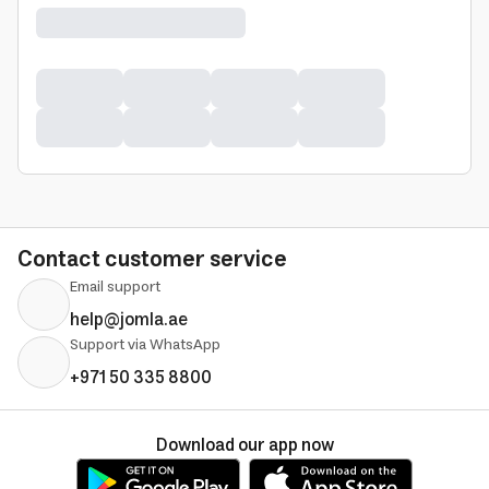
Contact customer service
Email support
help@jomla.ae
Support via WhatsApp
+971 50 335 8800
Download our app now