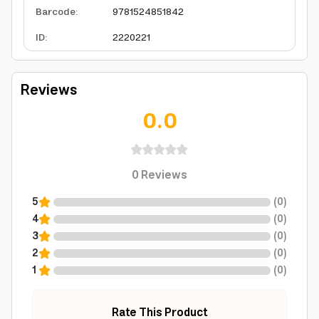
Barcode
:
9781524851842
ID
:
2220221
Reviews
0.0
0
Reviews
5
(
0
)
4
(
0
)
3
(
0
)
2
(
0
)
1
(
0
)
Rate This Product