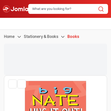
Home
Stationery & Books
Books