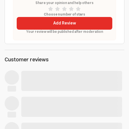
Share your opinion and help others
Choose number of stars
Add Review
Your review will be published after moderation
Customer reviews