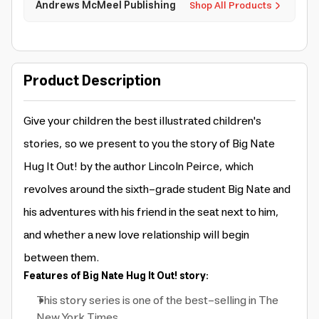
Andrews McMeel Publishing
Shop All Products
Product Description
Give your children the best illustrated children's
stories, so we present to you the story of Big Nate
Hug It Out! by the author Lincoln Peirce, which
revolves around the sixth-grade student Big Nate and
his adventures with his friend in the seat next to him,
and whether a new love relationship will begin
between them.
Features of Big Nate Hug It Out! story:
This story series is one of the best-selling in The
New York Times