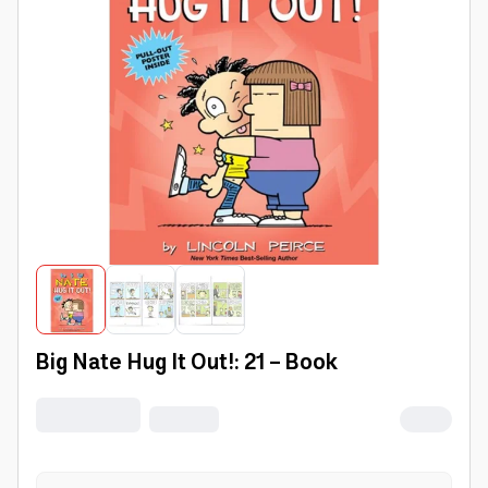
Big Nate Hug It Out!: 21 - Book