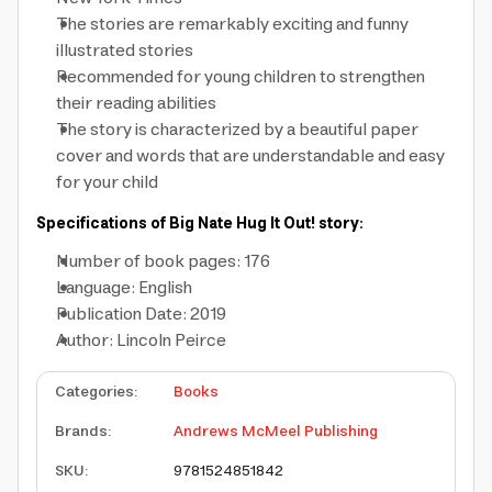
The stories are remarkably exciting and funny
illustrated stories
Recommended for young children to strengthen
their reading abilities
The story is characterized by a beautiful paper
cover and words that are understandable and easy
for your child
Specifications of Big Nate Hug It Out! story:
Number of book pages: 176
Language: English
Publication Date: 2019
Author: Lincoln Peirce
Categories
:
Books
Brands
:
Andrews McMeel Publishing
SKU
:
9781524851842