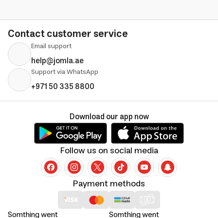
Contact customer service
Email support
help@jomla.ae
Support via WhatsApp
+971 50 335 8800
Download our app now
Follow us on social media
Payment methods
Somthing went
Somthing went