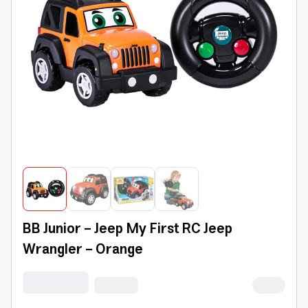
BB Junior - Jeep My First RC Jeep
Wrangler - Orange