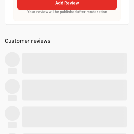
Add Review
Your review will be published after moderation
Customer reviews