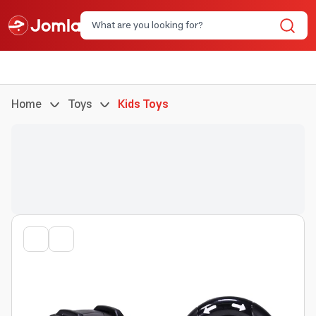
Home
Toys
Kids Toys