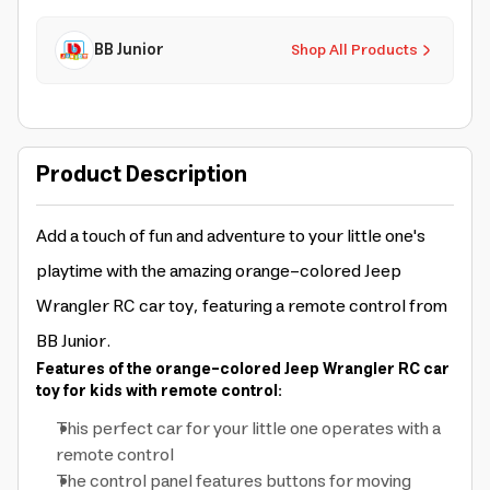
BB Junior
Shop All Products
Product Description
Add a touch of fun and adventure to your little one's
playtime with the amazing orange-colored Jeep
Wrangler RC car toy, featuring a remote control from
BB Junior.
Features of the orange-colored Jeep Wrangler RC car
toy for kids with remote control:
This perfect car for your little one operates with a
remote control
The control panel features buttons for moving