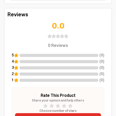
Reviews
0.0
0
Reviews
5
(
0
)
4
(
0
)
3
(
0
)
2
(
0
)
1
(
0
)
Rate This Product
Share your opinion and help others
Choose number of stars