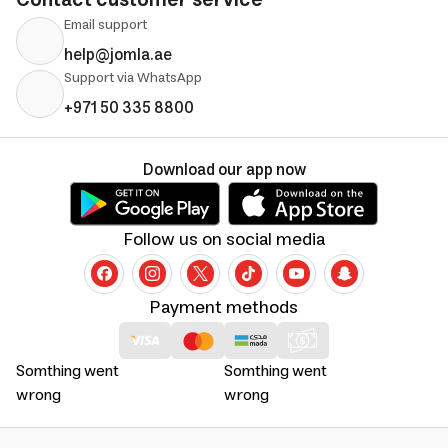
Contact customer service
Email support
help@jomla.ae
Support via WhatsApp
+971 50 335 8800
Download our app now
Follow us on social media
Payment methods
Somthing went
Somthing went
wrong
wrong