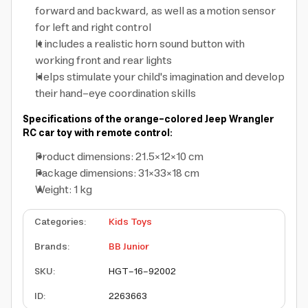
forward and backward, as well as a motion sensor
for left and right control
It includes a realistic horn sound button with
working front and rear lights
Helps stimulate your child's imagination and develop
their hand-eye coordination skills
Specifications of the orange-colored Jeep Wrangler
RC car toy with remote control:
Product dimensions: 21.5×12×10 cm
Package dimensions: 31×33×18 cm
Weight: 1 kg
Categories
:
Kids Toys
Brands
:
BB Junior
SKU
:
HGT-16-92002
ID
:
2263663