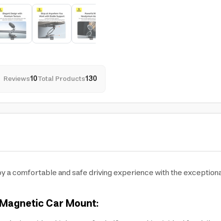
Reviews
10
Total Products
130
y a comfortable and safe driving experience with the exceptio
 Magnetic Car Mount: