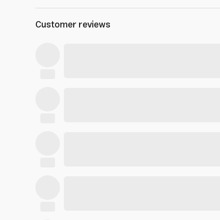
Customer reviews