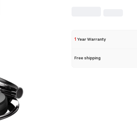
1
Year Warranty
Free shipping