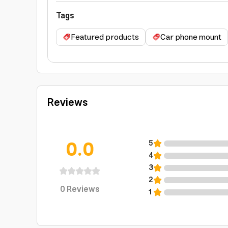
Tags
Featured products
Car phone mount
Reviews
0.0
5
4
3
2
0
Reviews
1