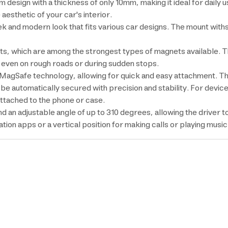
design with a thickness of only 10mm, making it ideal for daily u
aesthetic of your car's interior.
leek and modern look that fits various car designs. The mount wit
s, which are among the strongest types of magnets available. 
e even on rough roads or during sudden stops.
th MagSafe technology, allowing for quick and easy attachment. T
l be automatically secured with precision and stability. For devi
attached to the phone or case.
an adjustable angle of up to 310 degrees, allowing the driver to
tion apps or a vertical position for making calls or playing musi