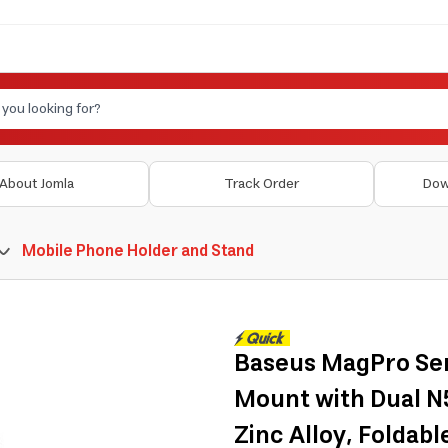
About Jomla
Track Order
Dow
Mobile Phone Holder and Stand
Baseus MagPro Ser
Mount with Dual N5
Zinc Alloy, Foldabl