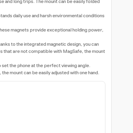
se and long trips. The mount can be easily folded
hstands daily use and harsh environmental conditions
These magnets provide exceptional holding power,
hanks to the integrated magnetic design, you can
ces that are not compatible with MagSafe, the mount
 set the phone at the perfect viewing angle.
c, the mount can be easily adjusted with one hand.