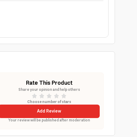
Rate This Product
Share your opinion and help others
Choose number of stars
Add Review
Your review will be published after moderation