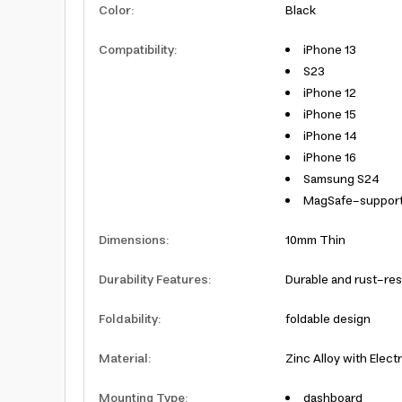
Color
:
Black
Compatibility
:
iPhone 13
S23
iPhone 12
iPhone 15
iPhone 14
iPhone 16
Samsung S24
MagSafe-suppor
Dimensions
:
10mm Thin
Durability Features
:
Durable and rust-res
Foldability
:
foldable design
Material
:
Zinc Alloy with Elect
Mounting Type
:
dashboard