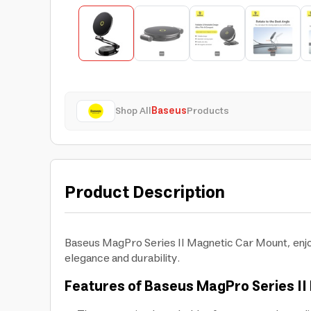
Shop All
Baseus
Products
Product Description
Baseus MagPro Series II Magnetic Car Mount, enjo
elegance and durability.
Features of Baseus MagPro Series II