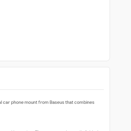
nal car phone mount from Baseus that combines