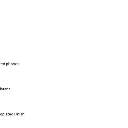
ted phones
istant
roplated Finish