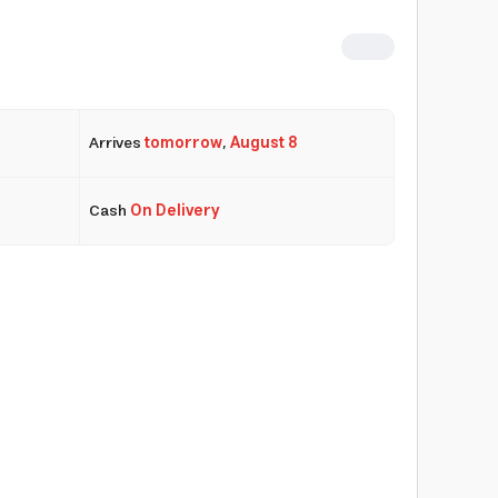
Arrives
tomorrow
,
August 8
Cash
On Delivery