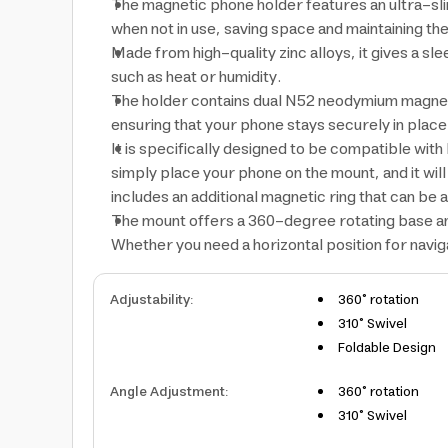
The magnetic phone holder features an ultra-slim 
when not in use, saving space and maintaining the 
Made from high-quality zinc alloys, it gives a s
such as heat or humidity.
The holder contains dual N52 neodymium magnet
ensuring that your phone stays securely in plac
It is specifically designed to be compatible wi
simply place your phone on the mount, and it wil
includes an additional magnetic ring that can be 
The mount offers a 360-degree rotating base and 
Whether you need a horizontal position for naviga
Adjustability
:
360° rotation
310° Swivel
Foldable Design
Angle Adjustment
:
360° rotation
310° Swivel