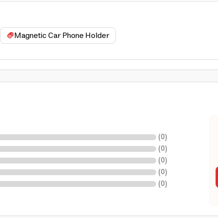
Magnetic Car Phone Holder
(
0
)
(
0
)
(
0
)
(
0
)
(
0
)