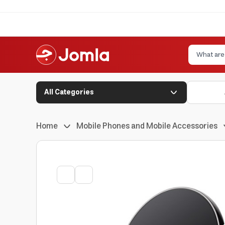
All Categories
Home
Mobile Phones and Mobile Accessories