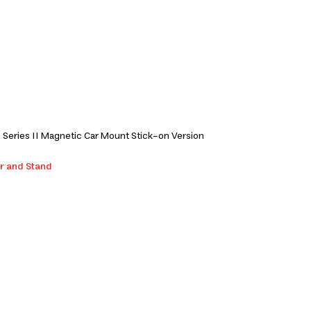
Series II Magnetic Car Mount Stick-on Version
r and Stand