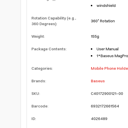
windshield
Rotation Capability (e.g.,
360° Rotation
360 Degrees)
:
Weight
:
155g
Package Contents
:
User Manual
1*Baseus MagPro 
Categories
:
Mobile Phone Holde
Brands
:
Baseus
SKU
:
C40172900121-00
Barcode
:
6932172661564
ID
:
4026489