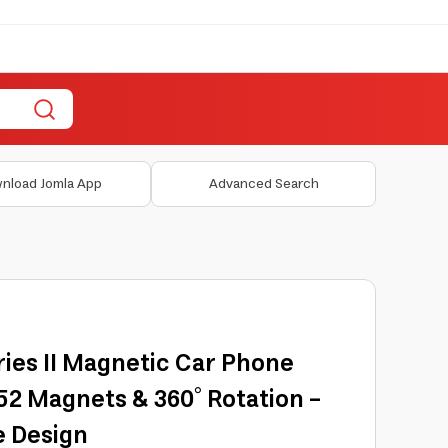
nload Jomla App
Advanced Search
ies II Magnetic Car Phone
2 Magnets & 360° Rotation -
e Design