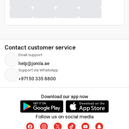
Contact customer service
Email support
help@jomla.ae
Support via WhatsApp
+971 50 335 8800
Download our app now
Follow us on social media