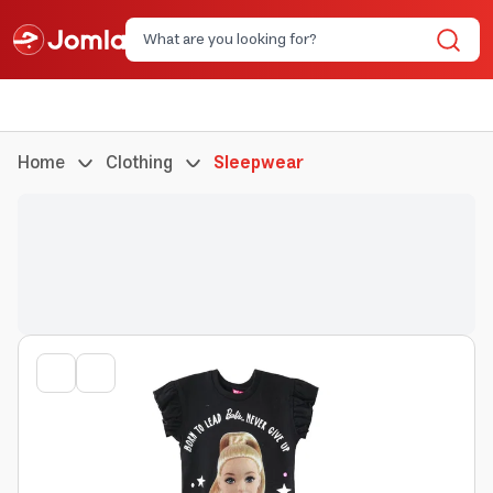
Home
Clothing
Sleepwear