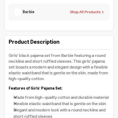
Barbie
Shop All Products
Product Description
Girls' black pajama set from Barbie featuring a round
neckline and short ruffled sleeves. This girls' pajama
set boasts a modern and elegant design with a flexible
elastic waistband that is gentle on the skin, made from
high-quality cotton.
Features of Girls' Pajama Set:
Made from high-quality cotton and durable material
Flexible elastic waistband that is gentle on the skin
Elegant and modern look with a round neckline and
short ruffled sleeves