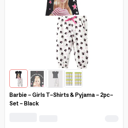
Barbie - Girls T-Shirts & Pyjama - 2pc-
Set - Black