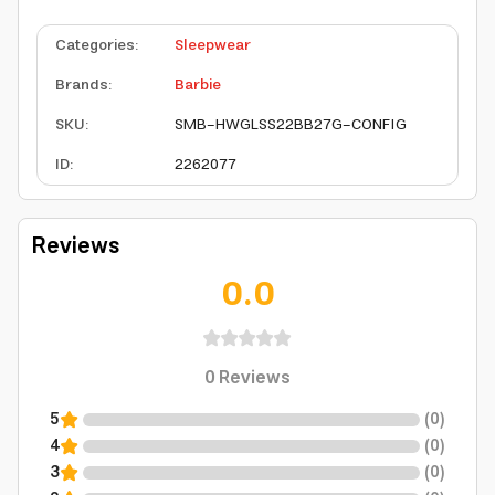
Categories
:
Sleepwear
Brands
:
Barbie
SKU
:
SMB-HWGLSS22BB27G-CONFIG
ID
:
2262077
Reviews
0.0
0
Reviews
5
(
0
)
4
(
0
)
3
(
0
)