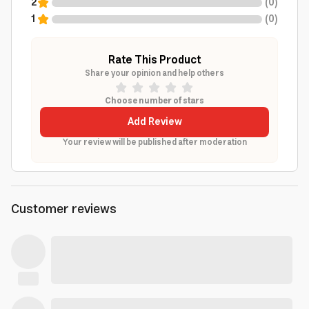
2
(
0
)
1
(
0
)
Rate This Product
Share your opinion and help others
Choose number of stars
Add Review
Your review will be published after moderation
Customer reviews