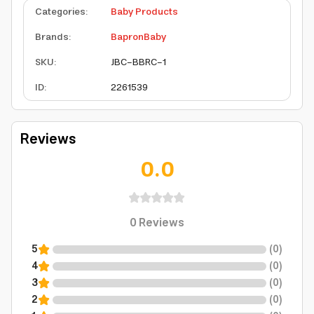
Categories
:
Baby Products
Brands
:
BapronBaby
SKU
:
JBC-BBRC-1
ID
:
2261539
Reviews
0.0
0
Reviews
5
(
0
)
4
(
0
)
3
(
0
)
2
(
0
)