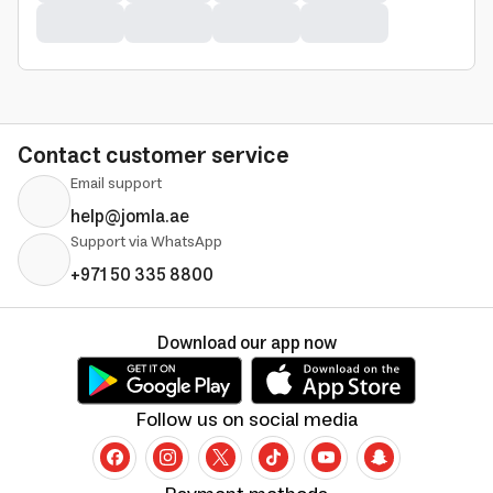
Contact customer service
Email support
help@jomla.ae
Support via WhatsApp
+971 50 335 8800
Download our app now
Follow us on social media