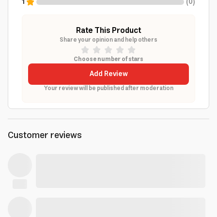
1
(
0
)
Rate This Product
Share your opinion and help others
Choose number of stars
Add Review
Your review will be published after moderation
Customer reviews