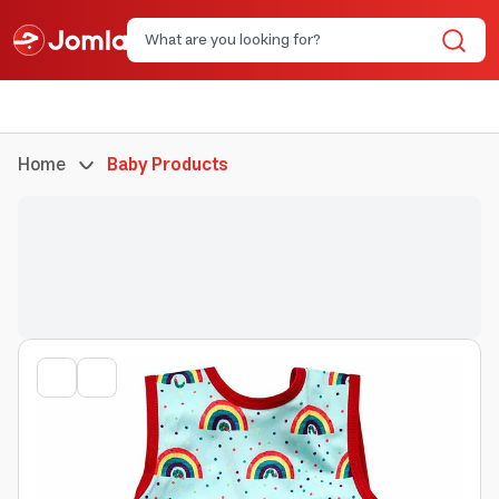
Home
Baby Products