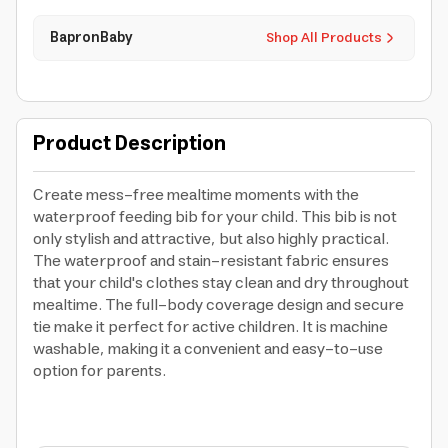
BapronBaby
Shop All Products
Product Description
Create mess-free mealtime moments with the
waterproof feeding bib for your child. This bib is not
only stylish and attractive, but also highly practical.
The waterproof and stain-resistant fabric ensures
that your child's clothes stay clean and dry throughout
mealtime. The full-body coverage design and secure
tie make it perfect for active children. It is machine
washable, making it a convenient and easy-to-use
option for parents.