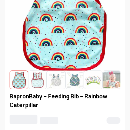
BapronBaby - Feeding Bib - Rainbow
Caterpillar