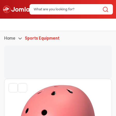
Home
Sports Equipment