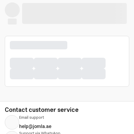
Contact customer service
Email support
help@jomla.ae
Support via WhatsApp