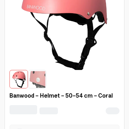
Banwood - Helmet - 50-54 cm - Coral