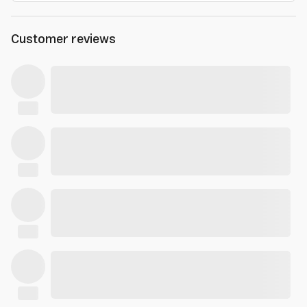
Customer reviews