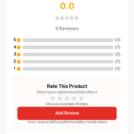
0.0
0
Reviews
5
(
0
)
4
(
0
)
3
(
0
)
2
(
0
)
1
(
0
)
Rate This Product
Share your opinion and help others
Choose number of stars
Add Review
Your review will be published after moderation