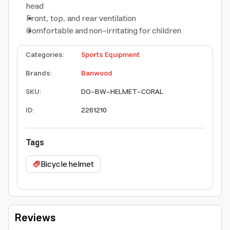
head
Front, top, and rear ventilation
Comfortable and non-irritating for children
Categories
:
Sports Equipment
Brands
:
Banwood
SKU
:
DO-BW-HELMET-CORAL
ID
:
2261210
Tags
Bicycle helmet
Reviews