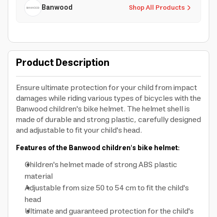
Banwood
Shop All Products
Product Description
Ensure ultimate protection for your child from impact
damages while riding various types of bicycles with the
Banwood children's bike helmet. The helmet shell is
made of durable and strong plastic, carefully designed
and adjustable to fit your child's head.
Features of the Banwood children's bike helmet:
Children's helmet made of strong ABS plastic
material
Adjustable from size 50 to 54 cm to fit the child's
head
Ultimate and guaranteed protection for the child's