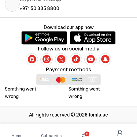
+971 50 335 8800
Download our app now
Follow us on social media
Payment methods
Somthing went
Somthing went
wrong
wrong
All rights reserved © 2026 Jomla.ae
0
Home
Categories
Cart