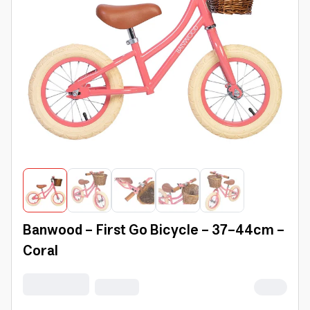
Banwood - First Go Bicycle - 37-44cm -
Coral