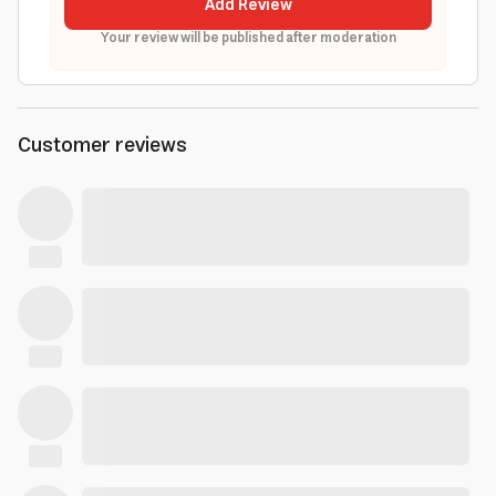
Add Review
Your review will be published after moderation
Customer reviews