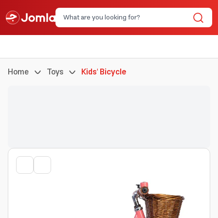
Home
Toys
Kids' Bicycle