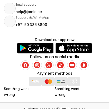
Email support
help@jomla.ae
Support via WhatsApp
+971 50 335 8800
Download our app now
Follow us on social media
Payment methods
Somthing went
Somthing went
wrong
wrong