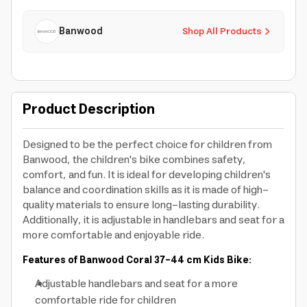
Banwood
Shop All Products
Product Description
Designed to be the perfect choice for children from
Banwood, the children's bike combines safety,
comfort, and fun. It is ideal for developing children's
balance and coordination skills as it is made of high-
quality materials to ensure long-lasting durability.
Additionally, it is adjustable in handlebars and seat for a
more comfortable and enjoyable ride.
Features of Banwood Coral 37-44 cm Kids Bike:
Adjustable handlebars and seat for a more
comfortable ride for children