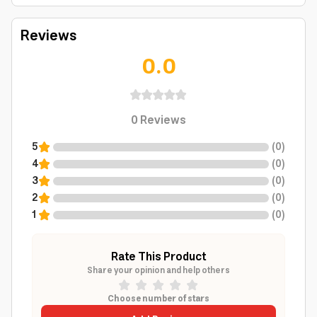
Reviews
0.0
0
Reviews
5
(
0
)
4
(
0
)
3
(
0
)
2
(
0
)
1
(
0
)
Rate This Product
Share your opinion and help others
Choose number of stars