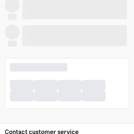
Contact customer service