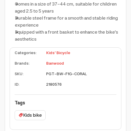
Comes in a size of 37-44 cm, suitable for children
aged 2.5 to 5 years
Durable steel frame for a smooth and stable riding
experience
Equipped with a front basket to enhance the bike's
aesthetics
Categories
:
Kids' Bicycle
Brands
:
Banwood
SKU
:
PGT-BW-F1G-CORAL
ID
:
2180576
Tags
Kids bike