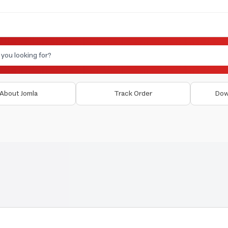
About Jomla
Track Order
Dow