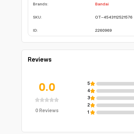
Brands
:
Bandai
SKU
:
OT-4543112521576
ID
:
2260969
Reviews
0.0
5
4
3
2
0
Reviews
1