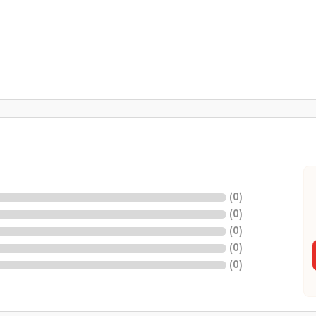
(
0
)
(
0
)
(
0
)
(
0
)
(
0
)