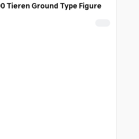
00 Tieren Ground Type Figure