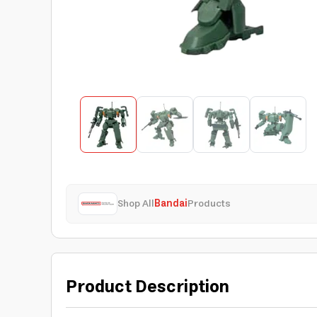
Shop All
Bandai
Products
Product Description