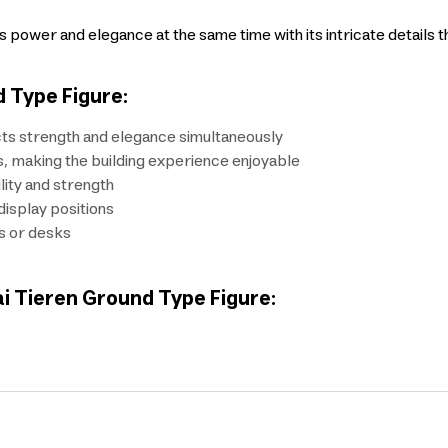
ower and elegance at the same time with its intricate details t
 Type Figure:
ts strength and elegance simultaneously
s, making the building experience enjoyable
lity and strength
display positions
s or desks
ai Tieren Ground Type Figure: