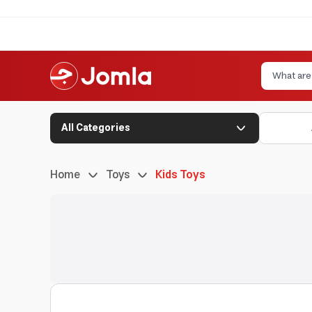
All Categories
Home
Toys
Kids Toys