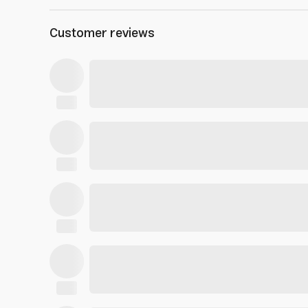
Customer reviews