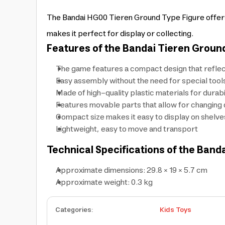
The Bandai HG00 Tieren Ground Type Figure offers p
makes it perfect for display or collecting.
Features of the Bandai Tieren Ground
The game features a compact design that reflec
Easy assembly without the need for special tool
Made of high-quality plastic materials for durabi
Features movable parts that allow for changing 
Compact size makes it easy to display on shelve
Lightweight, easy to move and transport
Technical Specifications of the Band
Approximate dimensions: 29.8 × 19 × 5.7 cm
Approximate weight: 0.3 kg
Categories
:
Kids Toys