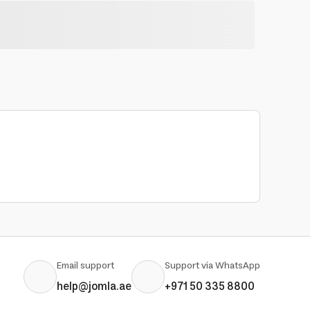
Email support
Support via WhatsApp
help@jomla.ae
+971 50 335 8800