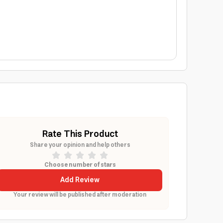
Rate This Product
Share your opinion and help others
Choose number of stars
Add Review
Your review will be published after moderation