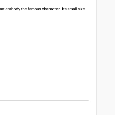
hat embody the famous character. Its small size