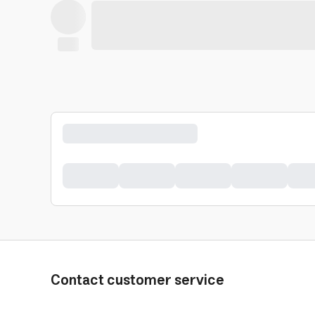
Contact customer service