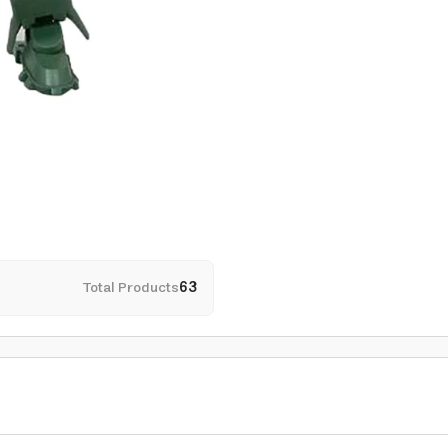
Total Products
63