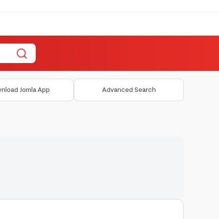
nload Jomla App
Advanced Search