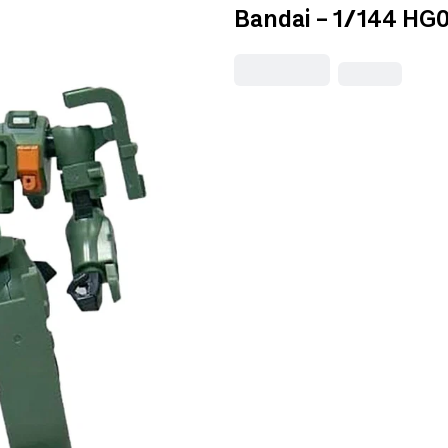
Bandai - 1/144 HG