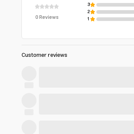
3
2
0
Reviews
1
Customer reviews