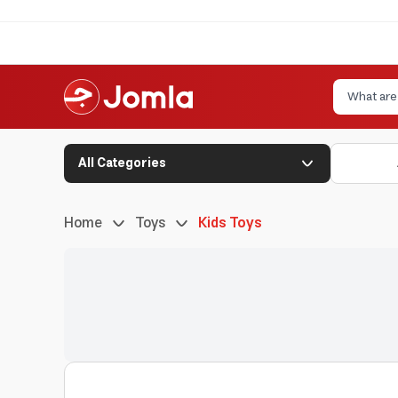
All Categories
Home
Toys
Kids Toys