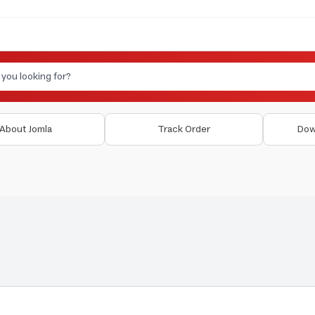
About Jomla
Track Order
Dow