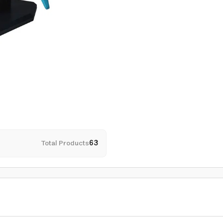
Total Products
63