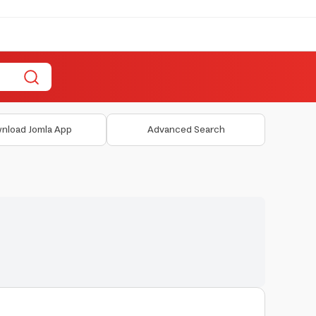
nload Jomla App
Advanced Search