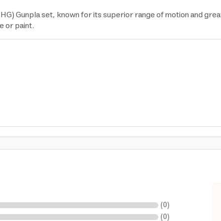
(HG) Gunpla set, known for its superior range of motion and gre
e or paint.
(
0
)
(
0
)