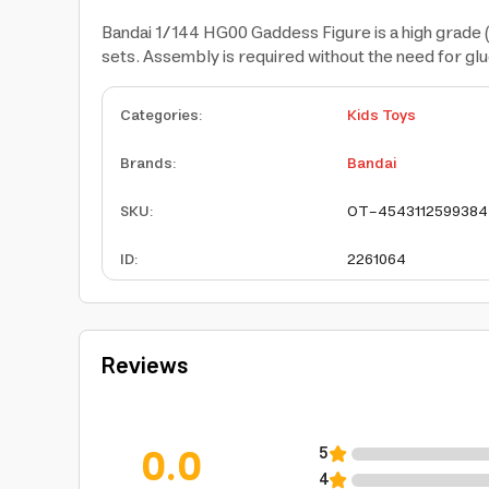
Bandai 1/144 HG00 Gaddess Figure is a high grade 
sets. Assembly is required without the need for glu
Categories
:
Kids Toys
Brands
:
Bandai
SKU
:
OT-4543112599384
ID
:
2261064
Reviews
0.0
5
4