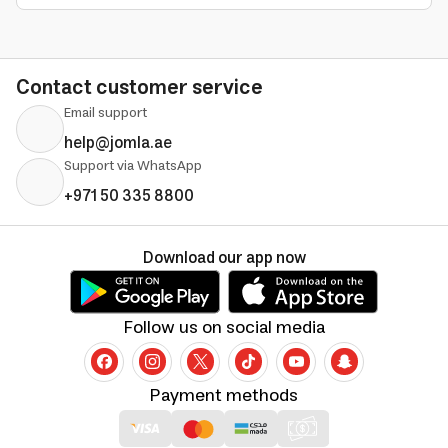
Contact customer service
Email support
help@jomla.ae
Support via WhatsApp
+971 50 335 8800
Download our app now
Follow us on social media
Payment methods