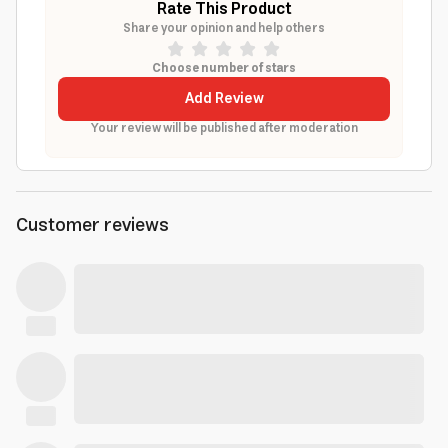
Rate This Product
Share your opinion and help others
Choose number of stars
Add Review
Your review will be published after moderation
Customer reviews