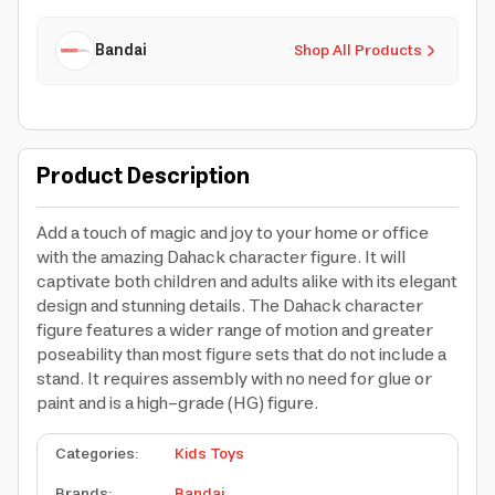
Bandai
Shop All Products
Product Description
Add a touch of magic and joy to your home or office
with the amazing Dahack character figure. It will
captivate both children and adults alike with its elegant
design and stunning details. The Dahack character
figure features a wider range of motion and greater
poseability than most figure sets that do not include a
stand. It requires assembly with no need for glue or
paint and is a high-grade (HG) figure.
Categories
:
Kids Toys
Brands
:
Bandai