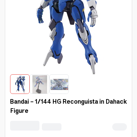
Bandai - 1/144 HG Reconguista in Dahack
Figure