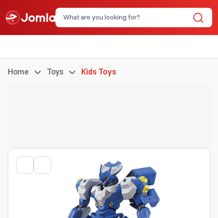
Home
Toys
Kids Toys