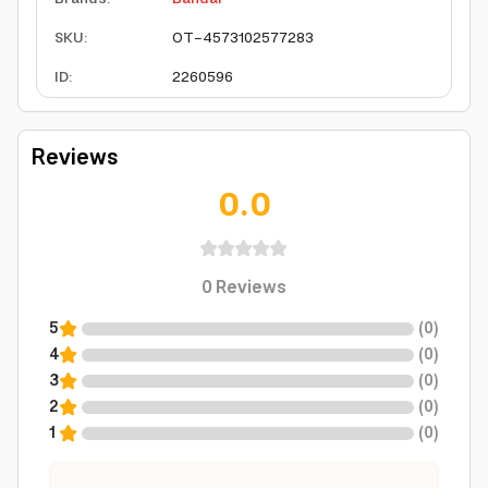
SKU
:
OT-4573102577283
ID
:
2260596
Reviews
0.0
0
Reviews
5
(
0
)
4
(
0
)
3
(
0
)
2
(
0
)
1
(
0
)