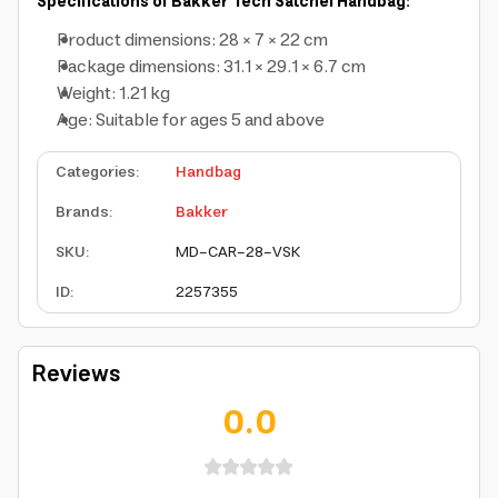
Specifications of Bakker Tech Satchel Handbag:
Product dimensions: 28 × 7 × 22 cm
Package dimensions: 31.1 × 29.1 × 6.7 cm
Weight: 1.21 kg
Age: Suitable for ages 5 and above
Categories
:
Handbag
Brands
:
Bakker
SKU
:
MD-CAR-28-VSK
ID
:
2257355
Reviews
0.0