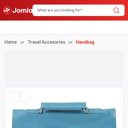
Home
Travel Accesories
Handbag