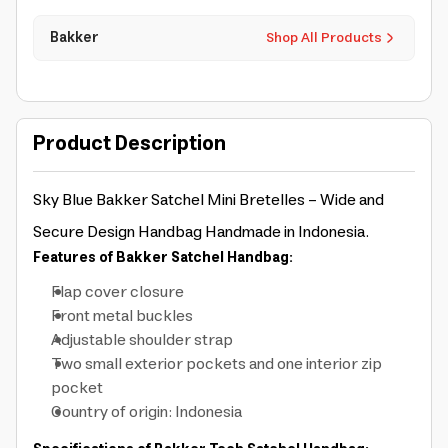
Bakker
Shop All Products
Product Description
Sky Blue Bakker Satchel Mini Bretelles - Wide and
Secure Design Handbag
Handmade in Indonesia.
Features of Bakker Satchel Handbag:
Flap cover closure
Front metal buckles
Adjustable shoulder strap
Two small exterior pockets and one interior zip
pocket
Country of origin: Indonesia