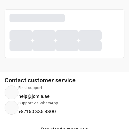
Contact customer service
Email support
help@jomla.ae
Support via WhatsApp
+971 50 335 8800