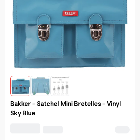
Bakker - Satchel Mini Bretelles - Vinyl
Sky Blue