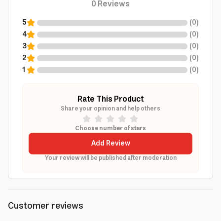
0
Reviews
5
(
0
)
4
(
0
)
3
(
0
)
2
(
0
)
1
(
0
)
Rate This Product
Share your opinion and help others
Choose number of stars
Add Review
Your review will be published after moderation
Customer reviews