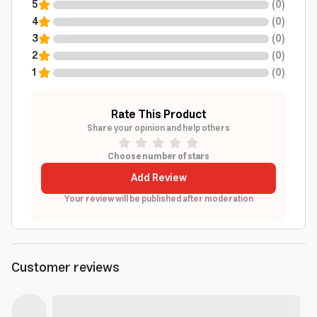
5
(
0
)
4
(
0
)
3
(
0
)
2
(
0
)
1
(
0
)
Rate This Product
Share your opinion and help others
Choose number of stars
Add Review
Your review will be published after moderation
Customer reviews