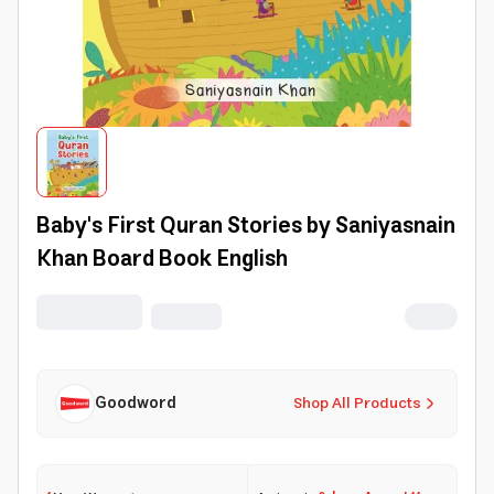
Baby's First Quran Stories by Saniyasnain
Khan Board Book English
Goodword
Shop All Products