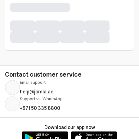
Contact customer service
Email support
help@jomla.ae
Support via WhatsApp
+971 50 335 8800
Download our app now