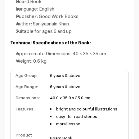
Board Book
Language: English
Publisher: Good Work Books
Author: Saniyasnain Khan
Suitable for ages 6 and up
Technical Specifications of the Book:
Approximate Dimensions: 40 × 35 × 35 cm
Weight: 0.6 kg
Age Group
:
6 years & above
Age Range
:
6 years & above
Dimensions
:
40.0 x 35.0 x 35.0 cm
Features
:
bright and colourful illustrations
easy-to-read stories
moral lesson
Product
Board Book