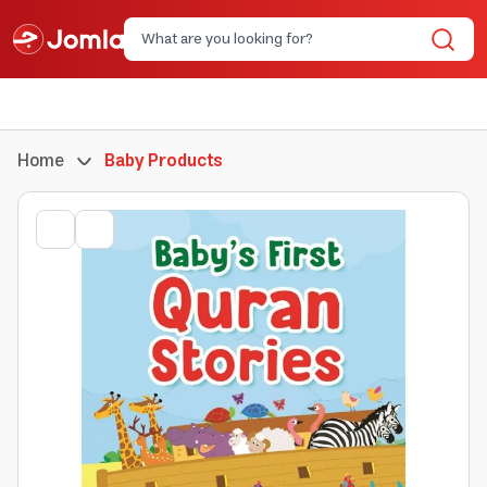
Home
Baby Products