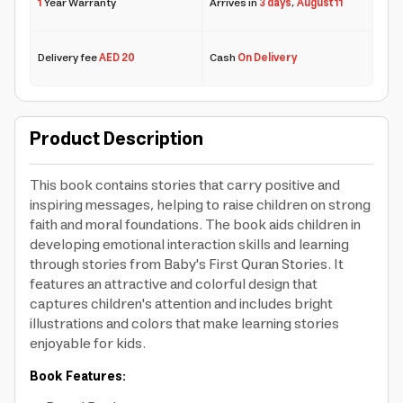
1
Year Warranty
Arrives in
3 days
,
August 11
Delivery fee
AED 20
Cash
On Delivery
Product Description
This book contains stories that carry positive and
inspiring messages, helping to raise children on strong
faith and moral foundations. The book aids children in
developing emotional interaction skills and learning
through stories from Baby's First Quran Stories. It
features an attractive and colorful design that
captures children's attention and includes bright
illustrations and colors that make learning stories
enjoyable for kids.
Book Features: