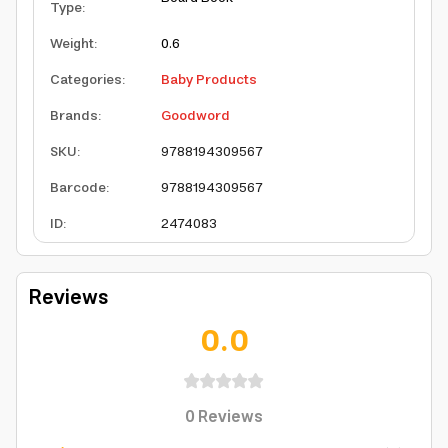
Type
:
Weight
:
0.6
Categories
:
Baby Products
Brands
:
Goodword
SKU
:
9788194309567
Barcode
:
9788194309567
ID
:
2474083
Reviews
0.0
0
Reviews