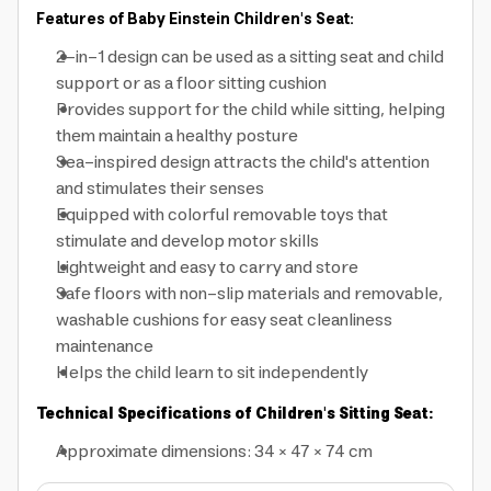
Features of Baby Einstein Children's Seat:
2-in-1 design can be used as a sitting seat and child
support or as a floor sitting cushion
Provides support for the child while sitting, helping
them maintain a healthy posture
Sea-inspired design attracts the child's attention
and stimulates their senses
Equipped with colorful removable toys that
stimulate and develop motor skills
Lightweight and easy to carry and store
Safe floors with non-slip materials and removable,
washable cushions for easy seat cleanliness
maintenance
Helps the child learn to sit independently
Technical Specifications of Children's Sitting Seat:
Approximate dimensions: 34 × 47 × 74 cm