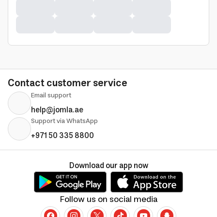
Contact customer service
Email support
help@jomla.ae
Support via WhatsApp
+971 50 335 8800
Download our app now
Follow us on social media