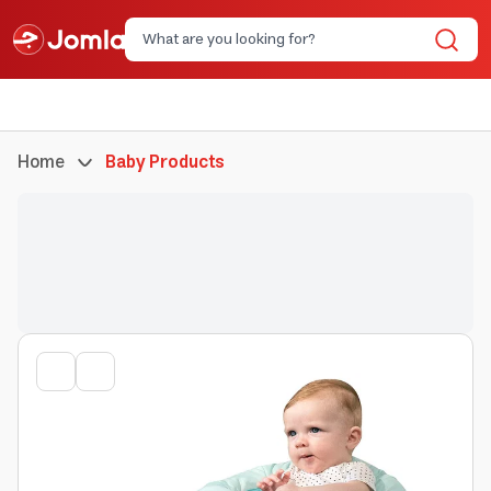
Home
Baby Products