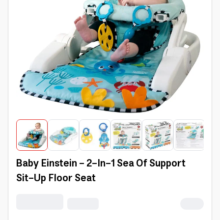
Baby Einstein - 2-In-1 Sea Of Support
Sit-Up Floor Seat