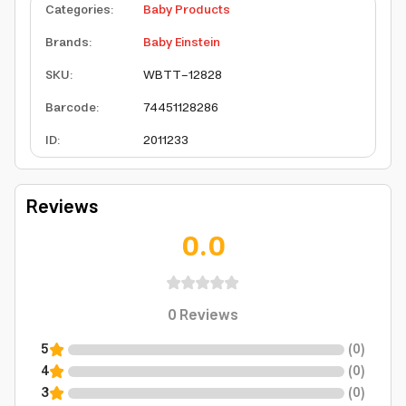
Categories
:
Baby Products
Brands
:
Baby Einstein
SKU
:
WBTT-12828
Barcode
:
74451128286
ID
:
2011233
Reviews
0.0
0
Reviews
5
(
0
)
4
(
0
)
3
(
0
)