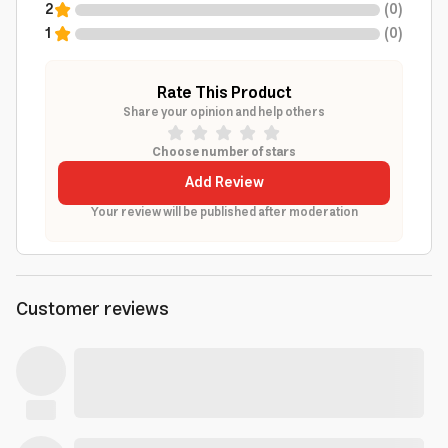
2
(
0
)
1
(
0
)
Rate This Product
Share your opinion and help others
Choose number of stars
Add Review
Your review will be published after moderation
Customer reviews