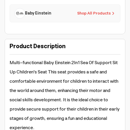
Baby Einstein
Shop All Products
Product Description
Multi-functional Baby Einstein 2In1 Sea Of Support Sit
Up Children's Seat This seat provides a safe and
comfortable environment for children to interact with
the world around them, enhancing their motor and
social skills development. It is the ideal choice to
provide secure support for their children in their early
stages of growth, ensuring a fun and educational
experience.