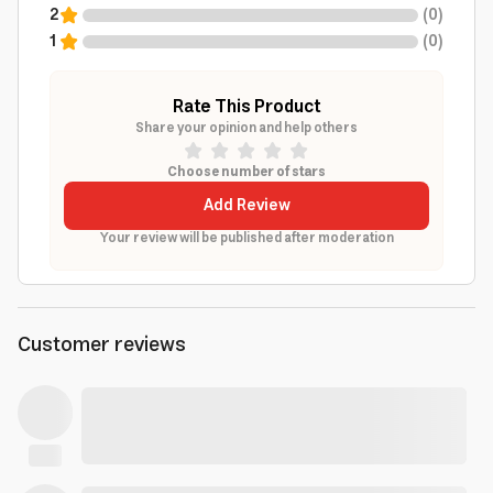
2
(
0
)
1
(
0
)
Rate This Product
Share your opinion and help others
Choose number of stars
Add Review
Your review will be published after moderation
Customer reviews