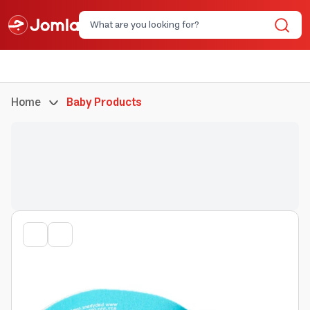
Home
Baby Products