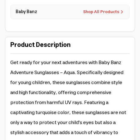
Baby Banz
Shop All Products
Product Description
Get ready for your next adventures with Baby Banz
Adventure Sunglasses - Aqua. Specifically designed
for young children, these sunglasses combine style
and high functionality, offering comprehensive
protection from harmful UV rays. Featuring a
captivating turquoise color, these sunglasses are not
only a way to protect your child's eyes but also a
stylish accessory that adds a touch of vibrancy to