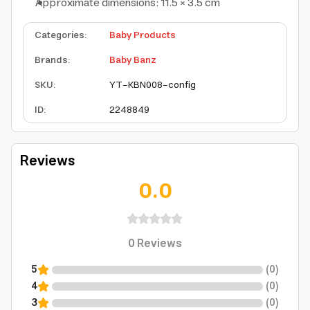
Approximate dimensions: 11.5 × 3.5 cm
Categories
:
Baby Products
Brands
:
Baby Banz
SKU
:
YT-KBN008-config
ID
:
2248849
Reviews
0.0
0
Reviews
5
(
0
)
4
(
0
)
3
(
0
)