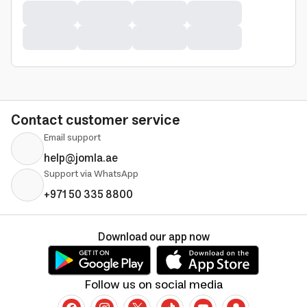
Contact customer service
Email support
help@jomla.ae
Support via WhatsApp
+971 50 335 8800
Download our app now
Follow us on social media