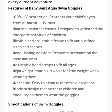
every outdoor adventure.
Features of Baby Banz Aqua Swim Goggles:
100% UV protection: Protects your child's eyes
from all harmful UV rays
Shatter-resistant lenses: Designed to withstand the
energetic activities of children
Flexible and adjustable frame to fit various face
sizes and shapes
Long-lasting comfort: Prevents pressure on the
nose and ears
Adjustable head straps to fit all ages
Lightweight: Your child won't feel the weight when
wearing them
Washable: Easy to clean to maintain cleanliness
Modern design that attracts children and
encourages them to wear the goggles
Specifications of Swim Goggles: