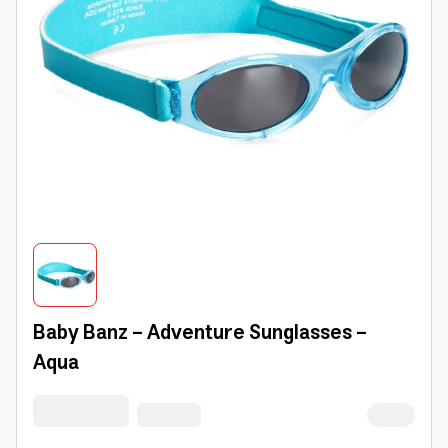
Baby Banz - Adventure Sunglasses -
Aqua