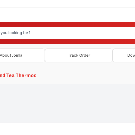
About Jomla
Track Order
Dow
and Tea Thermos