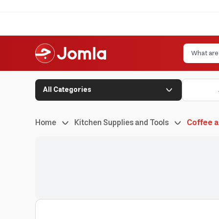
All Categories
Home
Kitchen Supplies and Tools
Coffee 