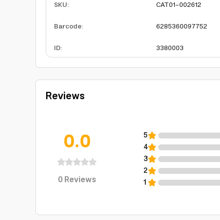
SKU
:
CAT01-002612
Barcode
:
6285360097752
ID
:
3380003
Reviews
0.0
5
4
3
2
0
Reviews
1