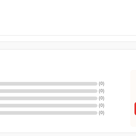
(
0
)
(
0
)
(
0
)
(
0
)
(
0
)