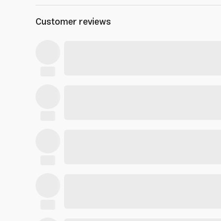
Customer reviews