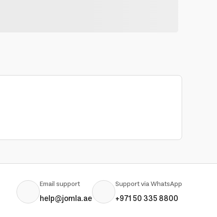
Email support
Support via WhatsApp
help@jomla.ae
+971 50 335 8800