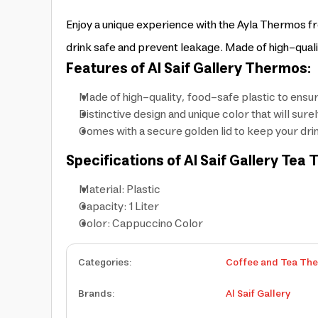
Enjoy a unique experience with the Ayla Thermos fro
drink safe and prevent leakage. Made of high-qualit
Features of Al Saif Gallery Thermos:
Made of high-quality, food-safe plastic to ensur
Distinctive design and unique color that will sur
Comes with a secure golden lid to keep your dri
Specifications of Al Saif Gallery Tea
Material: Plastic
Capacity: 1 Liter
Color: Cappuccino Color
Categories
:
Coffee and Tea Th
Brands
:
Al Saif Gallery