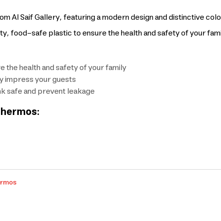
m Al Saif Gallery, featuring a modern design and distinctive colo
y, food-safe plastic to ensure the health and safety of your fami
e the health and safety of your family
ely impress your guests
nk safe and prevent leakage
 Thermos:
ermos