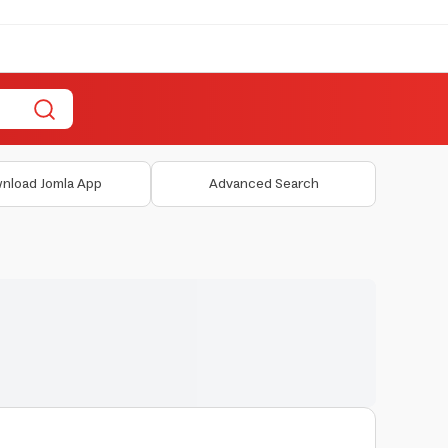
nload Jomla App
Advanced Search