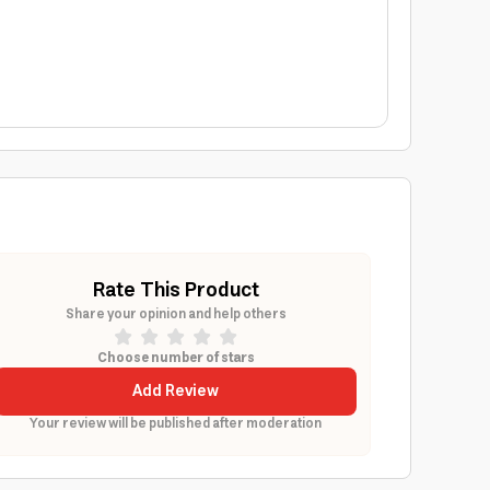
Rate This Product
Share your opinion and help others
Choose number of stars
Add Review
Your review will be published after moderation