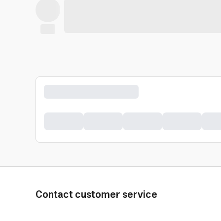
Contact customer service