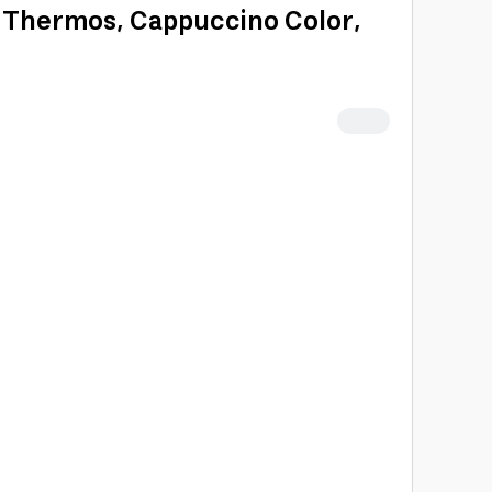
la Thermos, Cappuccino Color,