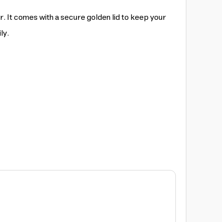
r. It comes with a secure golden lid to keep your
ly.