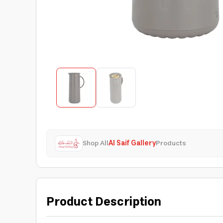
Shop All
Al Saif Gallery
Products
Product Description