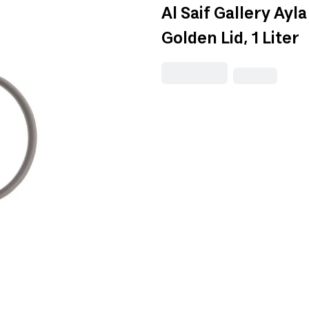
Al Saif Gallery Ay
Golden Lid, 1 Liter