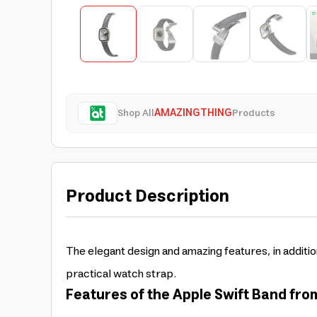
Shop All
AMAZINGTHING
Products
Product Description
The elegant design and amazing features, in additio
practical watch strap.
Features of the Apple Swift Band fr