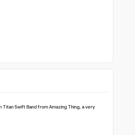
ch Titan Swift Band from Amazing Thing, a very