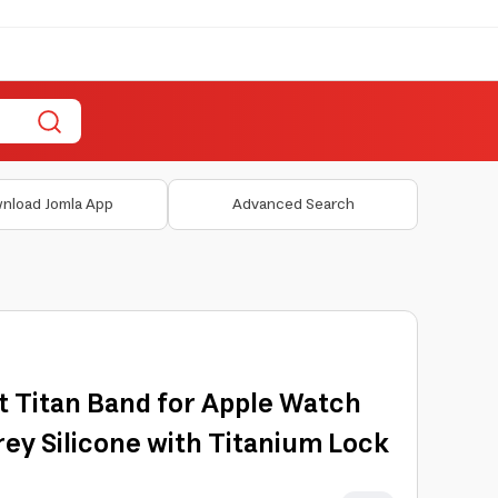
nload Jomla App
Advanced Search
t Titan Band for Apple Watch
y Silicone with Titanium Lock