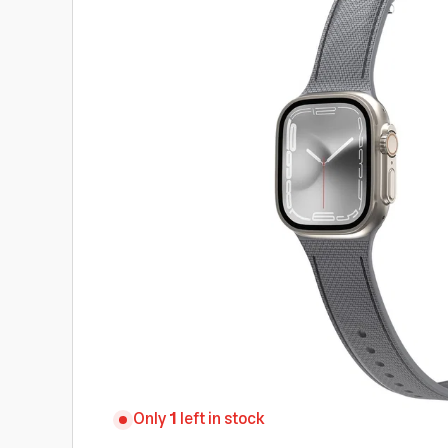
Only
1
left in stock