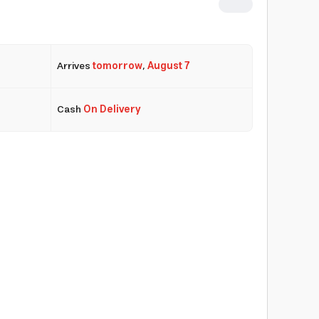
Arrives
tomorrow
,
August 7
Cash
On Delivery