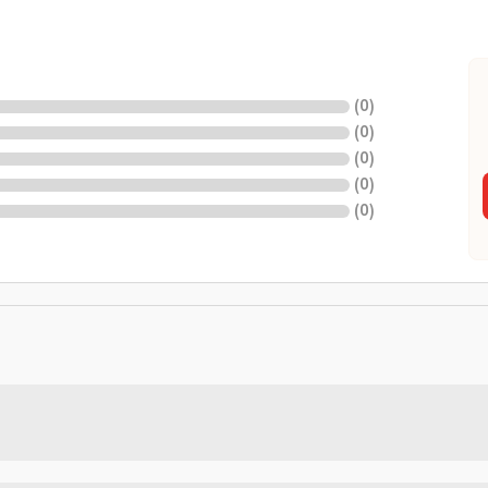
(
0
)
(
0
)
(
0
)
(
0
)
(
0
)