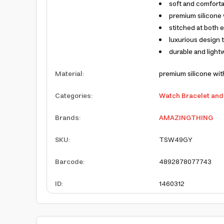
soft and comfort
premium silicone 
stitched at both e
luxurious design t
durable and light
Material
:
premium silicone with
Categories
:
Watch Bracelet and
Brands
:
AMAZINGTHING
SKU
:
TSW49GY
Barcode
:
4892878077743
ID
:
1460312