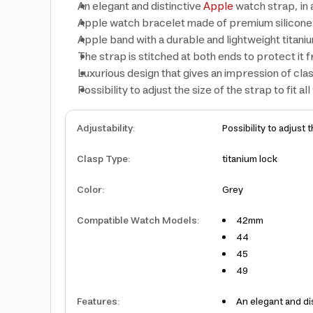
An elegant and distinctive
Apple
watch strap, in 
Apple watch bracelet made of premium silicone 
Apple band with a durable and lightweight titani
The strap is stitched at both ends to protect it
Luxurious design that gives an impression of clas
Possibility to adjust the size of the strap to fit all
Adjustability
:
Possibility to adjust t
Clasp Type
:
titanium lock
Color
:
Grey
Compatible Watch Models
:
42mm
44
45
49
Features
:
An elegant and di