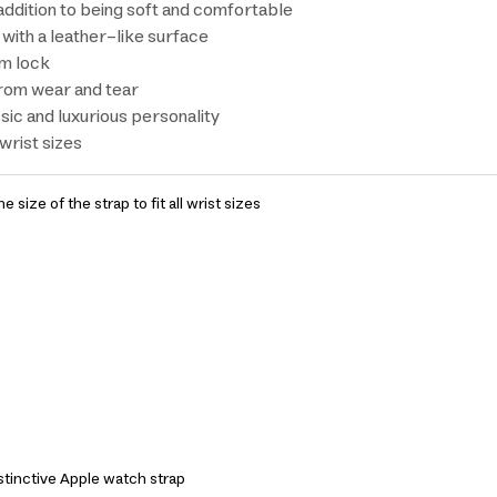
addition to being soft and comfortable
with a leather-like surface
um lock
 from wear and tear
sic and luxurious personality
 wrist sizes
he size of the strap to fit all wrist sizes
stinctive Apple watch strap