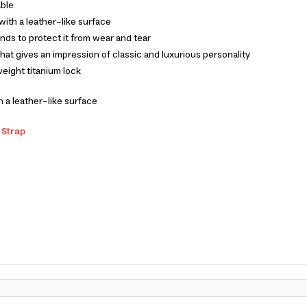
able
with a leather-like surface
nds to protect it from wear and tear
hat gives an impression of classic and luxurious personality
weight titanium lock
 a leather-like surface
 Strap