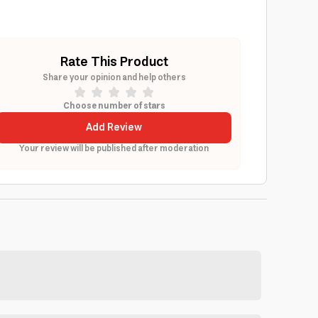
Rate This Product
Share your opinion and help others
Choose number of stars
Add Review
Your review will be published after moderation