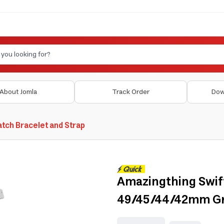
About Jomla
Track Order
Dow
tch Bracelet and Strap
Amazingthing Swif
49/45/44/42mm Gre