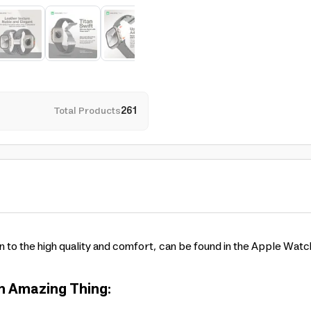
Total Products
261
n to the high quality and comfort, can be found in the Apple Wat
om Amazing Thing: