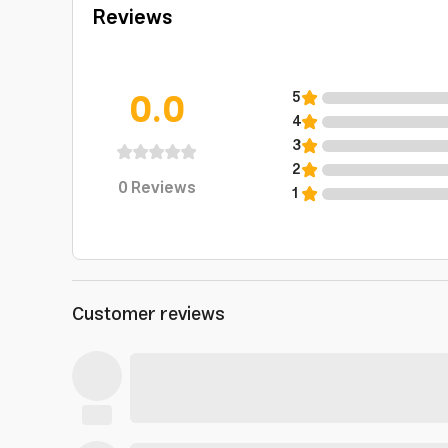
Reviews
0.0
5
4
3
2
0
Reviews
1
Customer reviews