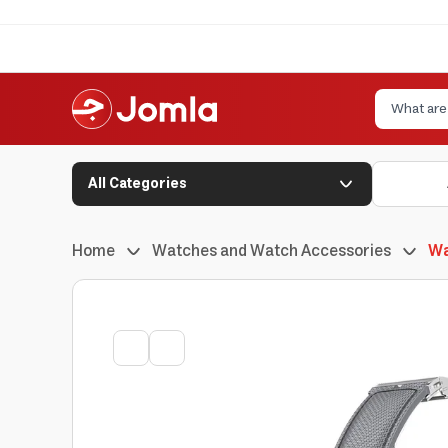
All Categories
Home
Watches and Watch Accessories
Wa