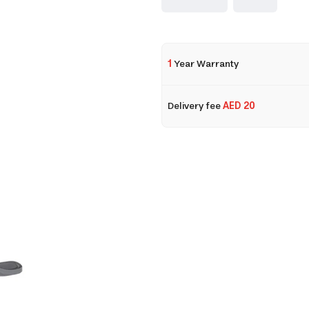
1
Year Warranty
Delivery fee
AED 20