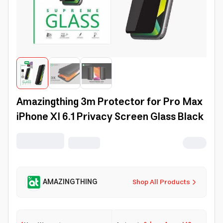
Amazingthing 3m Protector for Pro Max
iPhone XI 6.1 Privacy Screen Glass Black
AMAZINGTHING
Shop All Products