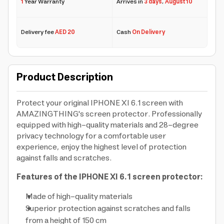
1
Year Warranty
Arrives in
3 days
,
August 10
Delivery fee
AED 20
Cash
On Delivery
Product Description
Protect your original IPHONE XI 6.1 screen with
AMAZINGTHING's screen protector. Professionally
equipped with high-quality materials and 28-degree
privacy technology for a comfortable user
experience, enjoy the highest level of protection
against falls and scratches.
Features of the IPHONE XI 6.1 screen protector:
Made of high-quality materials
Superior protection against scratches and falls
from a height of 150 cm