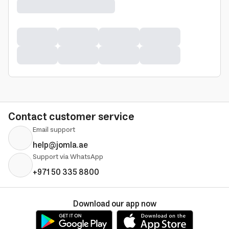
Contact customer service
Email support
help@jomla.ae
Support via WhatsApp
+971 50 335 8800
Download our app now