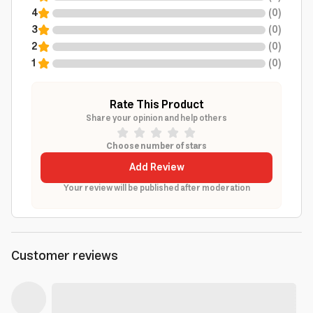
4
(
0
)
3
(
0
)
2
(
0
)
1
(
0
)
Rate This Product
Share your opinion and help others
Choose number of stars
Add Review
Your review will be published after moderation
Customer reviews