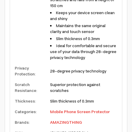
scratches and falls from a height of
150 cm
Keeps your device screen clean
and shiny
Maintains the same original
clarity and touch sensor
Slim thickness of 0.3mm
Ideal for comfortable and secure
use of your data through 28-degree
privacy technology
Privacy
28-degree privacy technology
Protection
:
Scratch
Superior protection against
Resistance
:
scratches
Thickness
:
Slim thickness of 0.3mm
Categories
:
Mobile Phone Screen Protector
Brands
:
AMAZINGTHING