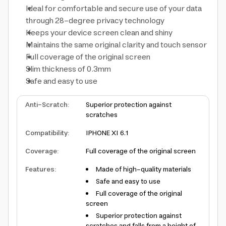
Ideal for comfortable and secure use of your data
through 28-degree privacy technology
Keeps your device screen clean and shiny
Maintains the same original clarity and touch sensor
Full coverage of the original screen
Slim thickness of 0.3mm
Safe and easy to use
Anti-Scratch
:
Superior protection against
scratches
Compatibility
:
IPHONE XI 6.1
Coverage
:
Full coverage of the original screen
Features
:
Made of high-quality materials
Safe and easy to use
Full coverage of the original
screen
Superior protection against