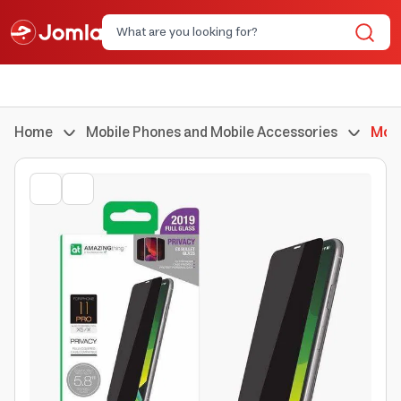
Home
Mobile Phones and Mobile Accessories
Mobi