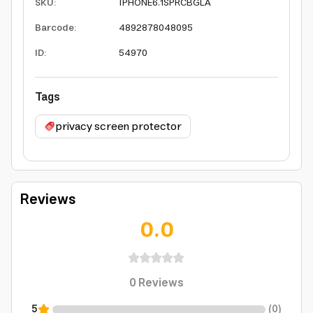
SKU
:
IPHONE6.1SPRCBGLA
Barcode
:
4892878048095
ID
:
54970
Tags
privacy screen protector
Reviews
0.0
0
Reviews
5
(
0
)