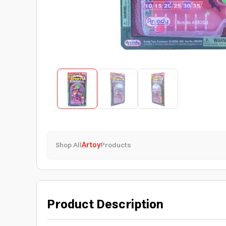
Shop All
Artoy
Products
Product Description