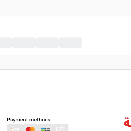
Payment methods