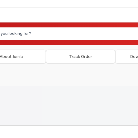
About Jomla
Track Order
Dow