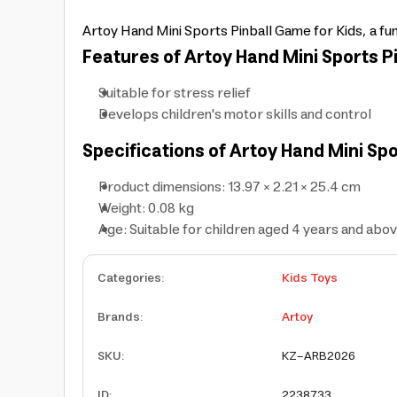
Artoy Hand Mini Sports Pinball Game for Kids, a fun
Features of Artoy Hand Mini Sports Pi
Suitable for stress relief
Develops children's motor skills and control
Specifications of Artoy Hand Mini Spo
Product dimensions: 13.97 × 2.21 × 25.4 cm
Weight: 0.08 kg
Age: Suitable for children aged 4 years and abo
Categories
:
Kids Toys
Brands
:
Artoy
SKU
:
KZ-ARB2026
ID
:
2238733