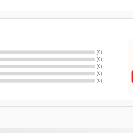
(
0
)
(
0
)
(
0
)
(
0
)
(
0
)