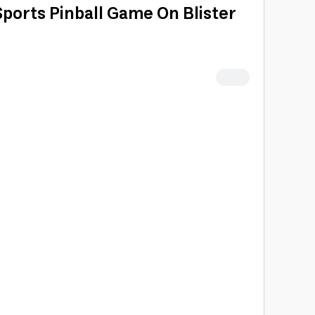
Sports Pinball Game On Blister