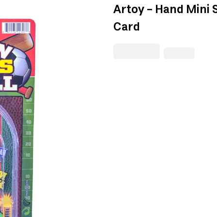
Artoy - Hand Mini 
Card