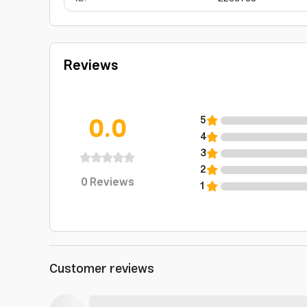
Reviews
0.0
5
4
3
2
0
Reviews
1
Customer reviews