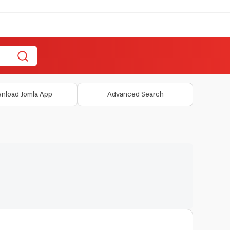
nload Jomla App
Advanced Search