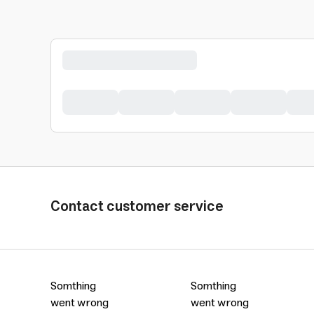
Contact customer service
Somthing
Somthing
went wrong
went wrong