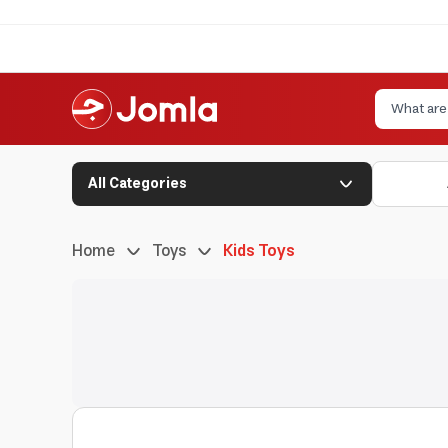
All Categories
Home
Toys
Kids Toys