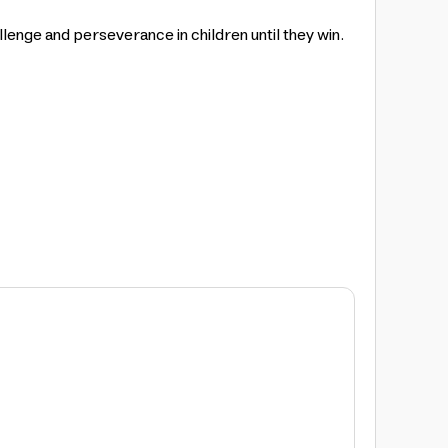
lenge and perseverance in children until they win.