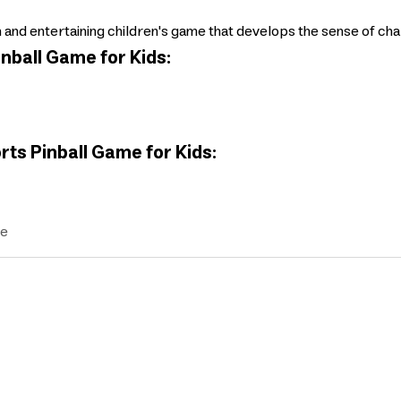
 and entertaining children's game that develops the sense of chal
nball Game for Kids:
rts Pinball Game for Kids:
ve