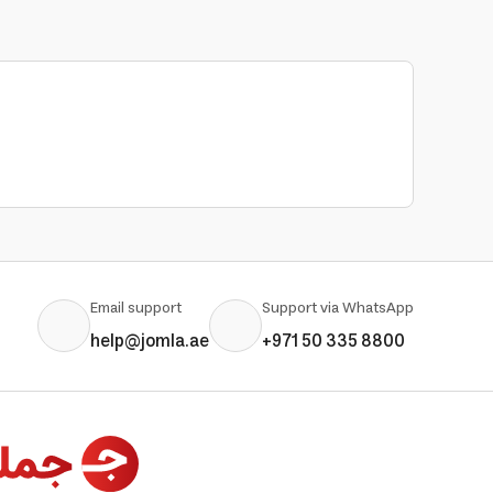
Email support
Support via WhatsApp
help@jomla.ae
+971 50 335 8800