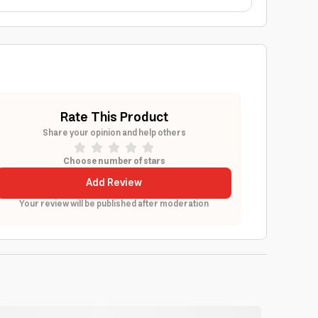
Rate This Product
Share your opinion and help others
Choose number of stars
Add Review
Your review will be published after moderation