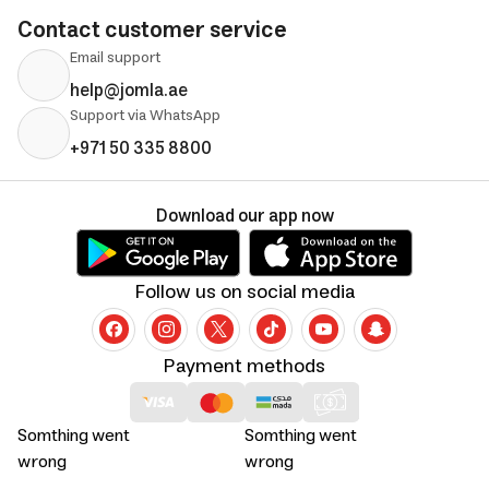
Contact customer service
Email support
help@jomla.ae
Support via WhatsApp
+971 50 335 8800
Download our app now
Follow us on social media
Payment methods
Somthing went
Somthing went
wrong
wrong