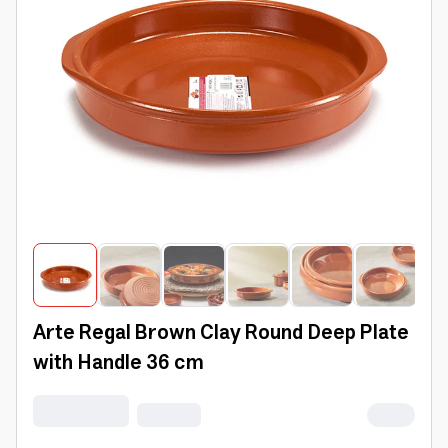
Arte Regal Brown Clay Round Deep Plate
with Handle 36 cm