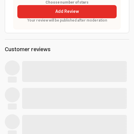
Choose number of stars
Add Review
Your review will be published after moderation
Customer reviews