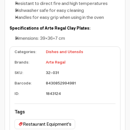
Resistant to direct fire and high temperatures
Dishwasher safe for easy cleaning
Handles for easy grip when using in the oven
Specifications of Arte Regal Clay Plates:
Dimensions: 39×36×7 cm
Categories
:
Dishes and Utensils
Brands
:
Arte Regal
SKU
:
32-031
Barcode
:
8430852994981
ID
:
1843124
Tags
Restaurant Equipment's