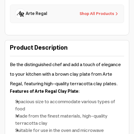
Arte Regal
Shop All Products
Product Description
Be the distinguished chef and add a touch of elegance
to your kitchen with a brown clay plate from Arte
Regal, featuring high-quality terracotta clay plates.
Features of Arte Regal Clay Plate:
Spacious size to accommodate various types of
food
Made from the finest materials, high-quality
terracotta clay
Suitable for use in the oven and microwave