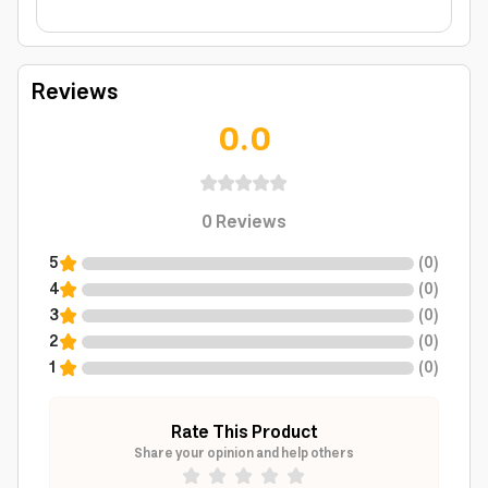
Reviews
0.0
0
Reviews
5
(
0
)
4
(
0
)
3
(
0
)
2
(
0
)
1
(
0
)
Rate This Product
Share your opinion and help others