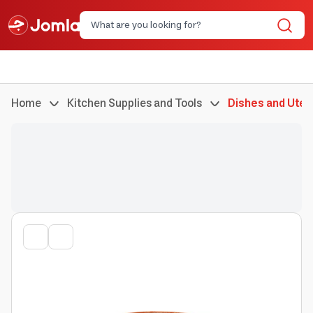
Home
Kitchen Supplies and Tools
Dishes and Uten