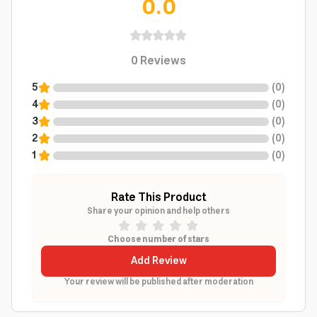
0.0
0
Reviews
5
(
0
)
4
(
0
)
3
(
0
)
2
(
0
)
1
(
0
)
Rate This Product
Share your opinion and help others
Choose number of stars
Add Review
Your review will be published after moderation