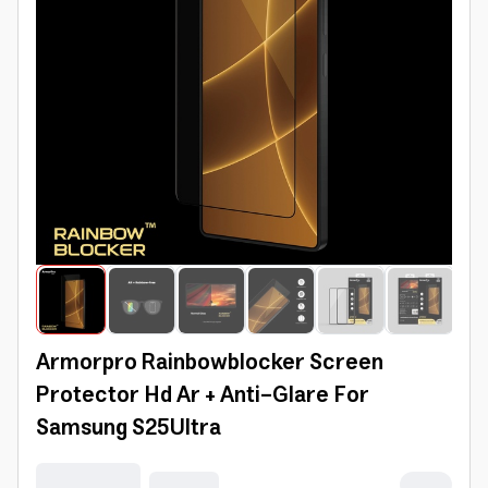
Armorpro Rainbowblocker Screen
Protector Hd Ar + Anti-Glare For
Samsung S25Ultra