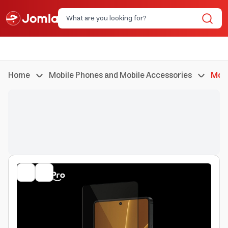
Home
Mobile Phones and Mobile Accessories
Mobi