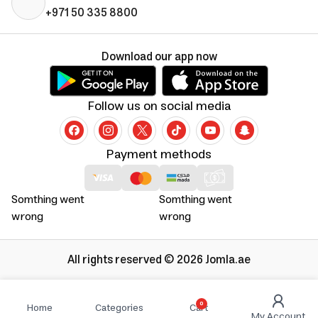
+971 50 335 8800
Download our app now
Follow us on social media
Payment methods
Somthing went
Somthing went
wrong
wrong
All rights reserved © 2026 Jomla.ae
0
Home
Categories
Cart
My Account