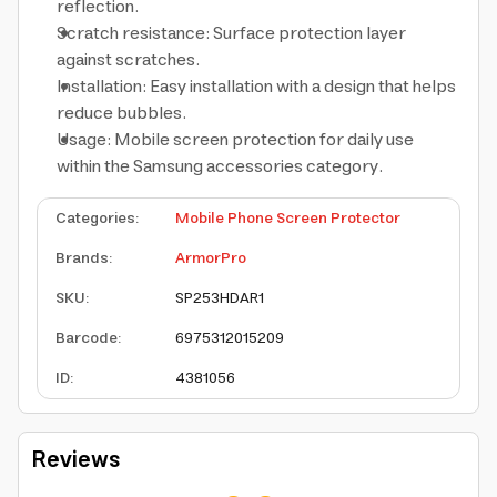
reflection.
Scratch resistance: Surface protection layer
against scratches.
Installation: Easy installation with a design that helps
reduce bubbles.
Usage: Mobile screen protection for daily use
within the Samsung accessories category.
Categories
:
Mobile Phone Screen Protector
Brands
:
ArmorPro
SKU
:
SP253HDAR1
Barcode
:
6975312015209
ID
:
4381056
Reviews