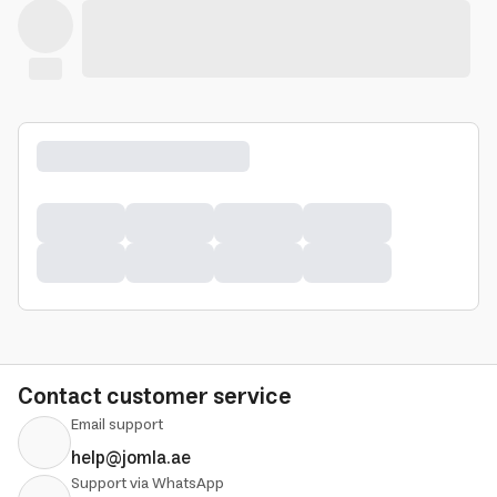
Contact customer service
Email support
help@jomla.ae
Support via WhatsApp