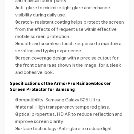
and maintain color purity.
Anti-glare to minimize light glare and enhance
visibility during daily use.
Scratch-resistant coating helps protect the screen
from the effects of frequent use within effective
mobile screen protection.
Smooth and seamless touch response to maintain a
scrolling and typing experience.
Screen coverage design with a precise cutout for
the front camera as shown in the image, for a sleek
and cohesive look.
Specifications of the ArmorPro Rainbowblocker
Screen Protector for Samsung
Compatibility: Samsung Galaxy S25 Ultra.
Material: High transparency tempered glass.
Optical properties: HD AR to reduce reflection and
improve screen clarity.
Surface technology: Anti-glare to reduce light