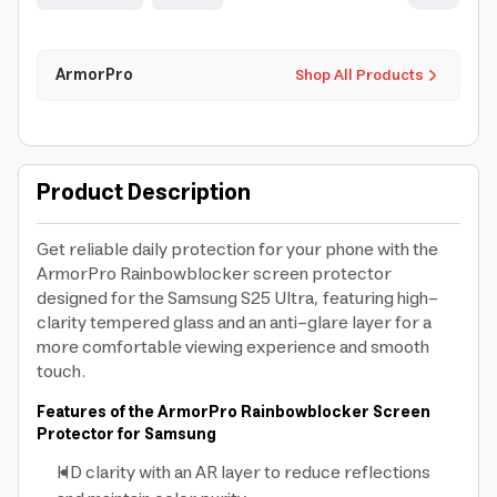
ArmorPro
Shop All Products
Product Description
Get reliable daily protection for your phone with the
ArmorPro Rainbowblocker screen protector
designed for the Samsung S25 Ultra, featuring high-
clarity tempered glass and an anti-glare layer for a
more comfortable viewing experience and smooth
touch.
Features of the ArmorPro Rainbowblocker Screen
Protector for Samsung
HD clarity with an AR layer to reduce reflections