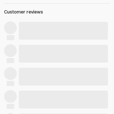
Customer reviews