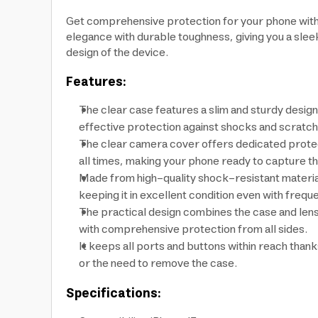
Get comprehensive protection for your phone with
elegance with durable toughness, giving you a sle
design of the device.
Features:
The clear case features a slim and sturdy design 
effective protection against shocks and scratch
The clear camera cover offers dedicated protect
all times, making your phone ready to capture t
Made from high-quality shock-resistant materials,
keeping it in excellent condition even with frequ
The practical design combines the case and lens
with comprehensive protection from all sides.
It keeps all ports and buttons within reach than
or the need to remove the case.
Specifications: