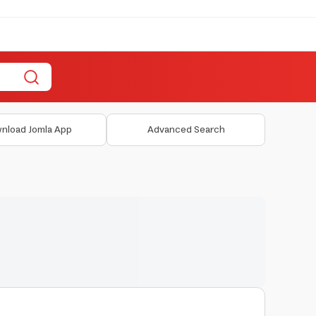
nload Jomla App
Advanced Search