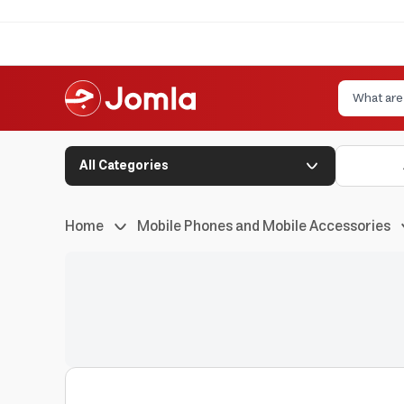
All Categories
Home
Mobile Phones and Mobile Accessories