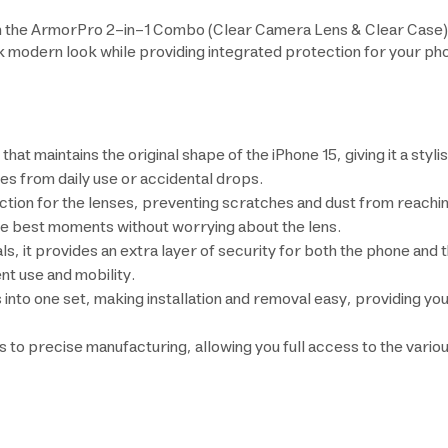
 the ArmorPro 2-in-1 Combo (Clear Camera Lens & Clear Case) f
ek modern look while providing integrated protection for your p
that maintains the original shape of the iPhone 15, giving it a sty
es from daily use or accidental drops.
ion for the lenses, preventing scratches and dust from reaching
he best moments without worrying about the lens.
 it provides an extra layer of security for both the phone and th
ent use and mobility.
 into one set, making installation and removal easy, providing y
ks to precise manufacturing, allowing you full access to the vario