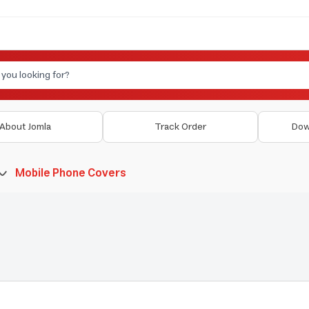
About Jomla
Track Order
Dow
Mobile Phone Covers