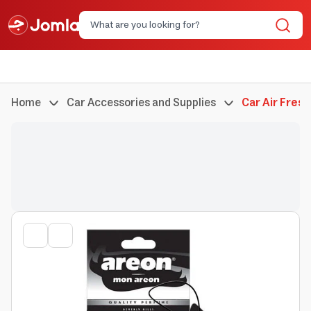
Home
Car Accessories and Supplies
Car Air Fres