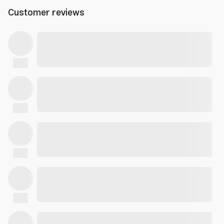
Customer reviews