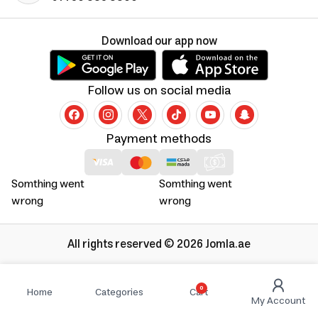
Download our app now
Follow us on social media
Payment methods
Somthing went
Somthing went
wrong
wrong
All rights reserved © 2026 Jomla.ae
0
Home
Categories
Cart
My Account