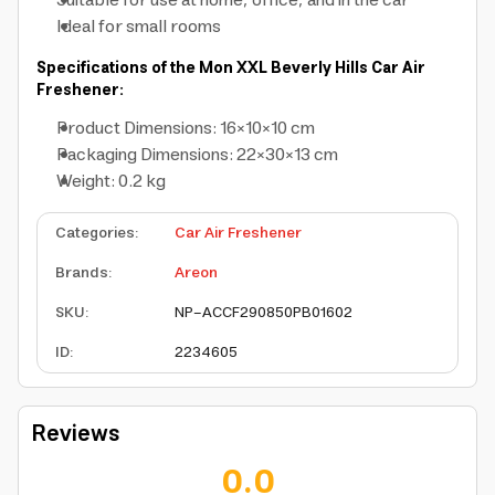
Suitable for use at home, office, and in the car
Ideal for small rooms
Specifications of the Mon XXL Beverly Hills Car Air
Freshener:
Product Dimensions: 16×10×10 cm
Packaging Dimensions: 22×30×13 cm
Weight: 0.2 kg
Categories
:
Car Air Freshener
Brands
:
Areon
SKU
:
NP-ACCF290850PB01602
ID
:
2234605
Reviews
0.0