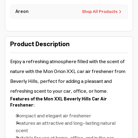
Areon
Shop All Products
Product Description
Enjoy a refreshing atmosphere filled with the scent of
nature with the Mon Orion XXL car air freshener from
Beverly Hills, perfect for adding a pleasant and
refreshing scent to your car, office, or home.
Features of the Mon XXL Beverly Hills Car Air
Freshener:
Compact and elegant air freshener
Features an attractive and long-lasting natural
scent