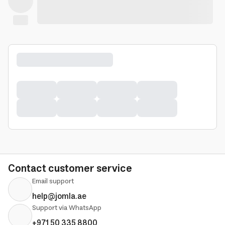
Contact customer service
Email support
help@jomla.ae
Support via WhatsApp
+971 50 335 8800