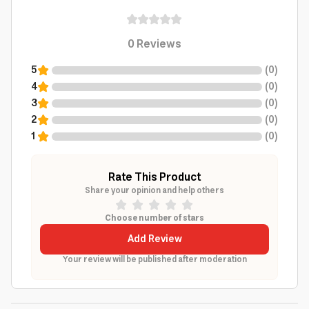
0
Reviews
5
(
0
)
4
(
0
)
3
(
0
)
2
(
0
)
1
(
0
)
Rate This Product
Share your opinion and help others
Choose number of stars
Add Review
Your review will be published after moderation