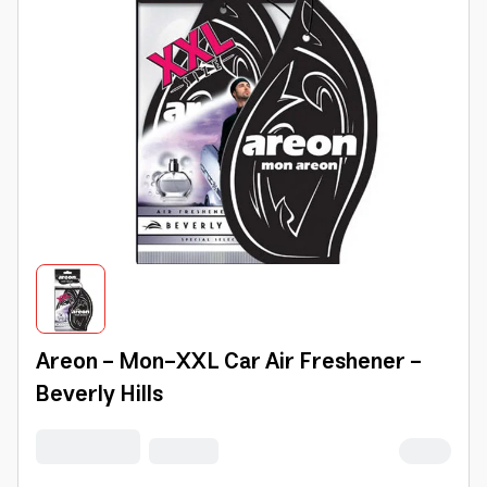
Areon - Mon-XXL Car Air Freshener -
Beverly Hills