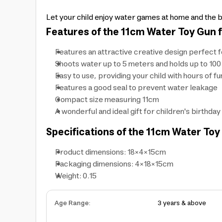
Let your child enjoy water games at home and the b
Features of the 11cm Water Toy Gun f
Features an attractive creative design perfect 
Shoots water up to 5 meters and holds up to 100
Easy to use, providing your child with hours of fu
Features a good seal to prevent water leakage
Compact size measuring 11cm
A wonderful and ideal gift for children's birthday
Specifications of the 11cm Water Toy 
Product dimensions: 18×4×15cm
Packaging dimensions: 4×18×15cm
Weight: 0.15
Age Range
:
3 years & above