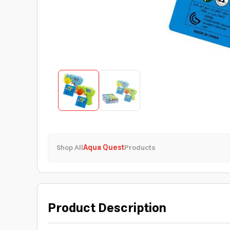
Shop All
Aqua Quest
Products
Product Description