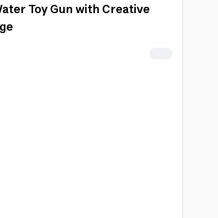
ater Toy Gun with Creative
nge