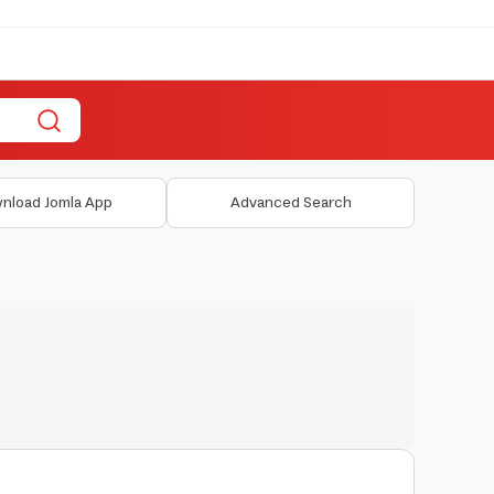
nload Jomla App
Advanced Search