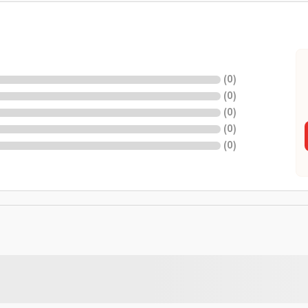
(
0
)
(
0
)
(
0
)
(
0
)
(
0
)