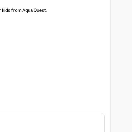
r kids from Aqua Quest.