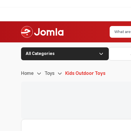
All Categories
Home
Toys
Kids Outdoor Toys