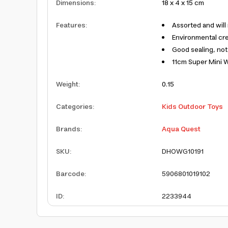
Dimensions
:
18 x 4 x 15 cm
Features
:
Assorted and will
Environmental cre
Good sealing, not
11cm Super Mini W
Weight
:
0.15
Categories
:
Kids Outdoor Toys
Brands
:
Aqua Quest
SKU
:
DHOWG10191
Barcode
:
5906801019102
ID
:
2233944