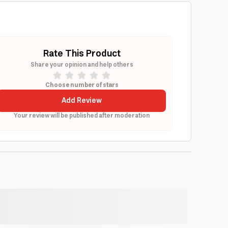
Rate This Product
Share your opinion and help others
Choose number of stars
Add Review
Your review will be published after moderation