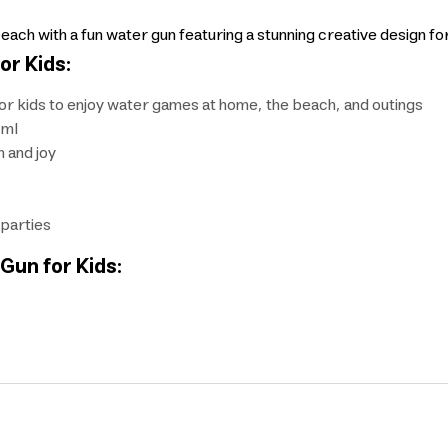
each with a fun water gun featuring a stunning creative design fo
or Kids:
for kids to enjoy water games at home, the beach, and outings
 ml
n and joy
 parties
Gun for Kids: