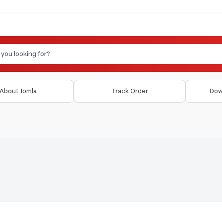
About Jomla
Track Order
Dow