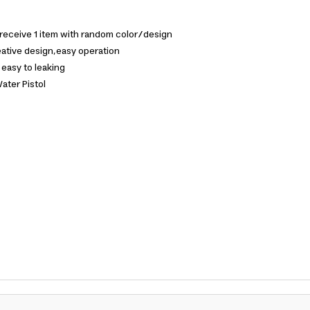
 receive 1 item with random color/design
ative design,easy operation
 easy to leaking
ater Pistol