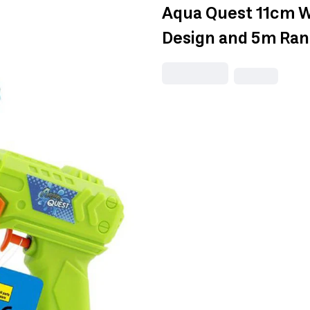
Aqua Quest 11cm W
Design and 5m Ra