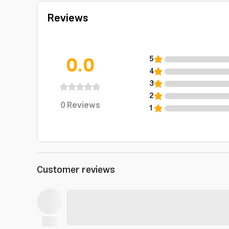
Reviews
0.0
5
4
3
2
0
Reviews
1
Customer reviews