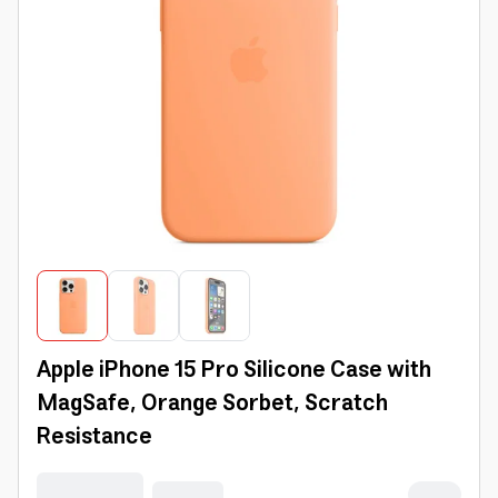
Apple iPhone 15 Pro Silicone Case with
MagSafe, Orange Sorbet, Scratch
Resistance