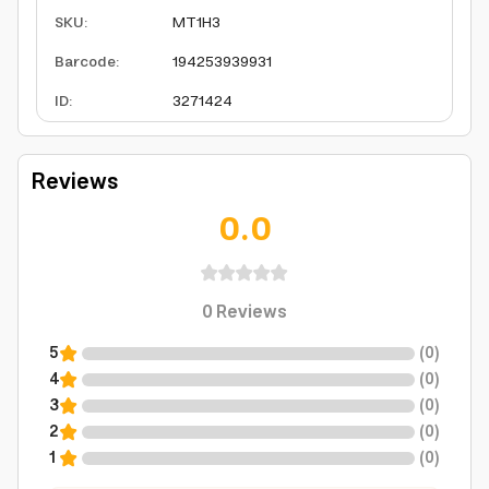
SKU
:
MT1H3
Barcode
:
194253939931
ID
:
3271424
Reviews
0.0
0
Reviews
5
(
0
)
4
(
0
)
3
(
0
)
2
(
0
)
1
(
0
)