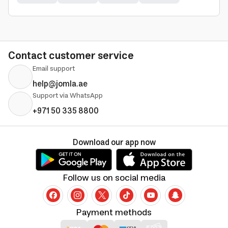
Contact customer service
Email support
help@jomla.ae
Support via WhatsApp
+971 50 335 8800
Download our app now
Follow us on social media
Payment methods