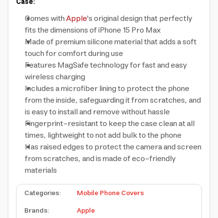
Case:
Comes with
Apple
's original design that perfectly
fits the dimensions of iPhone 15 Pro Max
Made of premium silicone material that adds a soft
touch for comfort during use
Features MagSafe technology for fast and easy
wireless charging
Includes a microfiber lining to protect the phone
from the inside, safeguarding it from scratches, and
is easy to install and remove without hassle
Fingerprint-resistant to keep the case clean at all
times, lightweight to not add bulk to the phone
Has raised edges to protect the camera and screen
from scratches, and is made of eco-friendly
materials
Categories
:
Mobile Phone Covers
Brands
:
Apple