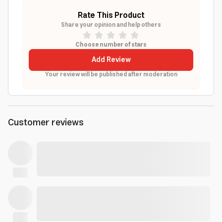
Rate This Product
Share your opinion and help others
Choose number of stars
Add Review
Your review will be published after moderation
Customer reviews