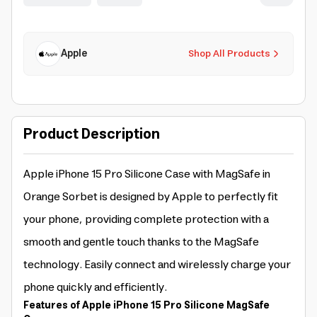
Apple
Shop All Products
Product Description
Apple iPhone 15 Pro Silicone Case with MagSafe in
Orange Sorbet is designed by Apple to perfectly fit
your phone, providing complete protection with a
smooth and gentle touch thanks to the MagSafe
technology. Easily connect and wirelessly charge your
phone quickly and efficiently.
Features of Apple iPhone 15 Pro Silicone MagSafe