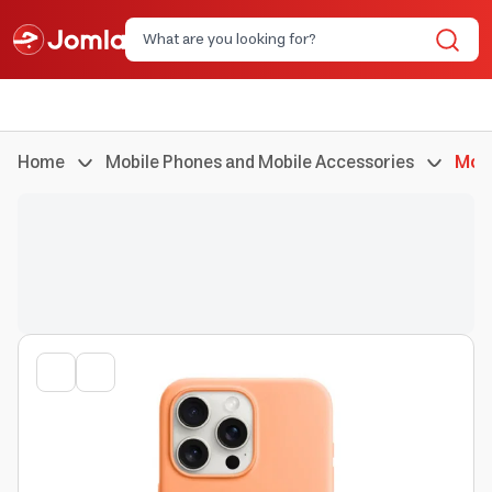
Home
Mobile Phones and Mobile Accessories
Mobi