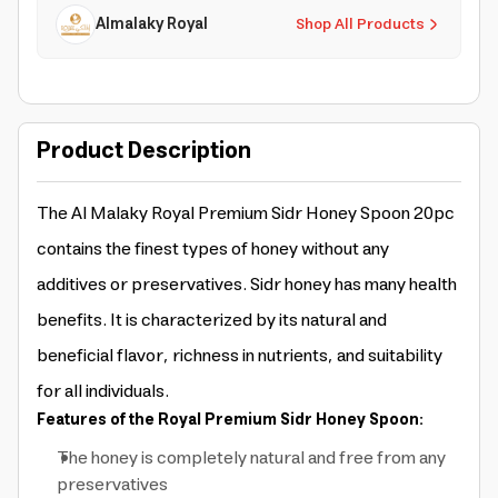
Almalaky Royal
Shop All Products
Product Description
The Al Malaky Royal Premium Sidr Honey Spoon 20pc
contains the finest types of honey without any
additives or preservatives. Sidr honey has many health
benefits. It is characterized by its natural and
beneficial flavor, richness in nutrients, and suitability
for all individuals.
Features of the Royal Premium Sidr Honey Spoon:
The honey is completely natural and free from any
preservatives