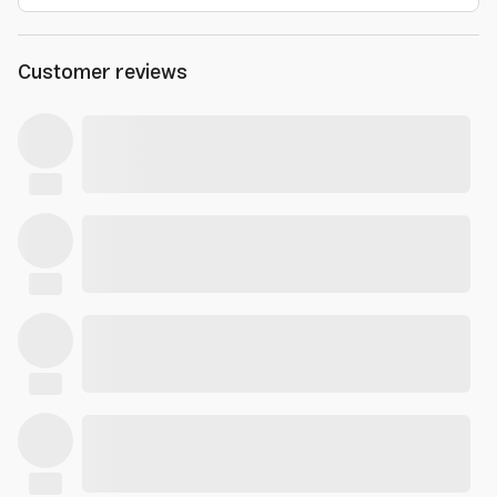
Customer reviews