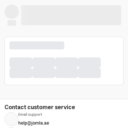
Contact customer service
Email support
help@jomla.ae