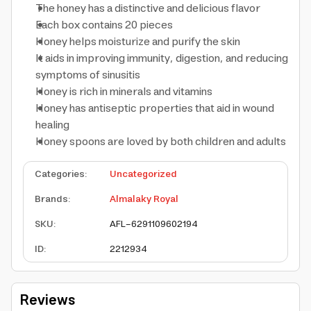
The honey has a distinctive and delicious flavor
Each box contains 20 pieces
Honey helps moisturize and purify the skin
It aids in improving immunity, digestion, and reducing
symptoms of sinusitis
Honey is rich in minerals and vitamins
Honey has antiseptic properties that aid in wound
healing
Honey spoons are loved by both children and adults
Categories
:
Uncategorized
Brands
:
Almalaky Royal
SKU
:
AFL-6291109602194
ID
:
2212934
Reviews