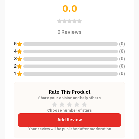
0.0
0
Reviews
5
(
0
)
4
(
0
)
3
(
0
)
2
(
0
)
1
(
0
)
Rate This Product
Share your opinion and help others
Choose number of stars
Add Review
Your review will be published after moderation