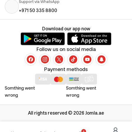
Support via WhatsApp
+971 50 335 8800
Download our app now
Follow us on social media
Payment methods
Somthing went
Somthing went
wrong
wrong
All rights reserved © 2026 Jomla.ae
0