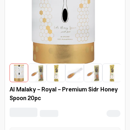
Al Malaky - Royal - Premium Sidr Honey
Spoon 20pc