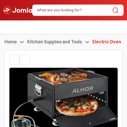
Home
Kitchen Supplies and Tools
Electric Oven