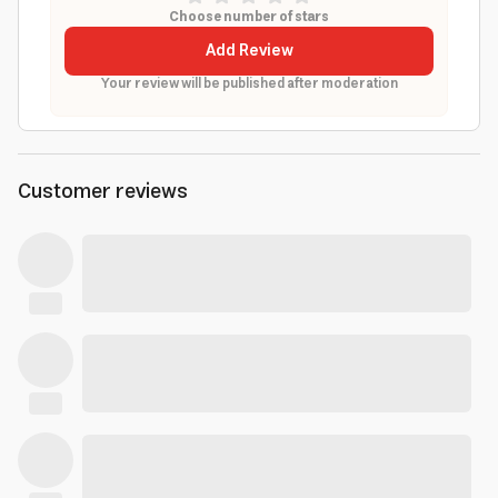
Choose number of stars
Add Review
Your review will be published after moderation
Customer reviews