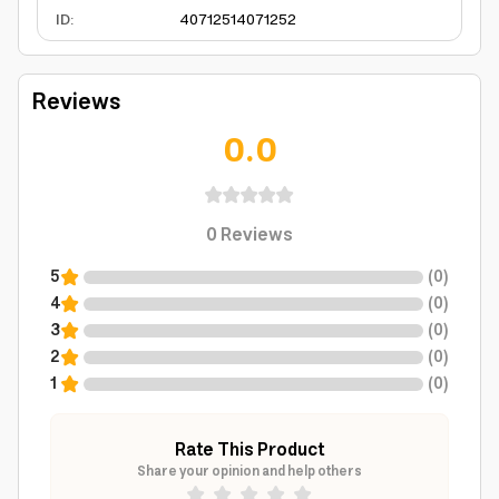
ID
:
4071251
4071252
Reviews
0.0
0
Reviews
5
(
0
)
4
(
0
)
3
(
0
)
2
(
0
)
1
(
0
)
Rate This Product
Share your opinion and help others