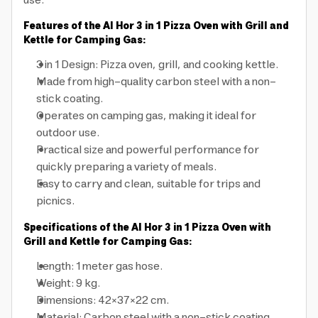
use.
Features of the Al Hor 3 in 1 Pizza Oven with Grill and
Kettle for Camping Gas:
3 in 1 Design: Pizza oven, grill, and cooking kettle.
Made from high-quality carbon steel with a non-
stick coating.
Operates on camping gas, making it ideal for
outdoor use.
Practical size and powerful performance for
quickly preparing a variety of meals.
Easy to carry and clean, suitable for trips and
picnics.
Specifications of the Al Hor 3 in 1 Pizza Oven with
Grill and Kettle for Camping Gas:
Length: 1 meter gas hose.
Weight: 9 kg.
Dimensions: 42×37×22 cm.
Material: Carbon steel with a non-stick coating.