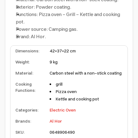
Exterior: Powder coating.
Functions: Pizza oven – Grill – Kettle and cooking
pot.
Power source: Camping gas.
Brand: Al Hor.
Dimensions
:
42×37×22 cm
Weight
:
9 kg
Material
:
Carbon steel with a non-stick coating
Cooking
grill
Functions
:
Pizza oven
Kettle and cooking pot
Categories
:
Electric Oven
Brands
:
Al Hor
SKU
:
06489
06490