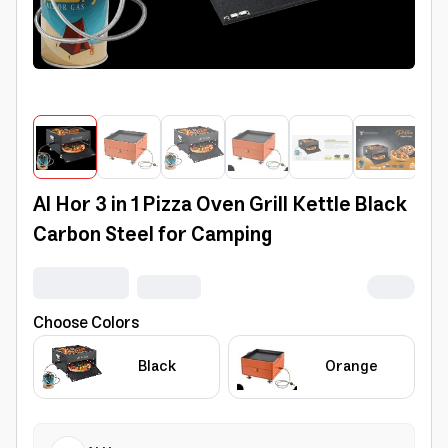
Al Hor 3 in 1 Pizza Oven Grill Kettle Black
Carbon Steel for Camping
Choose Colors
Black
Orange