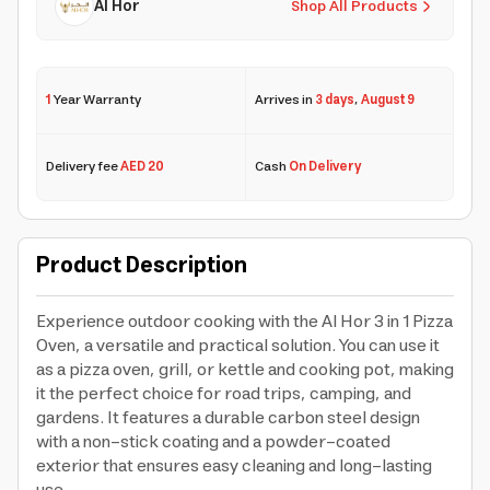
Al Hor
Shop All Products
1
Year Warranty
Arrives in
3 days
,
August 9
Delivery fee
AED 20
Cash
On Delivery
Product Description
Experience outdoor cooking with the Al Hor 3 in 1 Pizza
Oven, a versatile and practical solution. You can use it
as a pizza oven, grill, or kettle and cooking pot, making
it the perfect choice for road trips, camping, and
gardens. It features a durable carbon steel design
with a non-stick coating and a powder-coated
exterior that ensures easy cleaning and long-lasting