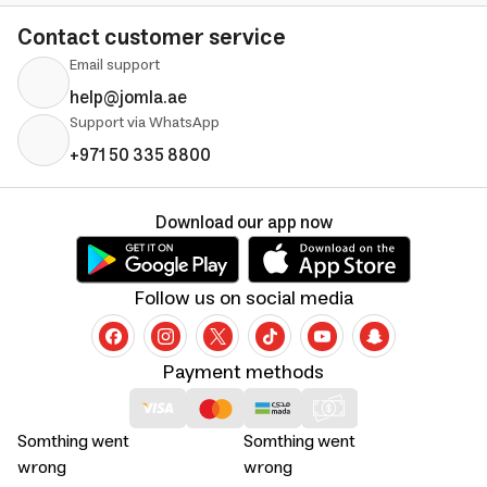
Contact customer service
Email support
help@jomla.ae
Support via WhatsApp
+971 50 335 8800
Download our app now
Follow us on social media
Payment methods
Somthing went
Somthing went
wrong
wrong