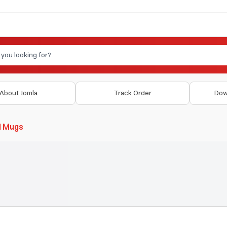
About Jomla
Track Order
Dow
d Mugs