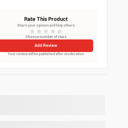
Rate This Product
Share your opinion and help others
Choose number of stars
Add Review
Your review will be published after moderation