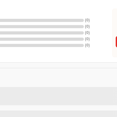
(
0
)
(
0
)
(
0
)
(
0
)
(
0
)