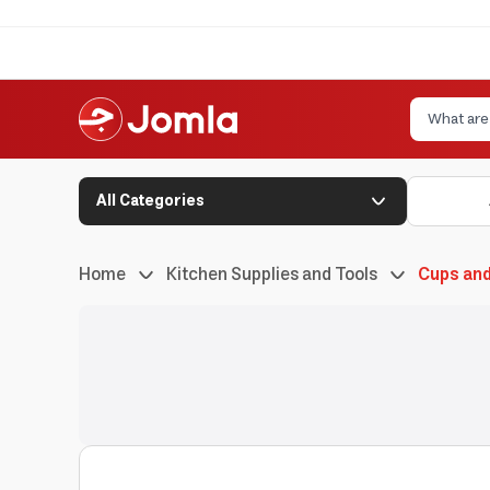
All Categories
Home
Kitchen Supplies and Tools
Cups an