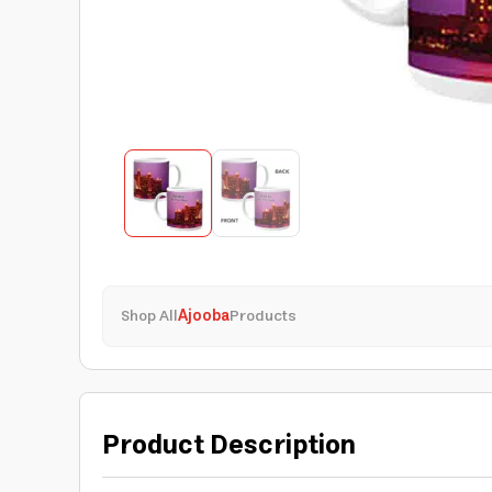
Shop All
Ajooba
Products
Product Description