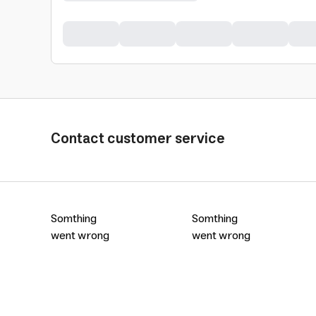
Contact customer service
Somthing
Somthing
went wrong
went wrong