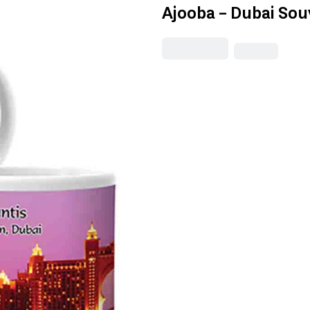
Ajooba - Dubai Sou