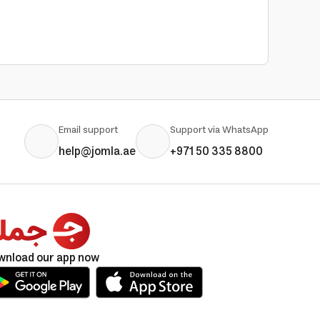
Email support
Support via WhatsApp
help@jomla.ae
+971 50 335 8800
wnload our app now