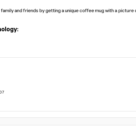
 family and friends by getting a unique coffee mug with a picture
ology:
07