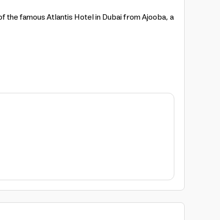
 of the famous Atlantis Hotel in Dubai from Ajooba, a