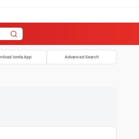
nload Jomla App
Advanced Search