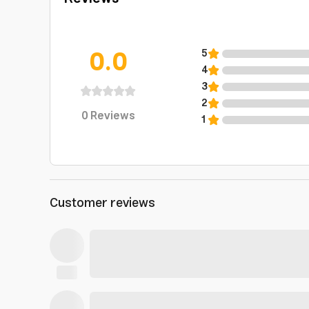
0.0
5
4
3
2
0
Reviews
1
Customer reviews