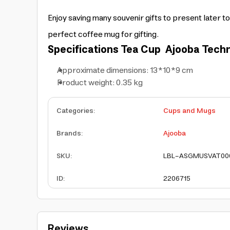
Enjoy saving many souvenir gifts to present later to
perfect coffee mug for gifting.
Specifications
Tea Cup
Ajooba Techn
Approximate dimensions: 13*10*9 cm
Product weight: 0.35 kg
Categories
:
Cups and Mugs
Brands
:
Ajooba
SKU
:
LBL-ASGMUSVAT00
ID
:
2206715
Reviews