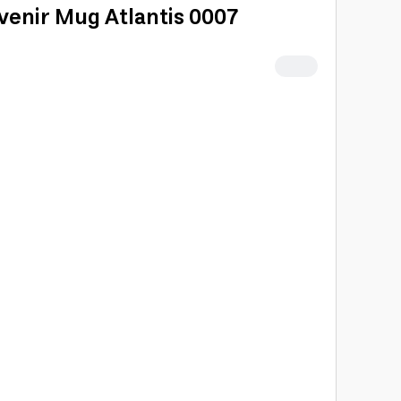
venir Mug Atlantis 0007