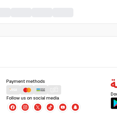
Payment methods
Do
Follow us on social media