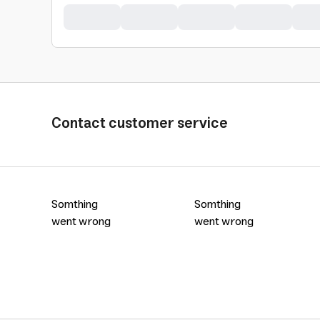
Contact customer service
Somthing
Somthing
went wrong
went wrong