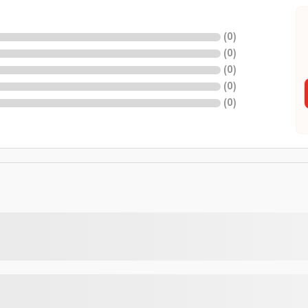
(
0
)
(
0
)
(
0
)
(
0
)
(
0
)