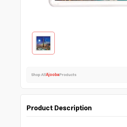
Shop All
Ajooba
Products
Product Description