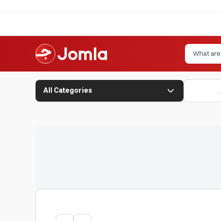
All Categories