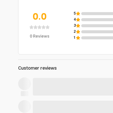
0.0
5
4
3
2
0
Reviews
1
Customer reviews