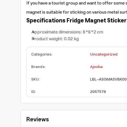
If you have a tourist group and want to offer some 
magnet is suitable for sticking on various metal sur
Specifications
Fridge Magnet Sticker
Approximate dimensions: 8*8*2 cm
Product weight: 0.02 kg
Categories
:
Uncategorized
Brands
:
Ajooba
SKU
:
LBL-ASGMASVBK00
ID
:
2057576
Reviews