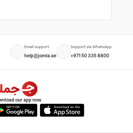
Email support
Support via WhatsApp
help@jomla.ae
+971 50 335 8800
wnload our app now