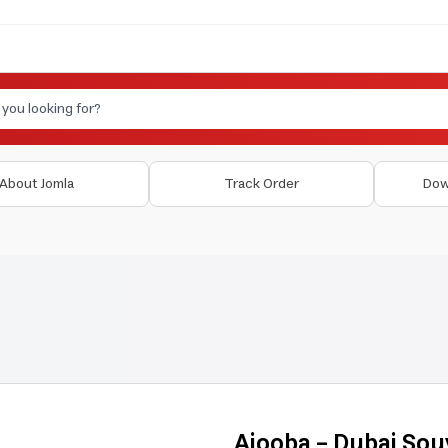
About Jomla
Track Order
Dow
Ajooba - Dubai Sou