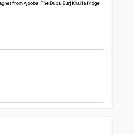
magnet from Ajooba. The Dubai Burj Khalifa fridge