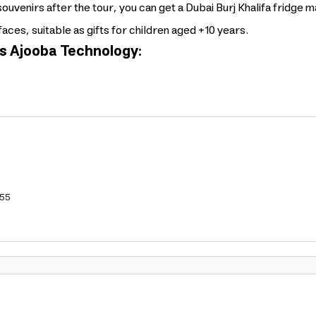
souvenirs after the tour, you can get a Dubai Burj Khalifa fridge 
faces, suitable as gifts for children aged +10 years.
s Ajooba Technology:
55