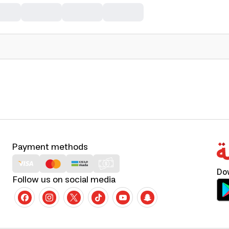
Payment methods
Do
Follow us on social media