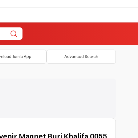
nload Jomla App
Advanced Search
venir Magnet Burj Khalifa 0055