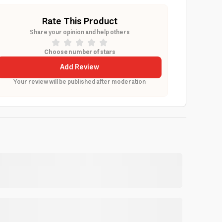
Rate This Product
Share your opinion and help others
Choose number of stars
Add Review
Your review will be published after moderation