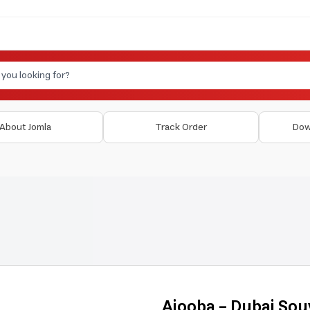
About Jomla
Track Order
Dow
Ajooba - Dubai Sou