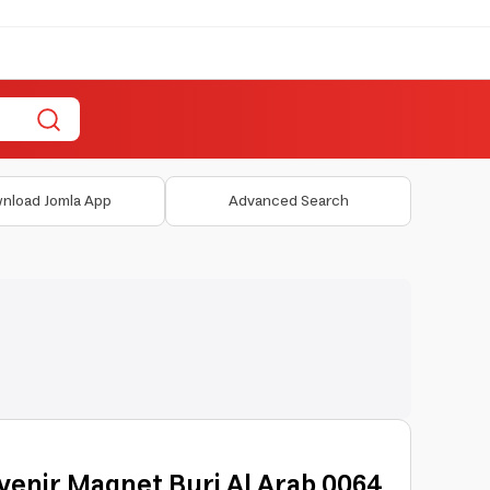
nload Jomla App
Advanced Search
venir Magnet Burj Al Arab 0064