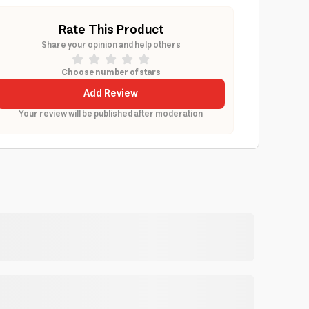
Rate This Product
Share your opinion and help others
Choose number of stars
Add Review
Your review will be published after moderation