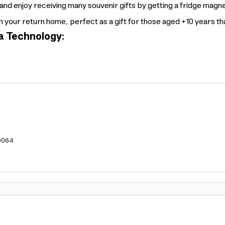
nd enjoy receiving many souvenir gifts by getting a fridge magn
on your return home, perfect as a gift for those aged +10 years t
a Technology:
0064