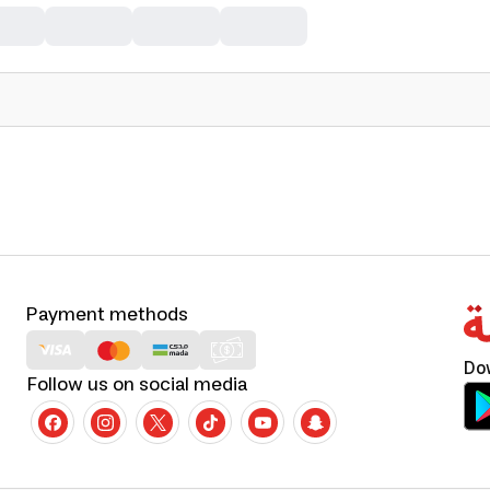
Payment methods
Do
Follow us on social media