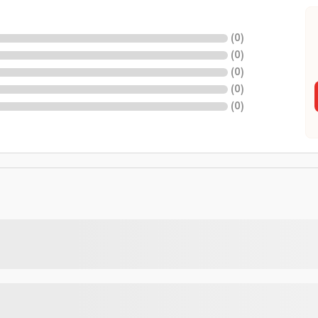
(
0
)
(
0
)
(
0
)
(
0
)
(
0
)