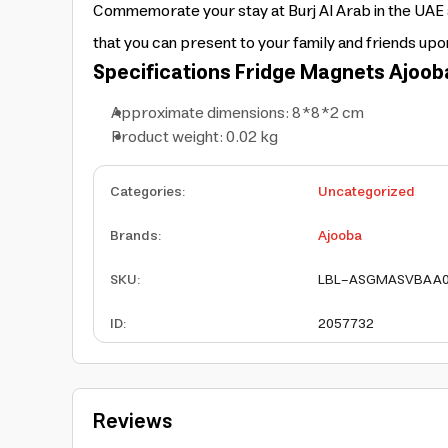
Commemorate your stay at Burj Al Arab in the UAE a
that you can present to your family and friends up
Specifications
Fridge Magnets
Ajoob
Approximate dimensions: 8*8*2 cm
Product weight: 0.02 kg
Categories
:
Uncategorized
Brands
:
Ajooba
SKU
:
LBL-ASGMASVBAA
ID
:
2057732
Reviews