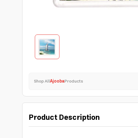
Shop All
Ajooba
Products
Product Description