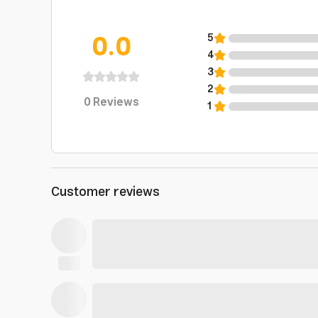
0.0
5
4
3
2
0
Reviews
1
Customer reviews