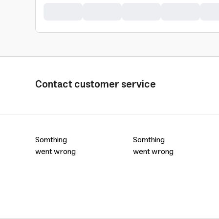
Contact customer service
Somthing
Somthing
went wrong
went wrong