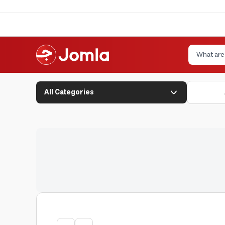
All Categories