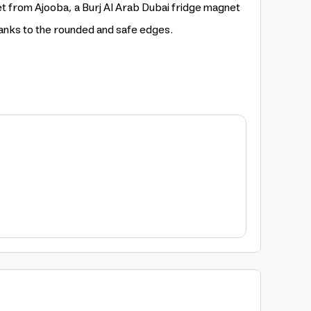
et from Ajooba, a Burj Al Arab Dubai fridge magnet
hanks to the rounded and safe edges.