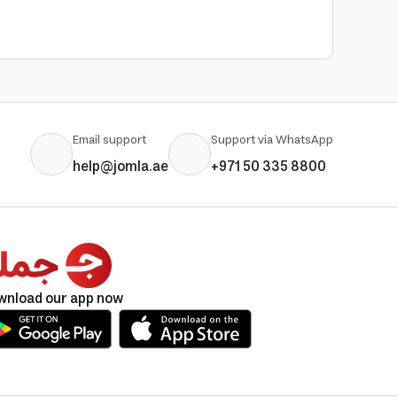
Email support
Support via WhatsApp
help@jomla.ae
+971 50 335 8800
wnload our app now