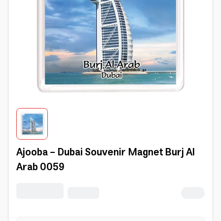
Ajooba - Dubai Souvenir Magnet Burj Al
Arab 0059