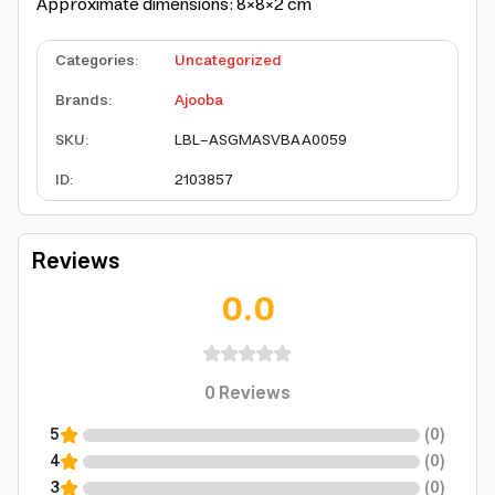
Approximate dimensions: 8×8×2 cm
Categories
:
Uncategorized
Brands
:
Ajooba
SKU
:
LBL-ASGMASVBAA0059
ID
:
2103857
Reviews
0.0
0
Reviews
5
(
0
)
4
(
0
)
3
(
0
)