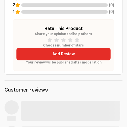
2
(
0
)
1
(
0
)
Rate This Product
Share your opinion and help others
Choose number of stars
Add Review
Your review will be published after moderation
Customer reviews