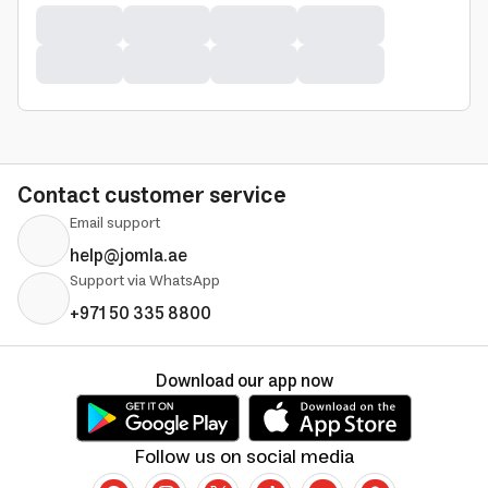
Contact customer service
Email support
help@jomla.ae
Support via WhatsApp
+971 50 335 8800
Download our app now
Follow us on social media