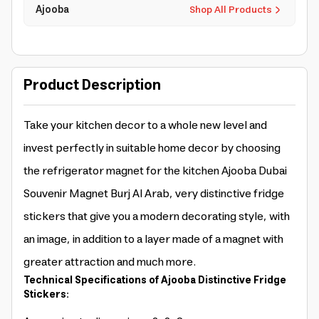
Ajooba
Shop All Products
Product Description
Take your kitchen decor to a whole new level and
invest perfectly in suitable home decor by choosing
the refrigerator magnet for the kitchen Ajooba Dubai
Souvenir Magnet Burj Al Arab, very distinctive fridge
stickers that give you a modern decorating style, with
an image, in addition to a layer made of a magnet with
greater attraction and much more.
Technical Specifications of Ajooba Distinctive Fridge
Stickers: