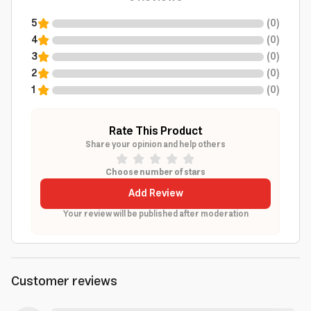
5
(
0
)
4
(
0
)
3
(
0
)
2
(
0
)
1
(
0
)
Rate This Product
Share your opinion and help others
Choose number of stars
Add Review
Your review will be published after moderation
Customer reviews