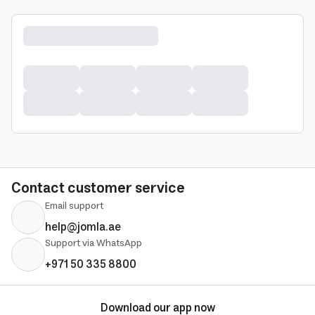
Contact customer service
Email support
help@jomla.ae
Support via WhatsApp
+971 50 335 8800
Download our app now