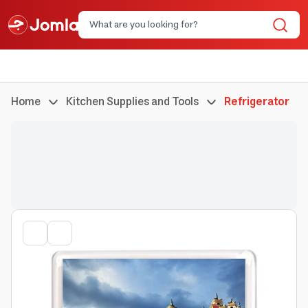
Home
Kitchen Supplies and Tools
Refrigerator