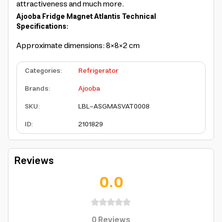
attractiveness and much more.
Ajooba Fridge Magnet Atlantis Technical
Specifications:
Approximate dimensions: 8×8×2 cm
Categories
:
Refrigerator
Brands
:
Ajooba
SKU
:
LBL-ASGMASVAT0008
ID
:
2101829
Reviews
0.0
0
Reviews