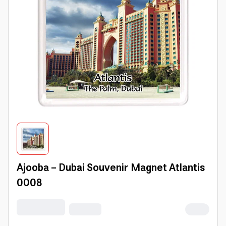
Ajooba - Dubai Souvenir Magnet Atlantis
0008