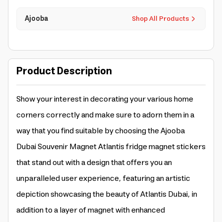
Ajooba
Shop All Products
Product Description
Show your interest in decorating your various home
corners correctly and make sure to adorn them in a
way that you find suitable by choosing the Ajooba
Dubai Souvenir Magnet Atlantis fridge magnet stickers
that stand out with a design that offers you an
unparalleled user experience, featuring an artistic
depiction showcasing the beauty of Atlantis Dubai, in
addition to a layer of magnet with enhanced