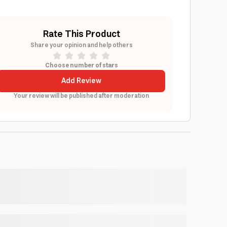
Rate This Product
Share your opinion and help others
Choose number of stars
Add Review
Your review will be published after moderation