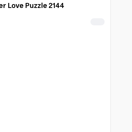
ter Love Puzzle 2144