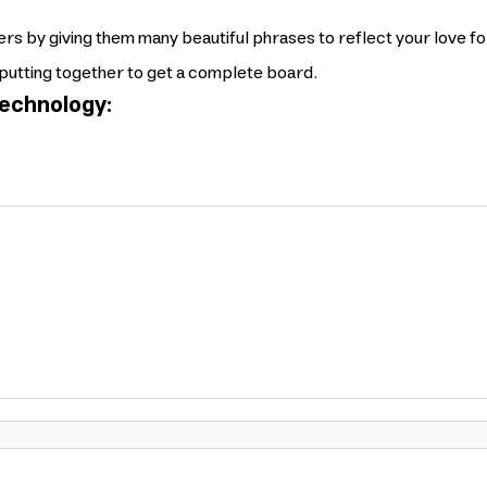
rs by giving them many beautiful phrases to reflect your love f
putting together to get a complete board.
echnology: