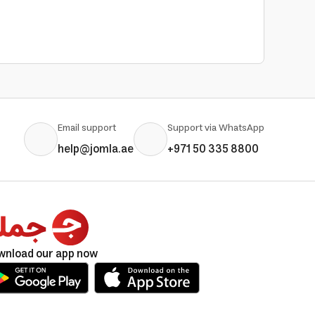
Email support
Support via WhatsApp
help@jomla.ae
+971 50 335 8800
wnload our app now