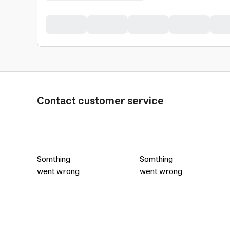
Contact customer service
Somthing
Somthing
went wrong
went wrong