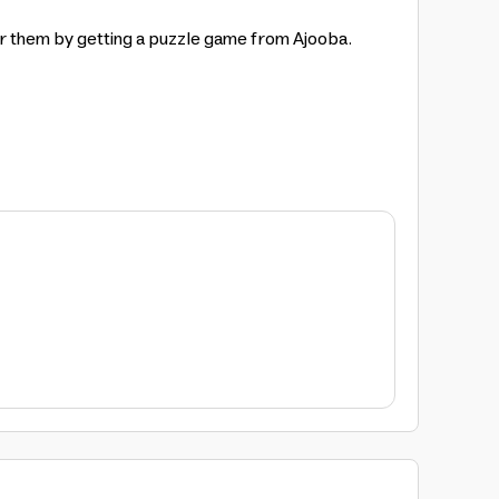
or them by getting a puzzle game from Ajooba.