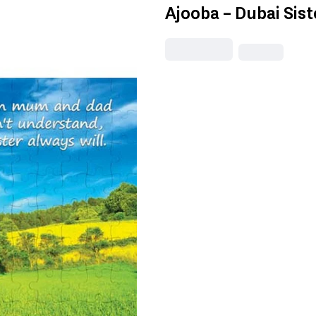
Ajooba - Dubai Sis