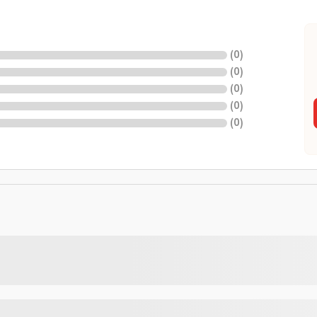
(
0
)
(
0
)
(
0
)
(
0
)
(
0
)