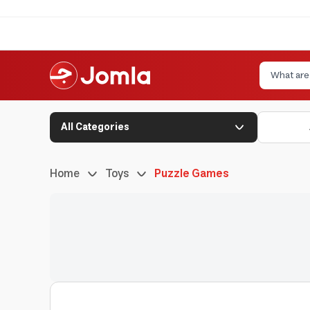
All Categories
Home
Toys
Puzzle Games