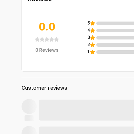
0.0
5
4
3
2
0
Reviews
1
Customer reviews