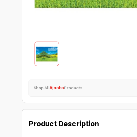
Shop All
Ajooba
Products
Product Description