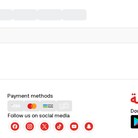
Payment methods
Do
Follow us on social media