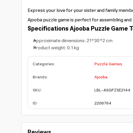
Express your love for your sister and family membe
Ajooba puzzle game is perfect for assembling and 
Specifications
Ajooba Puzzle Game T
Approximate dimensions: 21*30*2 cm
Product weight: 0.1 kg
Categories
:
Puzzle Games
Brands
:
Ajooba
SKU
:
LBL-ASGPZSE2144
ID
:
2206764
Reviews