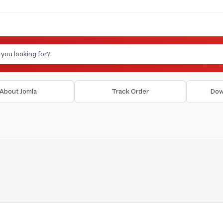
About Jomla
Track Order
Dow