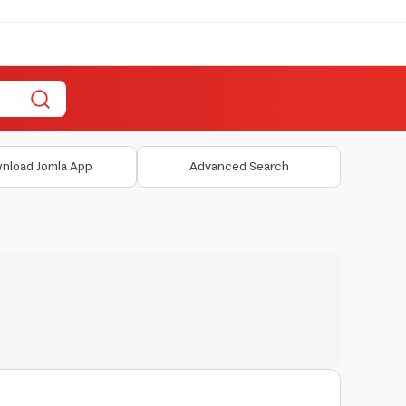
nload Jomla App
Advanced Search