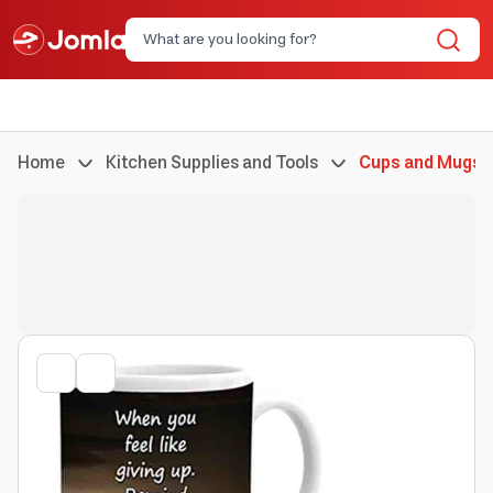
Home
Kitchen Supplies and Tools
Cups and Mugs