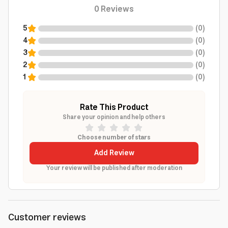
0
Reviews
5
(
0
)
4
(
0
)
3
(
0
)
2
(
0
)
1
(
0
)
Rate This Product
Share your opinion and help others
Choose number of stars
Add Review
Your review will be published after moderation
Customer reviews