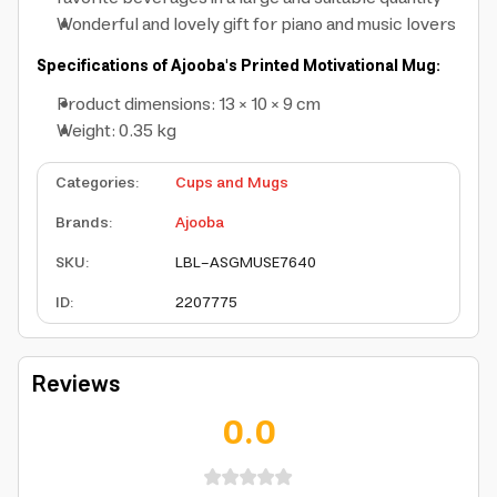
Wonderful and lovely gift for piano and music lovers
Specifications of Ajooba's Printed Motivational Mug:
Product dimensions: 13 × 10 × 9 cm
Weight: 0.35 kg
Categories
:
Cups and Mugs
Brands
:
Ajooba
SKU
:
LBL-ASGMUSE7640
ID
:
2207775
Reviews
0.0