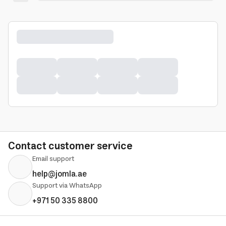
Contact customer service
Email support
help@jomla.ae
Support via WhatsApp
+971 50 335 8800