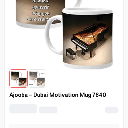
Ajooba - Dubai Motivation Mug 7640