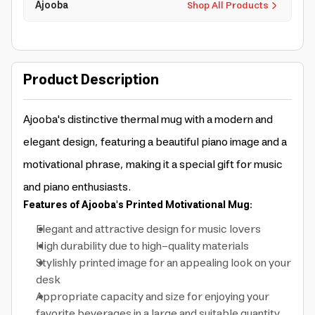
Ajooba
Shop All Products
Product Description
Ajooba's distinctive thermal mug with a modern and
elegant design, featuring a beautiful piano image and a
motivational phrase, making it a special gift for music
and piano enthusiasts.
Features of Ajooba's Printed Motivational Mug:
Elegant and attractive design for music lovers
High durability due to high-quality materials
Stylishly printed image for an appealing look on your
desk
Appropriate capacity and size for enjoying your
favorite beverages in a large and suitable quantity