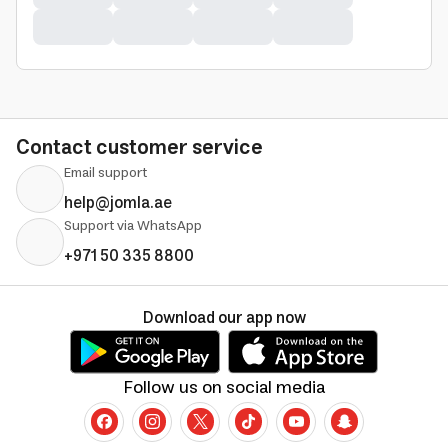
Contact customer service
Email support
help@jomla.ae
Support via WhatsApp
+971 50 335 8800
Download our app now
Follow us on social media