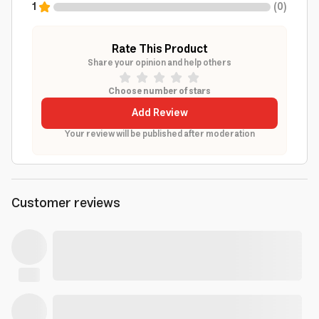
1
(
0
)
Rate This Product
Share your opinion and help others
Choose number of stars
Add Review
Your review will be published after moderation
Customer reviews