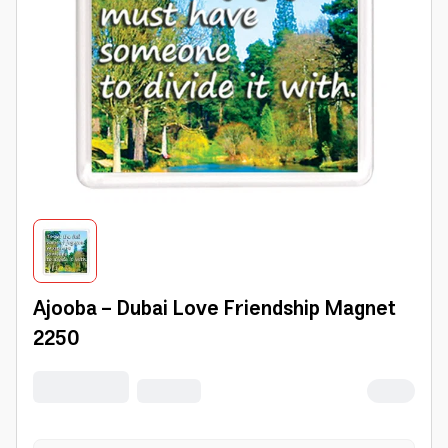
Ajooba - Dubai Love Friendship Magnet
2250