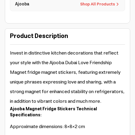
Ajooba
Shop All Products
Product Description
Invest in distinctive kitchen decorations that reflect
your style with the Ajooba Dubai Love Friendship
Magnet fridge magnet stickers, featuring extremely
unique phrases expressing love and sharing, with a
strong magnet for enhanced stability on refrigerators,
in addition to vibrant colors and much more.
Ajooba Magnet Fridge Stickers Technical
Specifications:
Approximate dimensions: 8×8×2 cm