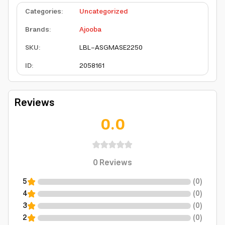
Categories
:
Uncategorized
Brands
:
Ajooba
SKU
:
LBL-ASGMASE2250
ID
:
2058161
Reviews
0.0
0
Reviews
5
(
0
)
4
(
0
)
3
(
0
)
2
(
0
)