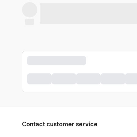
Contact customer service