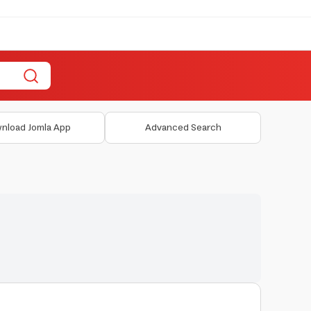
nload Jomla App
Advanced Search