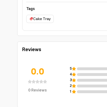
Tags
Cake Tray
Reviews
0.0
5
4
3
2
0
Reviews
1