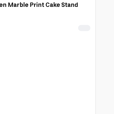
en Marble Print Cake Stand