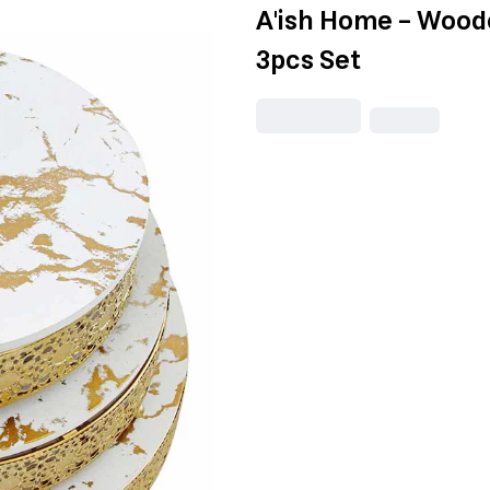
A'ish Home - Wood
3pcs Set