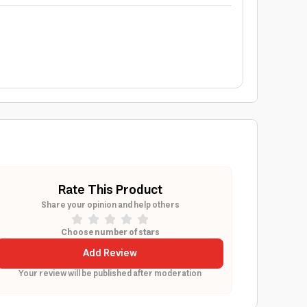
Rate This Product
Share your opinion and help others
Choose number of stars
Add Review
Your review will be published after moderation