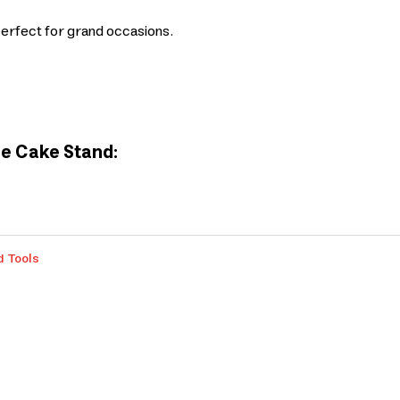
perfect for grand occasions.
me Cake Stand:
d Tools