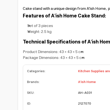
Cake stand with a unique design from A'ish Home, 
Features of A'ish Home Cake Stand:
Set of 3 pieces
Weight: 2.5 kg
Technical Specifications of A'ish Ho
Product Dimensions: 43 × 43 × 5 cm
Package Dimensions: 43 × 43 × 5 cm
Categories
:
Kitchen Supplies an
Brands
:
A'ish Home
SKU
:
AH-A031
ID
:
2127070