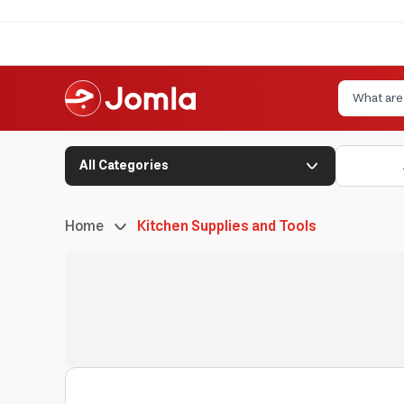
All Categories
Home
Kitchen Supplies and Tools