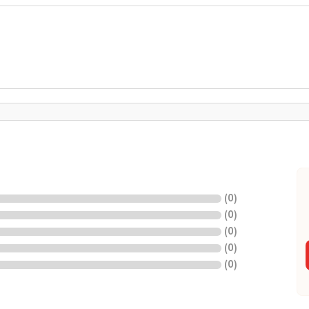
(
0
)
(
0
)
(
0
)
(
0
)
(
0
)