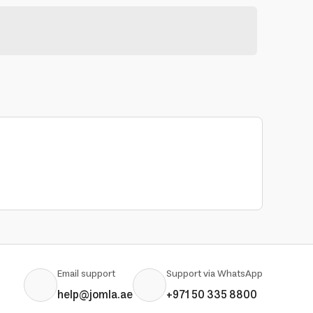
Email support
Support via WhatsApp
help@jomla.ae
+971 50 335 8800