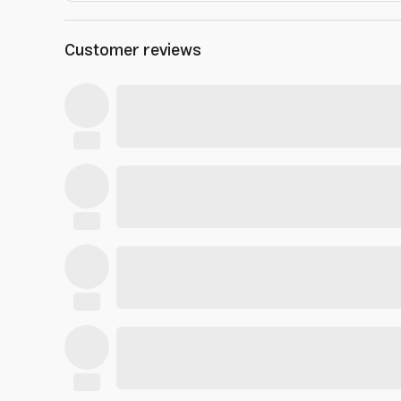
Customer reviews