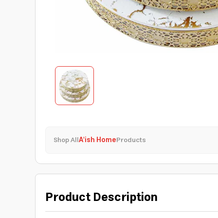
Shop All
A'ish Home
Products
Product Description