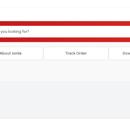
About Jomla
Track Order
Dow