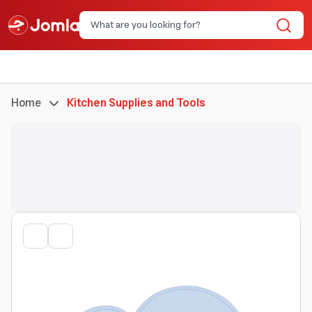
Home
Kitchen Supplies and Tools