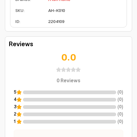
SKU
:
AH-K010
ID
:
2204109
Reviews
0.0
0
Reviews
5
(
0
)
4
(
0
)
3
(
0
)
2
(
0
)
1
(
0
)