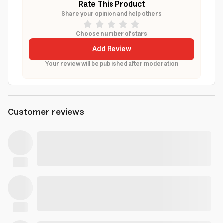
Rate This Product
Share your opinion and help others
Choose number of stars
Add Review
Your review will be published after moderation
Customer reviews