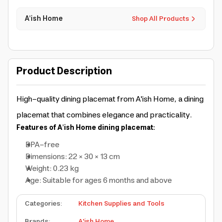
A'ish Home
Shop All Products
Product Description
High-quality dining placemat from A'ish Home, a dining
placemat that combines elegance and practicality.
Features of A'ish Home dining placemat:
BPA-free
Dimensions: 22 × 30 × 13 cm
Weight: 0.23 kg
Age: Suitable for ages 6 months and above
Categories
:
Kitchen Supplies and Tools
Brands
:
A'ish Home