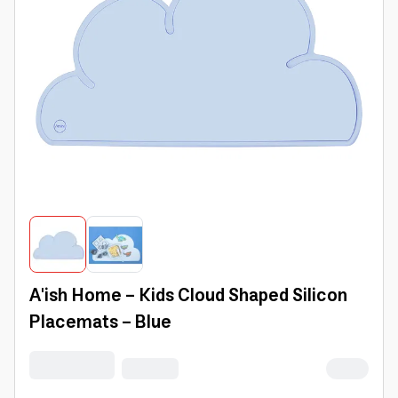
A'ish Home - Kids Cloud Shaped Silicon
Placemats - Blue