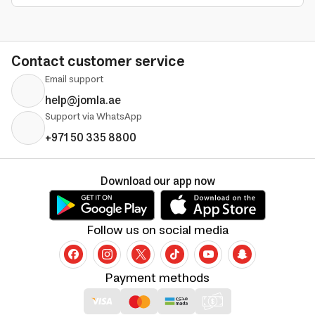
Contact customer service
Email support
help@jomla.ae
Support via WhatsApp
+971 50 335 8800
Download our app now
Follow us on social media
Payment methods