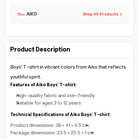
AIKO
Shop All Products
Product Description
Boys' T-shirt in vibrant colors from Aiko that reflects
youthful spirit.
Features of Aiko Boys' T-shirt:
High-quality fabric and
skin-friendly
Suitable for ages 3 to 12 years
Technical Specifications of Aiko Boys' T-shirt:
Product dimensions: 38 × 41 × 0.5 cm
Package dimensions: 23.5 × 25.5 × 1 cm