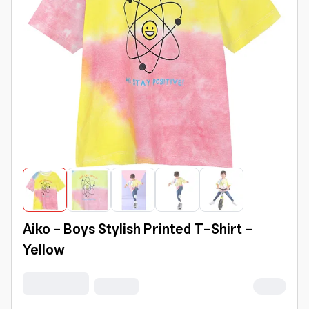
Aiko - Boys Stylish Printed T-Shirt -
Yellow