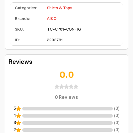
Categories
:
Shirts & Tops
Brands
:
AIKO
SKU
:
TC-CP01-CONFIG
ID
:
2202781
Reviews
0.0
0
Reviews
5
(
0
)
4
(
0
)
3
(
0
)
2
(
0
)