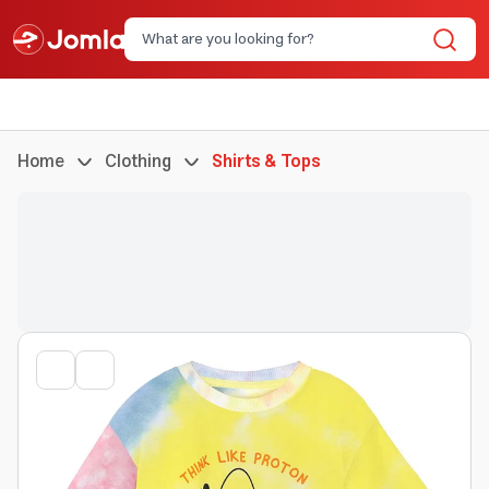
Home
Clothing
Shirts & Tops