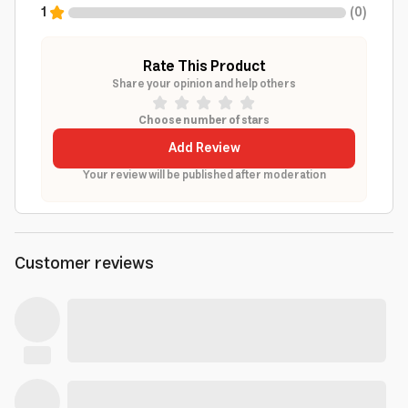
1
(
0
)
Rate This Product
Share your opinion and help others
Choose number of stars
Add Review
Your review will be published after moderation
Customer reviews