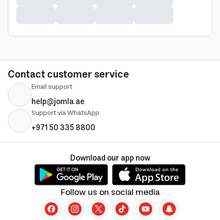
Contact customer service
Email support
help@jomla.ae
Support via WhatsApp
+971 50 335 8800
Download our app now
Follow us on social media